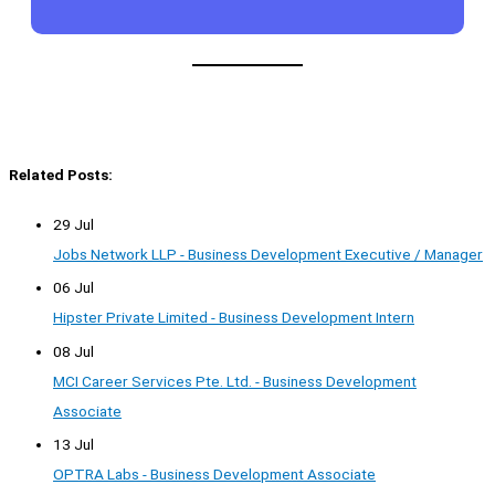
Related Posts:
29 Jul
Jobs Network LLP - Business Development Executive / Manager
06 Jul
Hipster Private Limited - Business Development Intern
08 Jul
MCI Career Services Pte. Ltd. - Business Development
Associate
13 Jul
OPTRA Labs - Business Development Associate