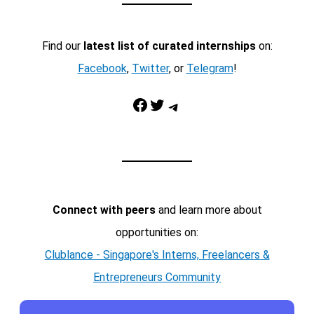
Find our
latest list of curated internships
on:
Facebook
,
Twitter
, or
Telegram
!
Facebook
Twitter
Telegram
Connect with peers
and learn more about
opportunities on:
Clublance - Singapore's Interns, Freelancers &
Entrepreneurs Community