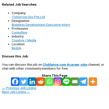
Related Job Searches:
Company:
Tomorrow Grp Pte Ltd
Designation:
Business Development Executive Intern
Profession:
Consulting
Industry:
Creative / Media
Location:
Bedok
Discuss this Job:
You can discuss this job on
Clublance.com #career-jobs
channel, or
chat with other community members for free:
Share This Page
←
Previous Job Listing
Next Job Listing
→