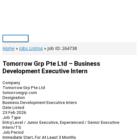
Skip
to
content
Main
Menu
Home
Jobs Listing
Job ID: 264738
Tomorrow Grp Pte Ltd – Business
Development Executive Intern
Company
Tomorrow Grp Pte Ltd
tomorrowgrp.com
Designation
Business Development Executive Intern
Date Listed
23 Feb 2026
Job Type
Entry Level / Junior Executive, Experienced / Senior Executive
Intern/TS
Job Period
Immediate Start, For At Least 3 Months