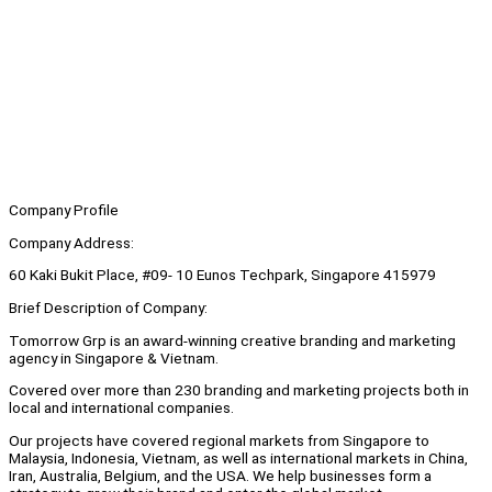
Company Profile
Company Address:
60 Kaki Bukit Place, #09- 10 Eunos Techpark, Singapore 415979
Brief Description of Company:
Tomorrow Grp is an award-winning creative branding and marketing
agency in Singapore & Vietnam.
Covered over more than 230 branding and marketing projects both in
local and international companies.
Our projects have covered regional markets from Singapore to
Malaysia, Indonesia, Vietnam, as well as international markets in China,
Iran, Australia, Belgium, and the USA. We help businesses form a