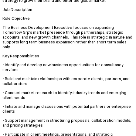
strategy to grow their brand and enter the global market.
Job Description
Role Objective
The Business Development Executive focuses on expanding
Tomorrow Grp’s market presence through partnerships, strategic
accounts, and new growth channels. This role is strategic in nature and
supports long term business expansion rather than short term sales
only.
Key Responsibilities
•⁠ ⁠Identify and develop new business opportunities for consultancy
services
•⁠ ⁠Build and maintain relationships with corporate clients, partners, and
collaborators
•⁠ ⁠Conduct market research to identify industry trends and emerging
client needs
•⁠ ⁠Initiate and manage discussions with potential partners or enterprise
clients
•⁠ ⁠Support management in structuring proposals, collaboration models,
and pricing strategies
•⁠ ⁠Participate in client meetings, presentations, and strategic