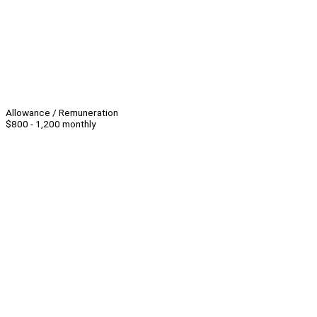
Allowance / Remuneration
$800 - 1,200 monthly