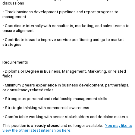
discussions
•⁠ ⁠Track business development pipelines and report progress to
management
•⁠ ⁠Coordinate internally with consultants, marketing, and sales teams to
ensure alignment
•⁠ ⁠Contribute ideas to improve service positioning and go to market
strategies
Requirements
•⁠ ⁠Diploma or Degree in Business, Management, Marketing, or related
fields
•⁠ ⁠Minimum 2 years experience in business development, partnerships,
or consultancy related roles
•⁠ ⁠Strong interpersonal and relationship management skills
•⁠ ⁠Strategic thinking with commercial awareness
•⁠ ⁠Comfortable working with senior stakeholders and decision makers
This position is
already closed
and no longer available.
You may like to
view the other latest internships here.