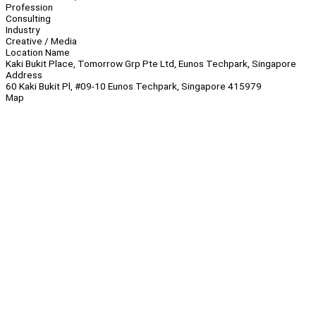
Profession
Consulting
Industry
Creative / Media
Location Name
Kaki Bukit Place, Tomorrow Grp Pte Ltd, Eunos Techpark, Singapore
Address
60 Kaki Bukit Pl, #09-10 Eunos Techpark, Singapore 415979
Map