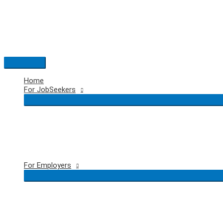
Skip
to
content
Main
Menu
Home
For JobSeekers
For Employers