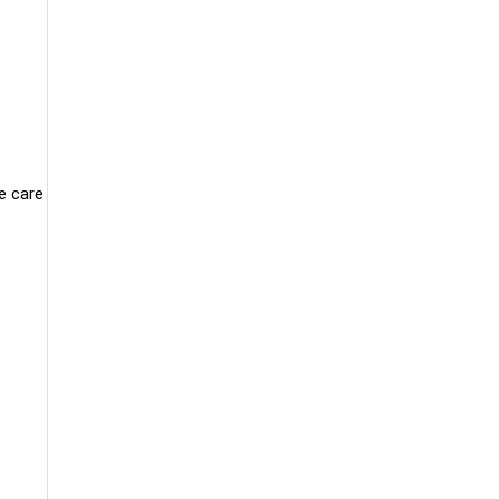
e care