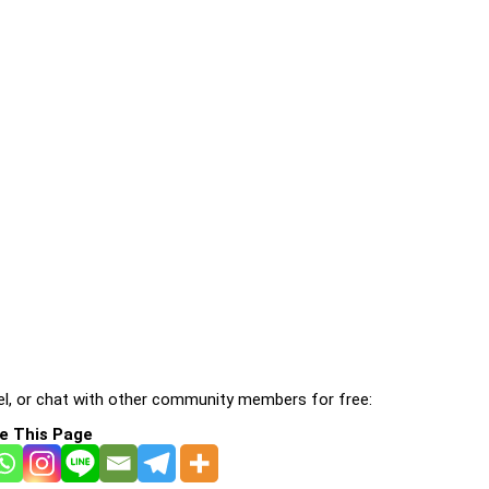
l, or chat with other community members for free:
e This Page