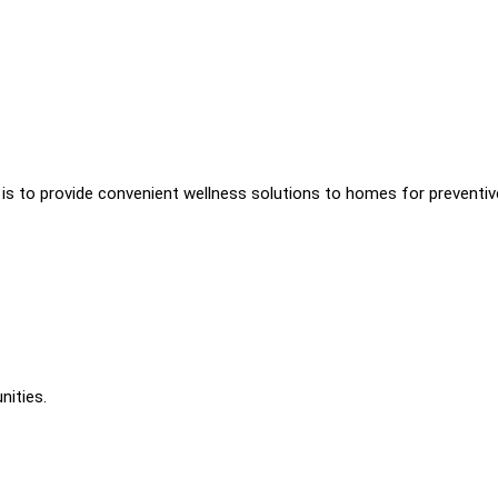
s is to provide convenient wellness solutions to homes for preventiv
nities.