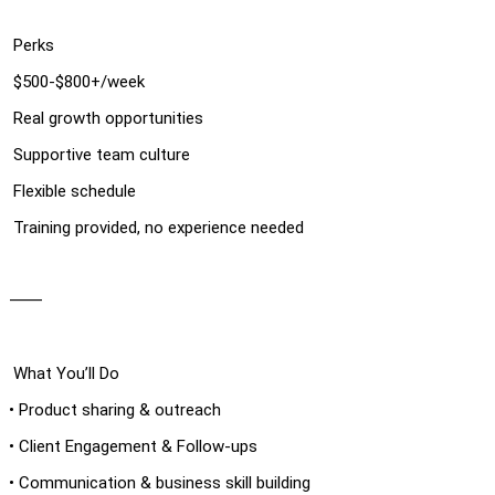
Perks
$500-$800+/week
Real growth opportunities
Supportive team culture
Flexible schedule
Training provided, no experience needed
⸻
What You’ll Do
• Product sharing & outreach
• Client Engagement & Follow-ups
• Communication & business skill building