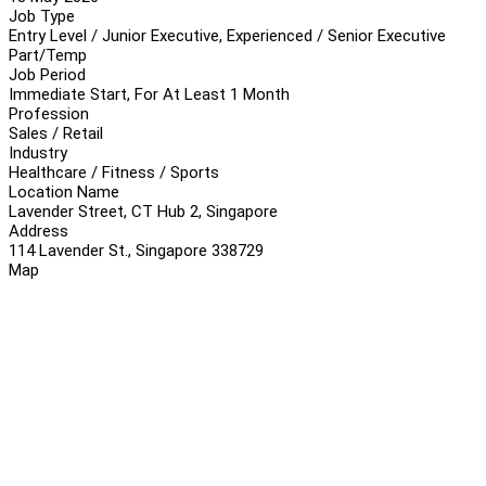
Job Type
Entry Level / Junior Executive, Experienced / Senior Executive
Part/Temp
Job Period
Immediate Start, For At Least 1 Month
Profession
Sales / Retail
Industry
Healthcare / Fitness / Sports
Location Name
Lavender Street, CT Hub 2, Singapore
Address
114 Lavender St., Singapore 338729
Map