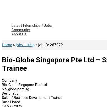
Latest Internships / Jobs
Community
About Us
Home
Jobs Listing
Job ID: 267079
Bio-Globe Singapore Pte Ltd – 
Trainee
Company
Bio-Globe Singapore Pte Ltd
bio-globe.com.sg
Designation
Sales / Business Development Trainee
Date Listed
18 May 2026