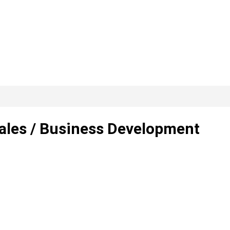
Sales / Business Development