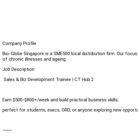
Company Profile
Bio-Globe Singapore is a SME500 local distribution firm. Our focu
of chronic illnesses and ageing.
Job Description
Sales & Biz Development Trainee | CT Hub 2
Earn $500-$800+/week and build practical business skills;
perfect for students, execs, ORD, or anyone exploring new opportu
⸻