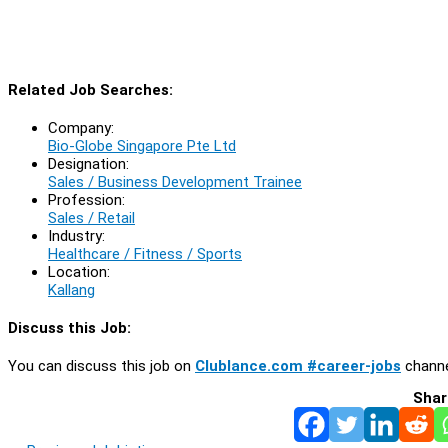
Related Job Searches:
Company:
Bio-Globe Singapore Pte Ltd
Designation:
Sales / Business Development Trainee
Profession:
Sales / Retail
Industry:
Healthcare / Fitness / Sports
Location:
Kallang
Discuss this Job:
You can discuss this job on
Clublance.com #career-jobs
channe
Shar