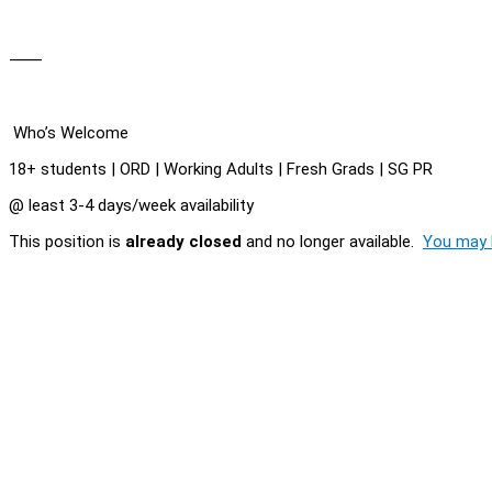
⸻
Who’s Welcome
18+ students | ORD | Working Adults | Fresh Grads | SG PR
@ least 3-4 days/week availability
This position is
already closed
and no longer available.
You may l