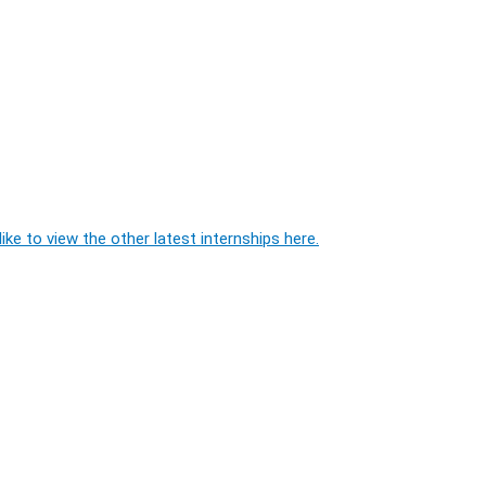
ike to view the other latest internships here.