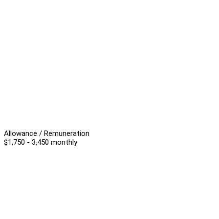
Allowance / Remuneration
$1,750 - 3,450 monthly