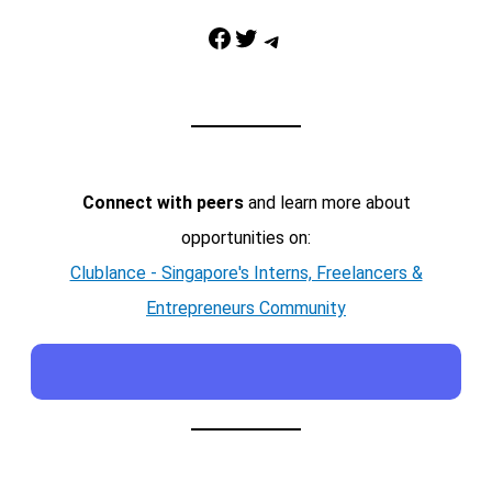
Facebook
Twitter
Telegram
Connect with peers
and learn more about
opportunities on:
Clublance - Singapore's Interns, Freelancers &
Entrepreneurs Community