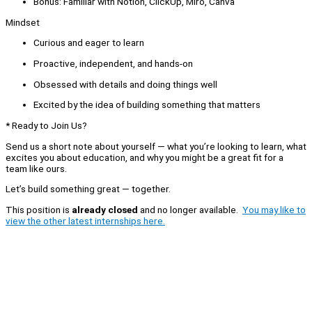
Bonus: Familiar with Notion, ClickUp, Miro, Canva
Mindset
Curious and eager to learn
Proactive, independent, and hands-on
Obsessed with details and doing things well
Excited by the idea of building something that matters
* Ready to Join Us?
Send us a short note about yourself — what you’re looking to learn, what
excites you about education, and why you might be a great fit for a
team like ours.
Let’s build something great — together.
This position is
already closed
and no longer available.
You may like to
view the other latest internships here.