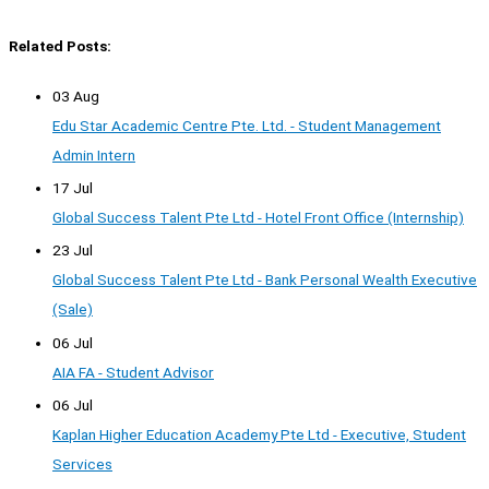
Related Posts:
03 Aug
Edu Star Academic Centre Pte. Ltd. - Student Management
Admin Intern
17 Jul
Global Success Talent Pte Ltd - Hotel Front Office (Internship)
23 Jul
Global Success Talent Pte Ltd - Bank Personal Wealth Executive
(Sale)
06 Jul
AIA FA - Student Advisor
06 Jul
Kaplan Higher Education Academy Pte Ltd - Executive, Student
Services