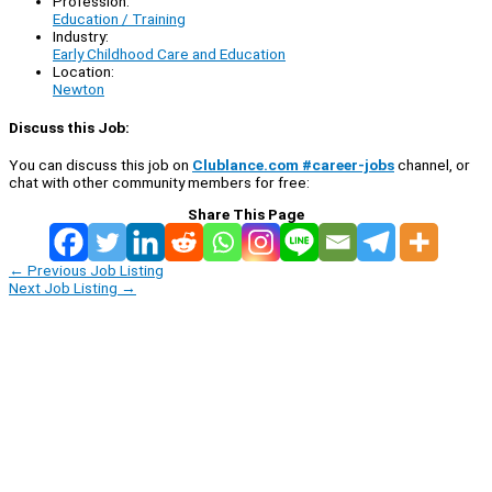
Profession:
Education / Training
Industry:
Early Childhood Care and Education
Location:
Newton
Discuss this Job:
You can discuss this job on
Clublance.com #career-jobs
channel, or
chat with other community members for free:
Share This Page
←
Previous Job Listing
Next Job Listing
→