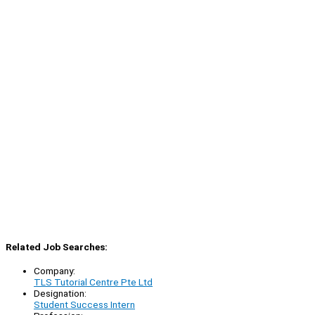
Related Job Searches:
Company:
TLS Tutorial Centre Pte Ltd
Designation:
Student Success Intern