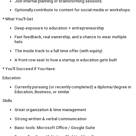
Join internal planning or brainstorming sessions.
Optionally contribute to content for social media or workshops.
* What You'll Get
Deep exposure to education + entrepreneurship
Fast feedback, real ownership, and a chance to wear multiple
hats
The inside track to a full-time offer (with equity)
A front-row seat to how a startup in education gets built
* You’ll Succeed If You Have:
Education
Currently pursuing (or recently completed) a diploma/degree in
Education, Business, or similar.
Skills
Great organization & time management
Strong written & verbal communication
Basic tools: Microsoft Office / Google Suite