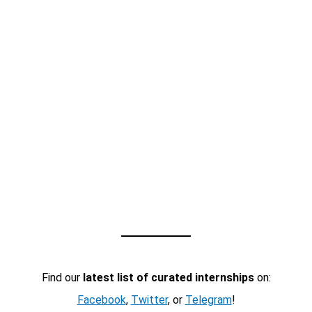
Find our
latest list of curated internships
on:
Facebook
,
Twitter
, or
Telegram
!