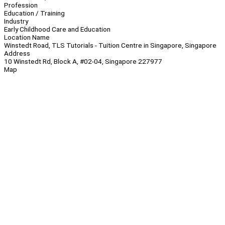
Profession
Education / Training
Industry
Early Childhood Care and Education
Location Name
Winstedt Road, TLS Tutorials - Tuition Centre in Singapore, Singapore
Address
10 Winstedt Rd, Block A, #02-04, Singapore 227977
Map