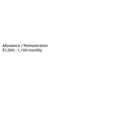
Allowance / Remuneration
$1,000 - 1,100 monthly