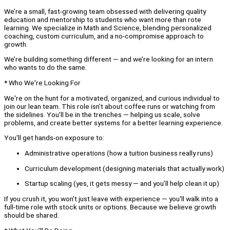
We’re a small, fast-growing team obsessed with delivering quality
education and mentorship to students who want more than rote
learning. We specialize in Math and Science, blending personalized
coaching, custom curriculum, and a no-compromise approach to
growth.
We’re building something different — and we’re looking for an intern
who wants to do the same.
* Who We're Looking For
We're on the hunt for a motivated, organized, and curious individual to
join our lean team. This role isn’t about coffee runs or watching from
the sidelines. You’ll be in the trenches — helping us scale, solve
problems, and create better systems for a better learning experience.
You'll get hands-on exposure to:
Administrative operations (how a tuition business really runs)
Curriculum development (designing materials that actually work)
Startup scaling (yes, it gets messy — and you’ll help clean it up)
If you crush it, you won’t just leave with experience — you'll walk into a
full-time role with stock units or options. Because we believe growth
should be shared.