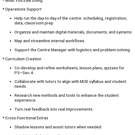
* What You’ll Be Doing
* Operations Support
Help run the day-to-day of the centre: scheduling, registration,
data, classroom prep.
Organize and maintain digital materials, documents, and systems.
Map and streamline internal workflows.
Support the Centre Manager with logistics and problem-solving.
* Curriculum Creation
Co-develop and refine worksheets, lesson plans, quizzes for
P3–Sec 4.
Collaborate with tutors to align with MOE syllabus and student
needs.
Research new methods and tools to enhance the student
experience.
Turn real feedback into real improvements.
* Cross-Functional Extras
Shadow lessons and assist tutors when needed.