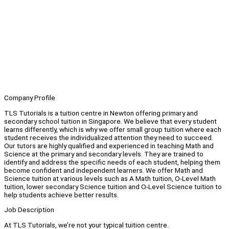
Company Profile
TLS Tutorials is a tuition centre in Newton offering primary and
secondary school tuition in Singapore. We believe that every student
learns differently, which is why we offer small group tuition where each
student receives the individualized attention they need to succeed.
Our tutors are highly qualified and experienced in teaching Math and
Science at the primary and secondary levels. They are trained to
identify and address the specific needs of each student, helping them
become confident and independent learners. We offer Math and
Science tuition at various levels such as A Math tuition, O-Level Math
tuition, lower secondary Science tuition and O-Level Science tuition to
help students achieve better results.
Job Description
At TLS Tutorials, we’re not your typical tuition centre.