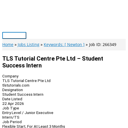
Skip
to
content
Main
Menu
Home
Jobs Listing
Keywords: [ Newton ]
Job ID: 266349
TLS Tutorial Centre Pte Ltd – Student
Success Intern
Company
TLS Tutorial Centre Pte Ltd
tlstutorials.com
Designation
Student Success Intern
Date Listed
22 Apr 2026
Job Type
Entry Level / Junior Executive
Intern/TS
Job Period
Flexible Start, For At Least 3 Months