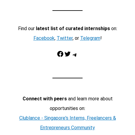
Find our
latest list of curated internships
on:
Facebook
,
Twitter
, or
Telegram
!
Facebook
Twitter
Telegram
Connect with peers
and learn more about
opportunities on:
Clublance - Singapore's Interns, Freelancers &
Entrepreneurs Community