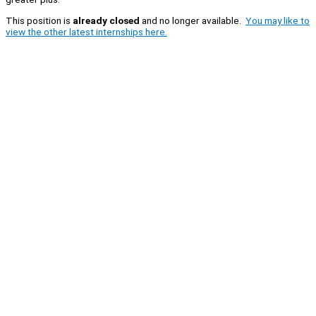
This position is
already closed
and no longer available.
You may like to
view the other latest internships here.