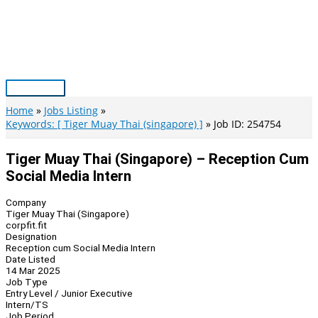
Skip
to
content
Main
Menu
Home
Jobs Listing
Keywords: [ Tiger Muay Thai (singapore) ]
Job ID: 254754
Tiger Muay Thai (Singapore) – Reception Cum
Social Media Intern
Company
Tiger Muay Thai (Singapore)
corpfit.fit
Designation
Reception cum Social Media Intern
Date Listed
14 Mar 2025
Job Type
Entry Level / Junior Executive
Intern/TS
Job Period