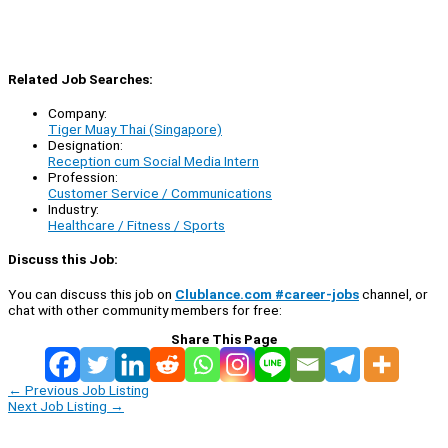
Related Job Searches:
Company:
Tiger Muay Thai (Singapore)
Designation:
Reception cum Social Media Intern
Profession:
Customer Service / Communications
Industry:
Healthcare / Fitness / Sports
Discuss this Job:
You can discuss this job on
Clublance.com #career-jobs
channel, or
chat with other community members for free:
Share This Page
←
Previous Job Listing
Next Job Listing
→