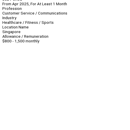
From Apr 2025, For At Least 1 Month
Profession
Customer Service / Communications
Industry
Healthcare / Fitness / Sports
Location Name
Singapore
Allowance / Remuneration
$800 - 1,500 monthly