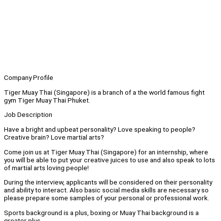
Company Profile
Tiger Muay Thai (Singapore) is a branch of a the world famous fight
gym Tiger Muay Thai Phuket.
Job Description
Have a bright and upbeat personality? Love speaking to people?
Creative brain? Love martial arts?
Come join us at Tiger Muay Thai (Singapore) for an internship, where
you will be able to put your creative juices to use and also speak to lots
of martial arts loving people!
During the interview, applicants will be considered on their personality
and ability to interact. Also basic social media skills are necessary so
please prepare some samples of your personal or professional work.
Sports background is a plus, boxing or Muay Thai background is a
greater plus.