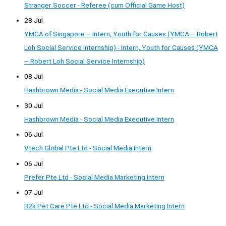
Stranger Soccer - Referee (cum Official Game Host)
28 Jul
YMCA of Singapore – Intern, Youth for Causes (YMCA – Robert
Loh Social Service Internship) - Intern, Youth for Causes (YMCA
– Robert Loh Social Service Internship)
08 Jul
Hashbrown Media - Social Media Executive Intern
30 Jul
Hashbrown Media - Social Media Executive Intern
06 Jul
Vtech Global Pte Ltd - Social Media Intern
06 Jul
Prefer Pte Ltd - Social Media Marketing Intern
07 Jul
B2k Pet Care Pte Ltd - Social Media Marketing Intern