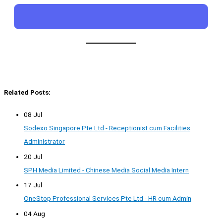
Related Posts:
08 Jul
Sodexo Singapore Pte Ltd - Receptionist cum Facilities
Administrator
20 Jul
SPH Media Limited - Chinese Media Social Media Intern
17 Jul
OneStop Professional Services Pte Ltd - HR cum Admin
04 Aug