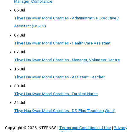
Manager, Compliance
06 Jul
Thye Hua Kwan Moral Charities - Administrative Executive /
Assistant (DS-LS)
07 Jul
Thye Hua Kwan Moral Charities - Health Care Assistant
07 Jul
Thye Hua Kwan Moral Charities - Manager, Volunteer Centre
16 Jul
Thye Hua Kwan Moral Charities - Assistant Teacher
30 Jul
Thye Hua Kwan Moral Charities - Enrolled Nurse
31 Jul
Thye Hua Kwan Moral Charities - DS-Plus Teacher (West)
Copyright © 2026
INTERNSG
|
Terms and Conditions of Use
|
Privacy