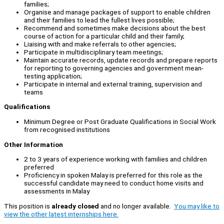
families;
Organise and manage packages of support to enable children
and their families to lead the fullest lives possible;
Recommend and sometimes make decisions about the best
course of action for a particular child and their family;
Liaising with and make referrals to other agencies;
Participate in multidisciplinary team meetings;
Maintain accurate records, update records and prepare reports
for reporting to governing agencies and government mean-
testing application;
Participate in internal and external training, supervision and
teams
Qualifications
Minimum Degree or Post Graduate Qualifications in Social Work
from recognised institutions
Other Information
2 to 3 years of experience working with families and children
preferred
Proficiency in spoken Malay is preferred for this role as the
successful candidate may need to conduct home visits and
assessments in Malay
This position is
already closed
and no longer available.
You may like to
view the other latest internships here.