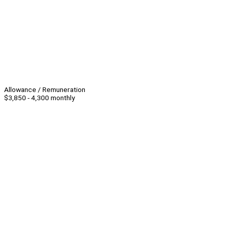
Allowance / Remuneration
$3,850 - 4,300 monthly