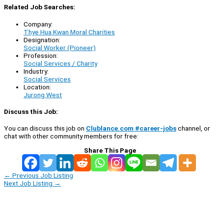
Related Job Searches:
Company:
Thye Hua Kwan Moral Charities
Designation:
Social Worker (Pioneer)
Profession:
Social Services / Charity
Industry:
Social Services
Location:
Jurong West
Discuss this Job:
You can discuss this job on
Clublance.com #career-jobs
channel, or
chat with other community members for free:
Share This Page
←
Previous Job Listing
Next Job Listing
→