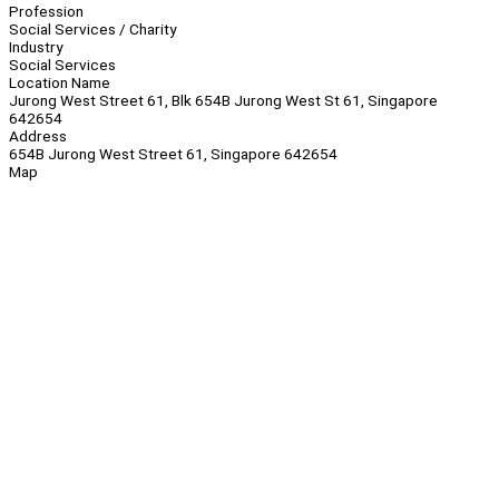
Profession
Social Services / Charity
Industry
Social Services
Location Name
Jurong West Street 61, Blk 654B Jurong West St 61, Singapore
642654
Address
654B Jurong West Street 61, Singapore 642654
Map