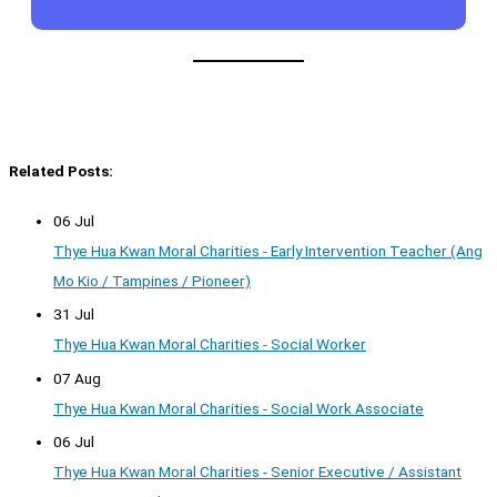
Related Posts:
06 Jul
Thye Hua Kwan Moral Charities - Early Intervention Teacher (Ang
Mo Kio / Tampines / Pioneer)
31 Jul
Thye Hua Kwan Moral Charities - Social Worker
07 Aug
Thye Hua Kwan Moral Charities - Social Work Associate
06 Jul
Thye Hua Kwan Moral Charities - Senior Executive / Assistant