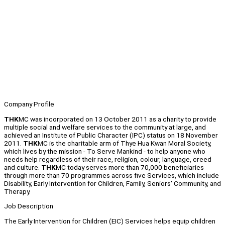
Company Profile
THK
MC was incorporated on 13 October 2011 as a charity to provide
multiple social and welfare services to the community at large, and
achieved an Institute of Public Character (IPC) status on 18 November
2011.
THK
MC is the charitable arm of Thye Hua Kwan Moral Society,
which lives by the mission - To Serve Mankind - to help anyone who
needs help regardless of their race, religion, colour, language, creed
and culture.
THK
MC today serves more than 70,000 beneficiaries
through more than 70 programmes across five Services, which include
Disability, Early Intervention for Children, Family, Seniors' Community, and
Therapy.
Job Description
The Early Intervention for Children (EIC) Services helps equip children