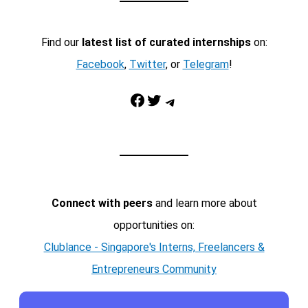
Find our
latest list of curated internships
on:
Facebook
,
Twitter
, or
Telegram
!
Facebook
Twitter
Telegram
Connect with peers
and learn more about
opportunities on:
Clublance - Singapore's Interns, Freelancers &
Entrepreneurs Community