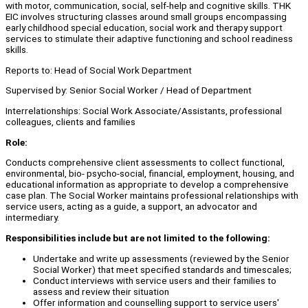
with motor, communication, social, self-help and cognitive skills. THK
EIC involves structuring classes around small groups encompassing
early childhood special education, social work and therapy support
services to stimulate their adaptive functioning and school readiness
skills.
Reports to: Head of Social Work Department
Supervised by: Senior Social Worker / Head of Department
Interrelationships: Social Work Associate/Assistants, professional
colleagues, clients and families
Role:
Conducts comprehensive client assessments to collect functional,
environmental, bio- psycho-social, financial, employment, housing, and
educational information as appropriate to develop a comprehensive
case plan. The Social Worker maintains professional relationships with
service users, acting as a guide, a support, an advocator and
intermediary.
Responsibilities include but are not limited to the following:
Undertake and write up assessments (reviewed by the Senior
Social Worker) that meet specified standards and timescales;
Conduct interviews with service users and their families to
assess and review their situation
Offer information and counselling support to service users'