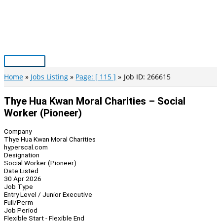
Skip
to
content
Main
Menu
Home
Jobs Listing
Page: [ 115 ]
Job ID: 266615
Thye Hua Kwan Moral Charities – Social
Worker (Pioneer)
Company
Thye Hua Kwan Moral Charities
hyperscal.com
Designation
Social Worker (Pioneer)
Date Listed
30 Apr 2026
Job Type
Entry Level / Junior Executive
Full/Perm
Job Period
Flexible Start - Flexible End