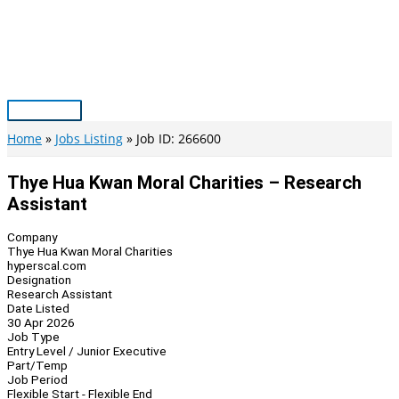
Skip
to
content
Main
Menu
Home
Jobs Listing
Job ID: 266600
Thye Hua Kwan Moral Charities – Research
Assistant
Company
Thye Hua Kwan Moral Charities
hyperscal.com
Designation
Research Assistant
Date Listed
30 Apr 2026
Job Type
Entry Level / Junior Executive
Part/Temp
Job Period
Flexible Start - Flexible End