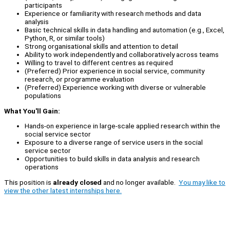
participants
Experience or familiarity with research methods and data
analysis
Basic technical skills in data handling and automation (e.g., Excel,
Python, R, or similar tools)
Strong organisational skills and attention to detail
Ability to work independently and collaboratively across teams
Willing to travel to different centres as required
(Preferred) Prior experience in social service, community
research, or programme evaluation
(Preferred) Experience working with diverse or vulnerable
populations
What You'll Gain:
Hands-on experience in large-scale applied research within the
social service sector
Exposure to a diverse range of service users in the social
service sector
Opportunities to build skills in data analysis and research
operations
This position is
already closed
and no longer available.
You may like to
view the other latest internships here.