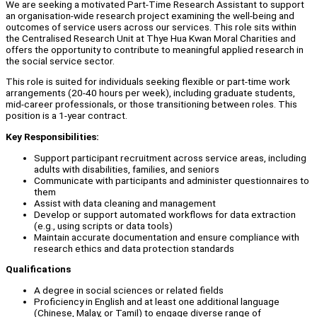
We are seeking a motivated Part-Time Research Assistant to support
an organisation-wide research project examining the well-being and
outcomes of service users across our services. This role sits within
the Centralised Research Unit at Thye Hua Kwan Moral Charities and
offers the opportunity to contribute to meaningful applied research in
the social service sector.
This role is suited for individuals seeking flexible or part-time work
arrangements (20-40 hours per week), including graduate students,
mid-career professionals, or those transitioning between roles. This
position is a 1-year contract.
Key Responsibilities:
Support participant recruitment across service areas, including
adults with disabilities, families, and seniors
Communicate with participants and administer questionnaires to
them
Assist with data cleaning and management
Develop or support automated workflows for data extraction
(e.g., using scripts or data tools)
Maintain accurate documentation and ensure compliance with
research ethics and data protection standards
Qualifications
A degree in social sciences or related fields
Proficiency in English and at least one additional language
(Chinese, Malay, or Tamil) to engage diverse range of