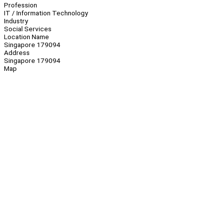
Profession
IT / Information Technology
Industry
Social Services
Location Name
Singapore 179094
Address
Singapore 179094
Map