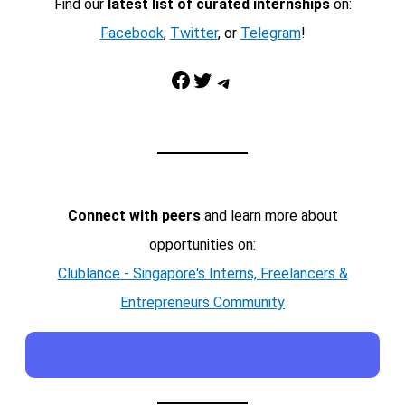
Find our
latest list of curated internships
on:
Facebook
,
Twitter
, or
Telegram
!
Facebook
Twitter
Telegram
Connect with peers
and learn more about
opportunities on:
Clublance - Singapore's Interns, Freelancers &
Entrepreneurs Community