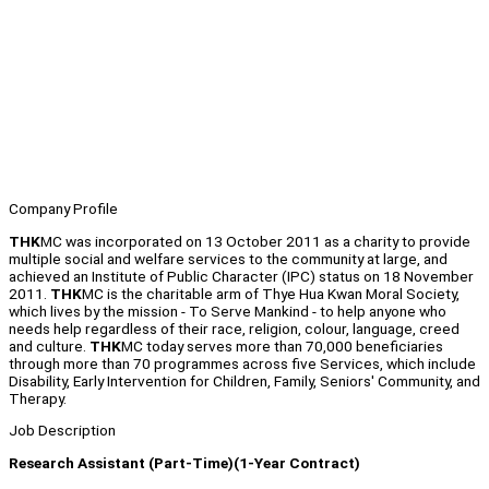
Company Profile
THK
MC was incorporated on 13 October 2011 as a charity to provide
multiple social and welfare services to the community at large, and
achieved an Institute of Public Character (IPC) status on 18 November
2011.
THK
MC is the charitable arm of Thye Hua Kwan Moral Society,
which lives by the mission - To Serve Mankind - to help anyone who
needs help regardless of their race, religion, colour, language, creed
and culture.
THK
MC today serves more than 70,000 beneficiaries
through more than 70 programmes across five Services, which include
Disability, Early Intervention for Children, Family, Seniors' Community, and
Therapy.
Job Description
Research Assistant (Part-Time)(1-Year Contract)