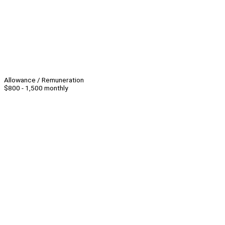
Allowance / Remuneration
$800 - 1,500 monthly