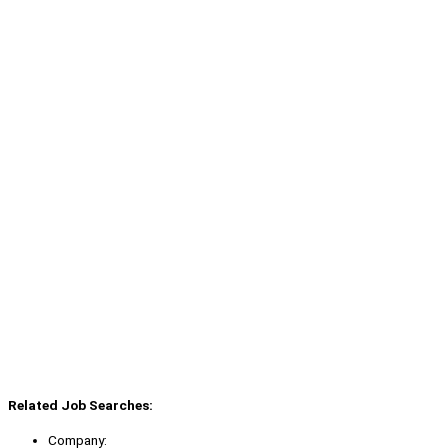
Related Job Searches:
Company: