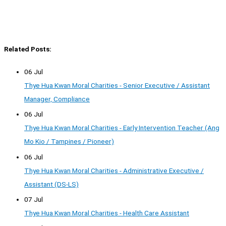
Related Posts:
06 Jul
Thye Hua Kwan Moral Charities - Senior Executive / Assistant
Manager, Compliance
06 Jul
Thye Hua Kwan Moral Charities - Early Intervention Teacher (Ang
Mo Kio / Tampines / Pioneer)
06 Jul
Thye Hua Kwan Moral Charities - Administrative Executive /
Assistant (DS-LS)
07 Jul
Thye Hua Kwan Moral Charities - Health Care Assistant