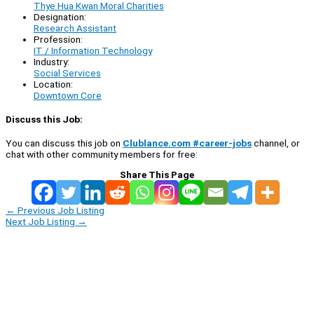
Thye Hua Kwan Moral Charities
Designation:
Research Assistant
Profession:
IT / Information Technology
Industry:
Social Services
Location:
Downtown Core
Discuss this Job:
You can discuss this job on
Clublance.com #career-jobs
channel, or
chat with other community members for free:
Share This Page
←
Previous Job Listing
Next Job Listing
→