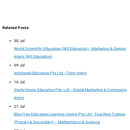
Related Posts:
30 Jul
World Scientific Education (WS Education) - Marketing & Design
Intern (WS Education)
09 Jul
Intuitional Education Pte Ltd - Tutor Intern
16 Jul
Study House Education Pte. Ltd. - Digital Marketing & Community
Intern
27 Jul
BlueTree Education Learning Centre Pte Ltd - Teaching Trainee
(Primary & Secondary) – Mathematics & Science