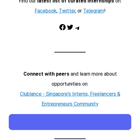
Find our
latest list of curated internships
on:
Facebook
,
Twitter
, or
Telegram
!
Facebook
Twitter
Telegram
Connect with peers
and learn more about
opportunities on:
Clublance - Singapore's Interns, Freelancers &
Entrepreneurs Community