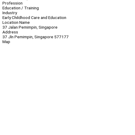
Profession
Education / Training
Industry
Early Childhood Care and Education
Location Name
37 Jalan Pemimpin, Singapore
Address
37 Jln Pemimpin, Singapore 577177
Map