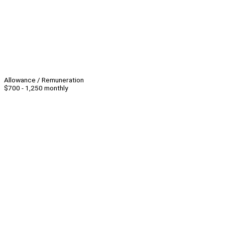
Allowance / Remuneration
$700 - 1,250 monthly