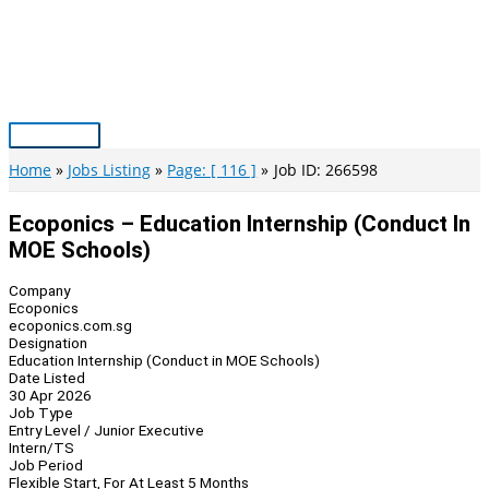
Skip
to
content
Main
Menu
Home
Jobs Listing
Page: [ 116 ]
Job ID: 266598
Ecoponics – Education Internship (Conduct In
MOE Schools)
Company
Ecoponics
ecoponics.com.sg
Designation
Education Internship (Conduct in MOE Schools)
Date Listed
30 Apr 2026
Job Type
Entry Level / Junior Executive
Intern/TS
Job Period
Flexible Start, For At Least 5 Months