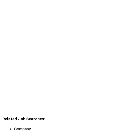
Related Job Searches:
Company: