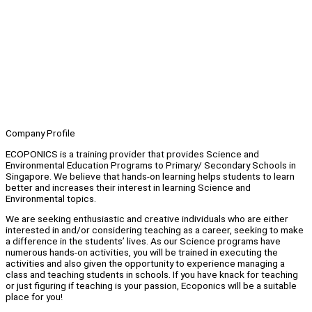
Company Profile
ECOPONICS is a training provider that provides Science and
Environmental Education Programs to Primary/ Secondary Schools in
Singapore. We believe that hands-on learning helps students to learn
better and increases their interest in learning Science and
Environmental topics.
We are seeking enthusiastic and creative individuals who are either
interested in and/or considering teaching as a career, seeking to make
a difference in the students’ lives. As our Science programs have
numerous hands-on activities, you will be trained in executing the
activities and also given the opportunity to experience managing a
class and teaching students in schools. If you have knack for teaching
or just figuring if teaching is your passion, Ecoponics will be a suitable
place for you!