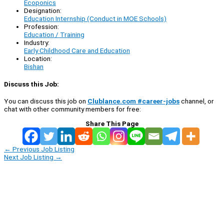
Ecoponics
Designation:
Education Internship (Conduct in MOE Schools)
Profession:
Education / Training
Industry:
Early Childhood Care and Education
Location:
Bishan
Discuss this Job:
You can discuss this job on
Clublance.com #career-jobs
channel, or
chat with other community members for free:
Share This Page
←
Previous Job Listing
Next Job Listing
→