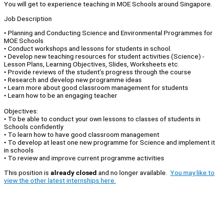
You will get to experience teaching in MOE Schools around Singapore.
Job Description
•⁠ ⁠Planning and Conducting Science and Environmental Programmes for
MOE Schools
•⁠ ⁠Conduct workshops and lessons for students in school.
•⁠ ⁠Develop new teaching resources for student activities (Science) -
Lesson Plans, Learning Objectives, Slides, Worksheets etc.
•⁠ ⁠Provide reviews of the student’s progress through the course
•⁠ ⁠Research and develop new programme ideas
• Learn more about good classroom management for students
• Learn how to be an engaging teacher
Objectives:
•⁠ ⁠To be able to conduct your own lessons to classes of students in
Schools confidently
• To learn how to have good classroom management
•⁠ ⁠To develop at least one new programme for Science and implement it
in schools
•⁠ ⁠To review and improve current programme activities
This position is
already closed
and no longer available.
You may like to
view the other latest internships here.