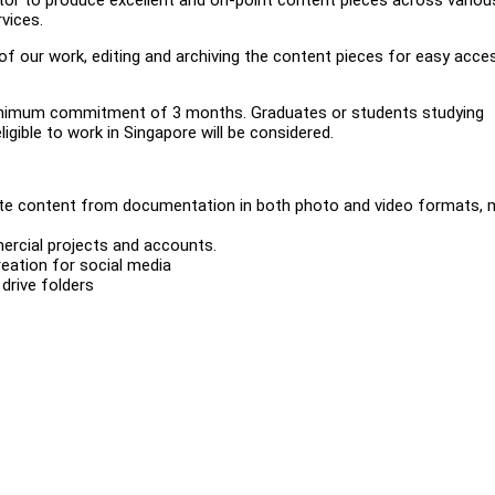
rvices.
 our work, editing and archiving the content pieces for easy acce
a minimum commitment of 3 months. Graduates or students studying
igible to work in Singapore will be considered.
te content from documentation in both photo and video formats, m
rcial projects and accounts.
eation for social media
drive folders
s