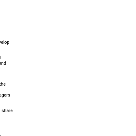
velop
t
 and
e
the
ragers
o share
s