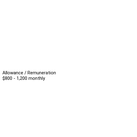
Allowance / Remuneration
$800 - 1,200 monthly