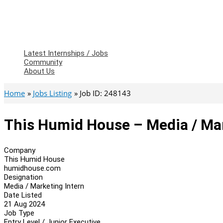
Latest Internships / Jobs
Community
About Us
Home
Jobs Listing
Job ID: 248143
This Humid House – Media / Mar
Company
This Humid House
humidhouse.com
Designation
Media / Marketing Intern
Date Listed
21 Aug 2024
Job Type
Entry Level / Junior Executive