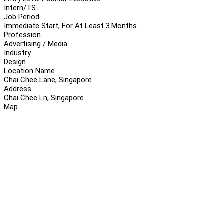
Intern/TS
Job Period
Immediate Start, For At Least 3 Months
Profession
Advertising / Media
Industry
Design
Location Name
Chai Chee Lane, Singapore
Address
Chai Chee Ln, Singapore
Map