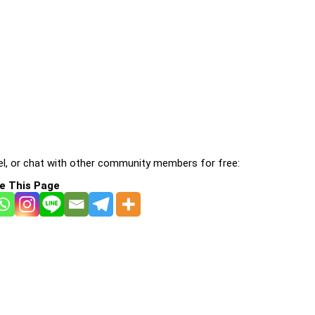
l, or chat with other community members for free:
e This Page