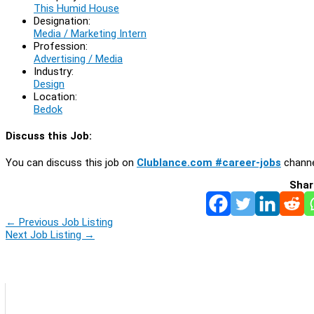
This Humid House
Designation:
Media / Marketing Intern
Profession:
Advertising / Media
Industry:
Design
Location:
Bedok
Discuss this Job:
You can discuss this job on
Clublance.com #career-jobs
channe
Shar
←
Previous Job Listing
Next Job Listing
→