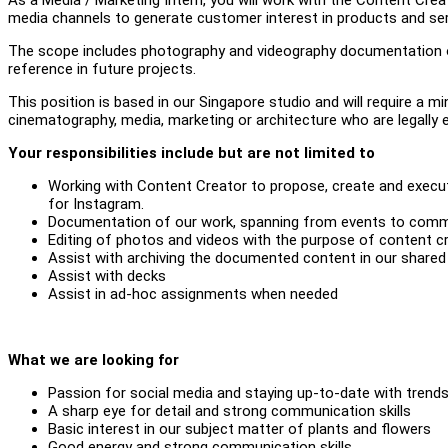
media channels to generate customer interest in products and se
The scope includes photography and videography documentation of
reference in future projects.
This position is based in our Singapore studio and will require 
cinematography, media, marketing or architecture who are legally el
Your responsibilities include but are not limited to
Working with Content Creator to propose, create and execu
for Instagram.
Documentation of our work, spanning from events to comme
Editing of photos and videos with the purpose of content cr
Assist with archiving the documented content in our shared 
Assist with decks
Assist in ad-hoc assignments when needed
What we are looking for
Passion for social media and staying up-to-date with trend
A sharp eye for detail and strong communication skills
Basic interest in our subject matter of plants and flowers
Good energy and strong communication skills