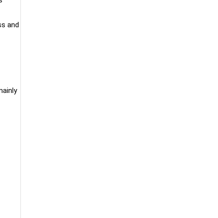
ss and
ainly