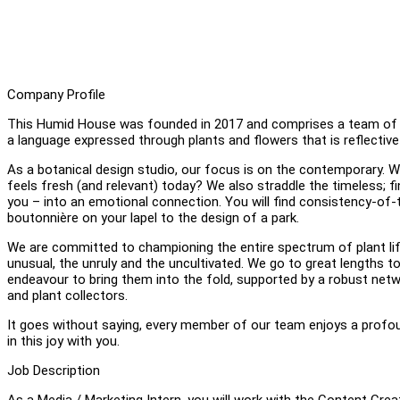
Company Profile
This Humid House was founded in 2017 and comprises a team of des
a language expressed through plants and flowers that is reflective
As a botanical design studio, our focus is on the contemporary. We
feels fresh (and relevant) today? We also straddle the timeless; f
you – into an emotional connection. You will find consistency-of-
boutonnière on your lapel to the design of a park.
We are committed to championing the entire spectrum of plant life 
unusual, the unruly and the uncultivated. We go to great lengths t
endeavour to bring them into the fold, supported by a robust netwo
and plant collectors.
It goes without saying, every member of our team enjoys a profound 
in this joy with you.
Job Description
As a Media / Marketing Intern, you will work with the Content Cre