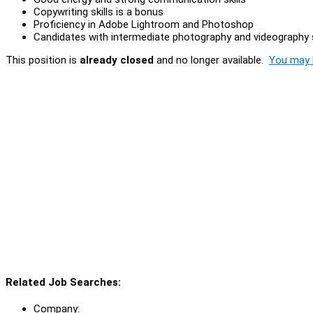
Copywriting skills is a bonus
Proficiency in Adobe Lightroom and Photoshop
Candidates with intermediate photography and videography sk
This position is
already closed
and no longer available.
You may l
Related Job Searches:
Company: