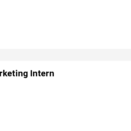
keting Intern