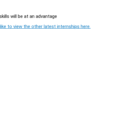
ills will be at an advantage
ike to view the other latest internships here.