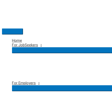
Skip
to
content
Main
Menu
Home
For JobSeekers
For Employers