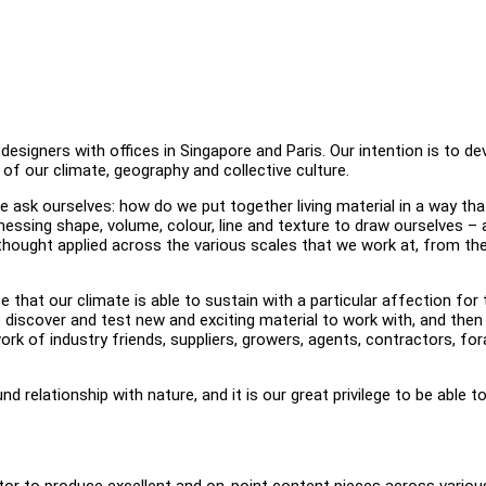
igners with offices in Singapore and Paris. Our intention is to de
 of our climate, geography and collective culture.
 ask ourselves: how do we put together living material in a way tha
inessing shape, volume, colour, line and texture to draw ourselves –
thought applied across the various scales that we work at, from th
that our climate is able to sustain with a particular affection for 
o discover and test new and exciting material to work with, and then
rk of industry friends, suppliers, growers, agents, contractors, fo
relationship with nature, and it is our great privilege to be able t
ator to produce excellent and on-point content pieces across variou