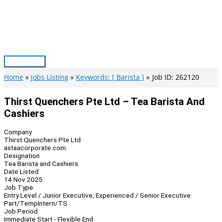
Skip
to
content
Main
Menu
Home
Jobs Listing
Keywords: [ Barista ]
Job ID: 262120
Thirst Quenchers Pte Ltd – Tea Barista And
Cashiers
Company
Thirst Quenchers Pte Ltd
astaacorporate.com
Designation
Tea Barista and Cashiers
Date Listed
14 Nov 2025
Job Type
Entry Level / Junior Executive, Experienced / Senior Executive
Part/Temp
Intern/TS
Job Period
Immediate Start - Flexible End