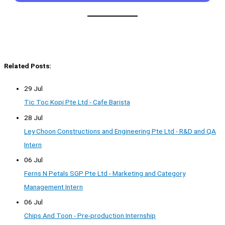
Related Posts:
29 Jul
Tic Toc Kopi Pte Ltd - Cafe Barista
28 Jul
Ley Choon Constructions and Engineering Pte Ltd - R&D and QA
Intern
06 Jul
Ferns N Petals SGP Pte Ltd - Marketing and Category
Management Intern
06 Jul
Chips And Toon - Pre-production Internship