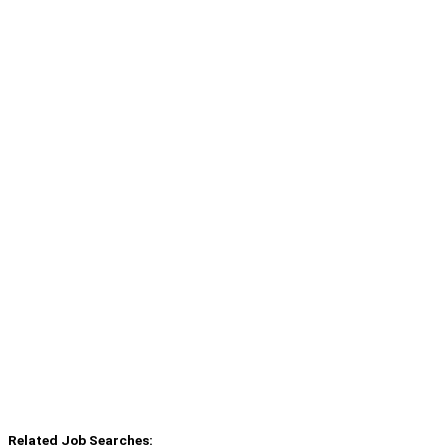
Related Job Searches: