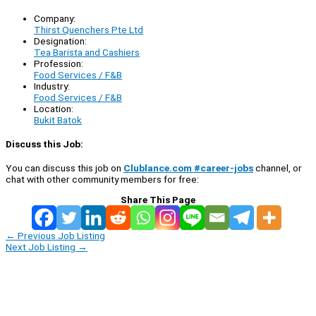
Company:
Thirst Quenchers Pte Ltd
Designation:
Tea Barista and Cashiers
Profession:
Food Services / F&B
Industry:
Food Services / F&B
Location:
Bukit Batok
Discuss this Job:
You can discuss this job on
Clublance.com #career-jobs
channel, or
chat with other community members for free:
Share This Page
←
Previous Job Listing
Next Job Listing
→