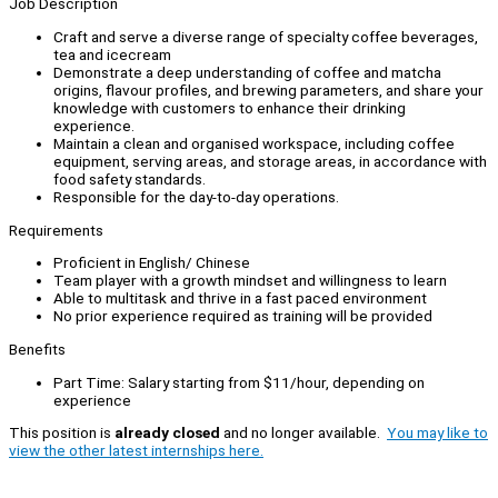
Job Description
Craft and serve a diverse range of specialty coffee beverages,
tea and icecream
Demonstrate a deep understanding of coffee and matcha
origins, flavour profiles, and brewing parameters, and share your
knowledge with customers to enhance their drinking
experience.
Maintain a clean and organised workspace, including coffee
equipment, serving areas, and storage areas, in accordance with
food safety standards.
Responsible for the day-to-day operations.
Requirements
Proficient in English/ Chinese
Team player with a growth mindset and willingness to learn
Able to multitask and thrive in a fast paced environment
No prior experience required as training will be provided
Benefits
Part Time: Salary starting from $11/hour, depending on
experience
This position is
already closed
and no longer available.
You may like to
view the other latest internships here.