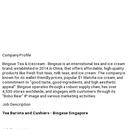
Company Profile
Bingxue Tea & Icecream - Bingxue is an international tea and ice cream
brand, established in 2014 in China, that offers affordable, high-quality
products like fresh fruit teas, milk teas, and ice cream. The company is
known for its wallet-friendly prices, popular $1 Matcha ice cream, and
commitment to "good taste, good ingredients, and high aesthetic
appeal". Bingxue operates through a robust supply chain, has over
4,500 stores worldwide, and engages with customers through its
"Bobo Bear" IP image and various marketing activities.
Job Description
Tea Barista and Cashiers - Bingxue Singapore