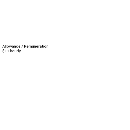
Allowance / Remuneration
$11 hourly