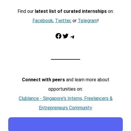
Find our
latest list of curated internships
on:
Facebook
,
Twitter
, or
Telegram
!
Facebook
Twitter
Telegram
Connect with peers
and learn more about
opportunities on:
Clublance - Singapore's Interns, Freelancers &
Entrepreneurs Community