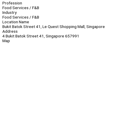
Profession
Food Services / F&B
Industry
Food Services / F&B
Location Name
Bukit Batok Street 41, Le Quest Shopping Mall, Singapore
Address
4 Bukit Batok Street 41, Singapore 657991
Map