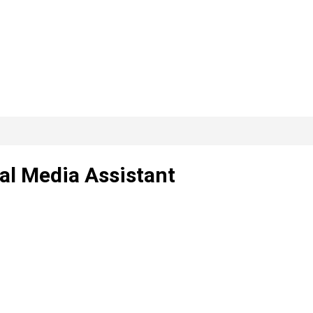
al Media Assistant