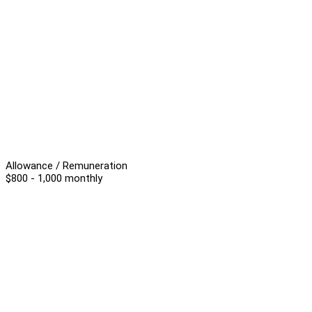
Allowance / Remuneration
$800 - 1,000 monthly