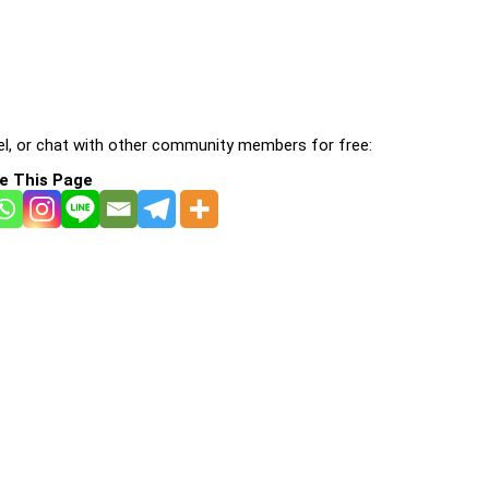
l, or chat with other community members for free:
e This Page