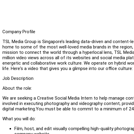
Company Profile
TSL Media Group is Singapore’s leading data-driven and content-le
home to some of the most well-loved media brands in the region
mission to connect the world through a hyperlocal lens, TSL Medi
million video views across all of its websites and social media pl
energetic and collaborative work culture. We operate on hybrid wo
life. Here's a video that gives you a glimpse into our office culture:
Job Description
About the role:
We are seeking a Creative Social Media Intern to help manage con
involved in executing photography and videography content, providi
digital marketing.You must be able to commit to a minimum of 24
What you will do:
Film, host, and edit visually compelling high-quality photog
company website