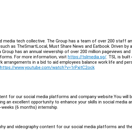
d media tech collective. The Group has a team of over 200 staff an
, such as TheSmartLocal, Must Share News and Eatbook. Driven by 
a Group has an annual viewership of over 200 million pageviews and
atforms. For more information, visit
https://tslmedia.sg/
. TSL is built
rk arrangements in a bid to aid employees balance work life and per
https://www.youtube.com/watch?v=1rPxitC2ock
tent for our social media platforms and company website.You will 
ng an excellent opportunity to enhance your skills in social media a
-weeks (6 months) internship.
raphy and videography content for our social media platforms and th