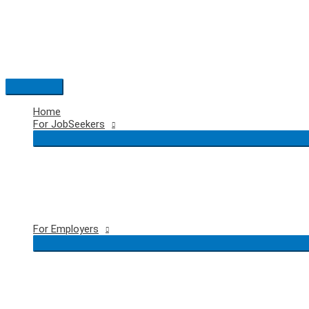
Skip
to
content
Main
Menu
Home
For JobSeekers
For Employers