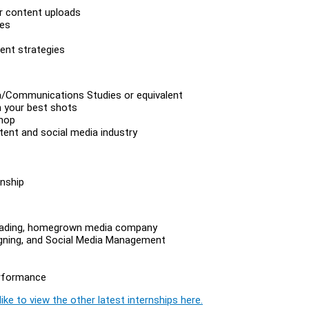
ar content uploads
ves
ent strategies
ia/Communications Studies or equivalent
h your best shots
shop
ntent and social media industry
nship
 leading, homegrown media company
signing, and Social Media Management
erformance
ike to view the other latest internships here.