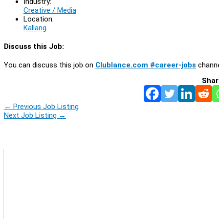
Industry:
Creative / Media
Location:
Kallang
Discuss this Job:
You can discuss this job on
Clublance.com #career-jobs
channe
Shar
←
Previous Job Listing
Next Job Listing
→