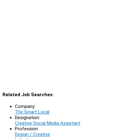
Related Job Searches:
Company:
The Smart Local
Designation:
Creative Social Media Assistant
Profession:
Design / Creative