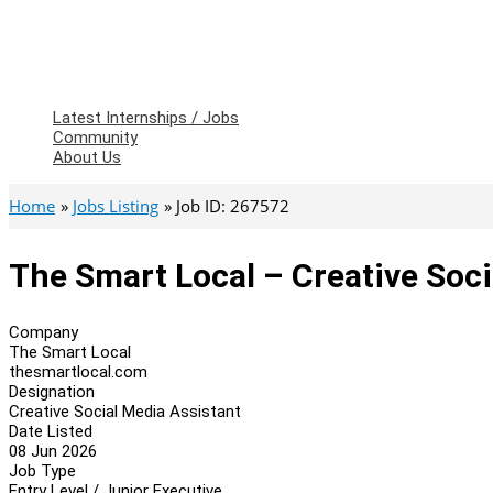
Latest Internships / Jobs
Community
About Us
Home
Jobs Listing
Job ID: 267572
The Smart Local – Creative Soci
Company
The Smart Local
thesmartlocal.com
Designation
Creative Social Media Assistant
Date Listed
08 Jun 2026
Job Type
Entry Level / Junior Executive