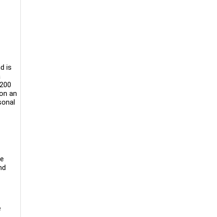
d is
a
 200
 on an
sonal
be
nd
e