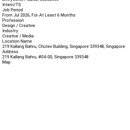
Intern/TS
Job Period
From Jul 2026, For At Least 6 Months
Profession
Design / Creative
Industry
Creative / Media
Location Name
219 Kallang Bahru, Chutex Building, Singapore 339348, Singapore
Address
219 Kallang Bahru, #04-00, Singapore 339348
Map