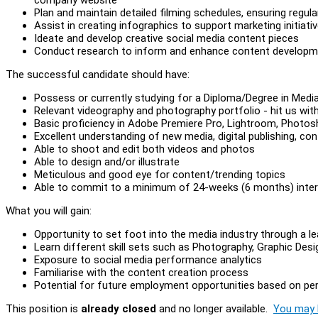
Plan and maintain detailed filming schedules, ensuring regul
Assist in creating infographics to support marketing initiati
Ideate and develop creative social media content pieces
Conduct research to inform and enhance content developm
The successful candidate should have:
Possess or currently studying for a Diploma/Degree in Med
Relevant videography and photography portfolio - hit us wit
Basic proficiency in Adobe Premiere Pro, Lightroom, Photo
Excellent understanding of new media, digital publishing, co
Able to shoot and edit both videos and photos
Able to design and/or illustrate
Meticulous and good eye for content/trending topics
Able to commit to a minimum of 24-weeks (6 months) inter
What you will gain:
Opportunity to set foot into the media industry through a
Learn different skill sets such as Photography, Graphic De
Exposure to social media performance analytics
Familiarise with the content creation process
Potential for future employment opportunities based on p
This position is
already closed
and no longer available.
You may l