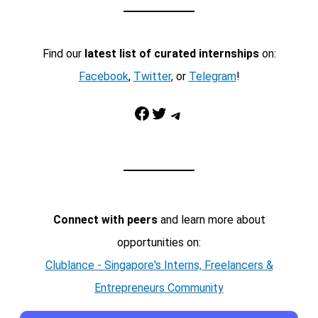
Find our
latest list of curated internships
on:
Facebook
,
Twitter
, or
Telegram
!
Facebook
Twitter
Telegram
Connect with peers
and learn more about
opportunities on:
Clublance - Singapore's Interns, Freelancers &
Entrepreneurs Community