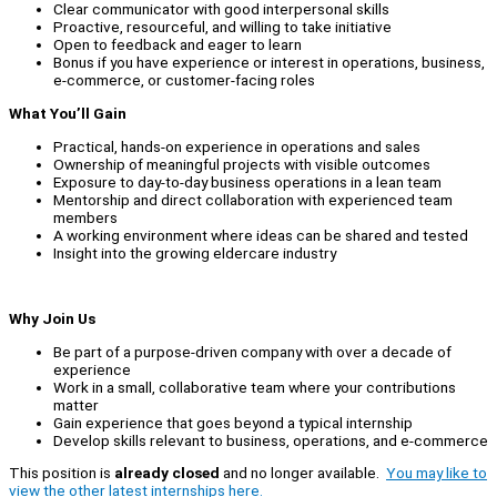
Clear communicator with good interpersonal skills
Proactive, resourceful, and willing to take initiative
Open to feedback and eager to learn
Bonus if you have experience or interest in operations, business,
e-commerce, or customer-facing roles
What You’ll Gain
Practical, hands-on experience in operations and sales
Ownership of meaningful projects with visible outcomes
Exposure to day-to-day business operations in a lean team
Mentorship and direct collaboration with experienced team
members
A working environment where ideas can be shared and tested
Insight into the growing eldercare industry
Why Join Us
Be part of a purpose-driven company with over a decade of
experience
Work in a small, collaborative team where your contributions
matter
Gain experience that goes beyond a typical internship
Develop skills relevant to business, operations, and e-commerce
This position is
already closed
and no longer available.
You may like to
view the other latest internships here.