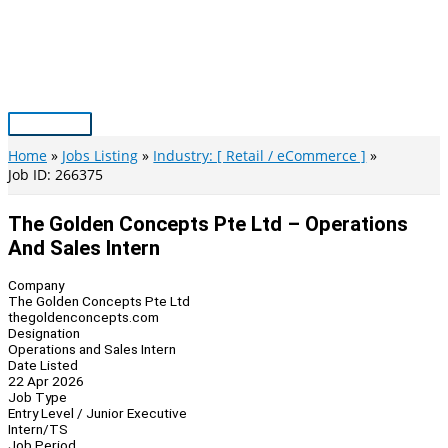
Skip
to
content
Main
Menu
Home
Jobs Listing
Industry: [ Retail / eCommerce ]
Job ID: 266375
The Golden Concepts Pte Ltd – Operations
And Sales Intern
Company
The Golden Concepts Pte Ltd
thegoldenconcepts.com
Designation
Operations and Sales Intern
Date Listed
22 Apr 2026
Job Type
Entry Level / Junior Executive
Intern/TS
Job Period