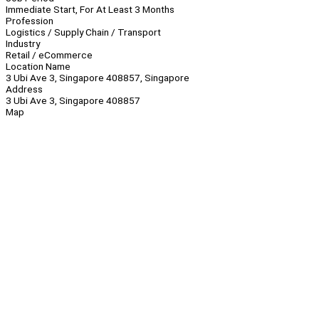
Immediate Start, For At Least 3 Months
Profession
Logistics / Supply Chain / Transport
Industry
Retail / eCommerce
Location Name
3 Ubi Ave 3, Singapore 408857, Singapore
Address
3 Ubi Ave 3, Singapore 408857
Map