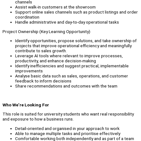
channels
Assist walk-in customers at the showroom
Support online sales channels such as product listings and order
coordination
Handle administrative and day-to-day operational tasks
Project Ownership (Key Learning Opportunity)
Identify opportunities, propose solutions, and take ownership of
projects that improve operational efficiency and meaningfully
contribute to sales growth.
Leverage AI tools where relevant to improve processes,
productivity, and enhance decision-making
Identify inefficiencies and suggest practical, implementable
improvements
Analyse basic data such as sales, operations, and customer
feedback to inform decisions
Share recommendations and outcomes with the team
Who We’re Looking For
This role is suited for university students who want real responsibility
and exposure to how a business runs.
Detail-oriented and organised in your approach to work
Able to manage multiple tasks and prioritise effectively
Comfortable working both independently and as part of a team