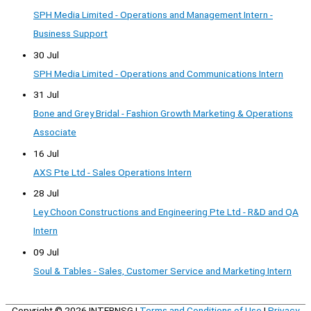
SPH Media Limited - Operations and Management Intern -
Business Support
30 Jul
SPH Media Limited - Operations and Communications Intern
31 Jul
Bone and Grey Bridal - Fashion Growth Marketing & Operations
Associate
16 Jul
AXS Pte Ltd - Sales Operations Intern
28 Jul
Ley Choon Constructions and Engineering Pte Ltd - R&D and QA
Intern
09 Jul
Soul & Tables - Sales, Customer Service and Marketing Intern
Copyright © 2026
INTERNSG
|
Terms and Conditions of Use
|
Privacy