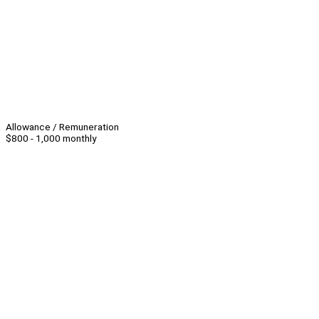
Allowance / Remuneration
$800 - 1,000 monthly