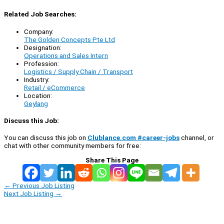
Related Job Searches:
Company:
The Golden Concepts Pte Ltd
Designation:
Operations and Sales Intern
Profession:
Logistics / Supply Chain / Transport
Industry:
Retail / eCommerce
Location:
Geylang
Discuss this Job:
You can discuss this job on
Clublance.com #career-jobs
channel, or
chat with other community members for free:
Share This Page
←
Previous Job Listing
Next Job Listing
→