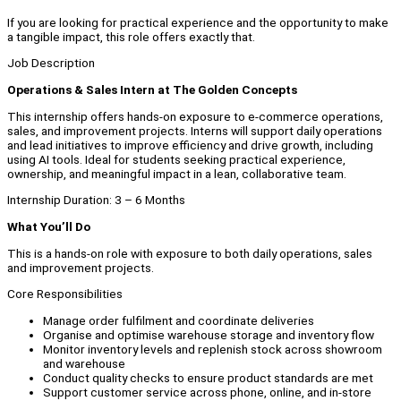
If you are looking for practical experience and the opportunity to make
a tangible impact, this role offers exactly that.
Job Description
Operations & Sales Intern at The Golden Concepts
This internship offers hands-on exposure to e-commerce operations,
sales, and improvement projects. Interns will support daily operations
and lead initiatives to improve efficiency and drive growth, including
using AI tools. Ideal for students seeking practical experience,
ownership, and meaningful impact in a lean, collaborative team.
Internship Duration: 3 – 6 Months
What You’ll Do
This is a hands-on role with exposure to both daily operations, sales
and improvement projects.
Core Responsibilities
Manage order fulfilment and coordinate deliveries
Organise and optimise warehouse storage and inventory flow
Monitor inventory levels and replenish stock across showroom
and warehouse
Conduct quality checks to ensure product standards are met
Support customer service across phone, online, and in-store