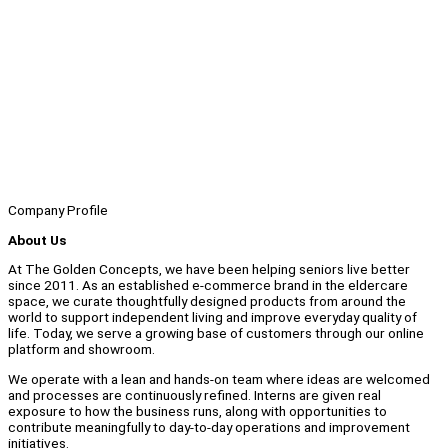
Company Profile
About Us
At The Golden Concepts, we have been helping seniors live better
since 2011. As an established e-commerce brand in the eldercare
space, we curate thoughtfully designed products from around the
world to support independent living and improve everyday quality of
life. Today, we serve a growing base of customers through our online
platform and showroom.
We operate with a lean and hands-on team where ideas are welcomed
and processes are continuously refined. Interns are given real
exposure to how the business runs, along with opportunities to
contribute meaningfully to day-to-day operations and improvement
initiatives.