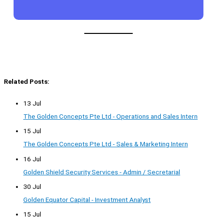
Related Posts:
13 Jul
The Golden Concepts Pte Ltd - Operations and Sales Intern
15 Jul
The Golden Concepts Pte Ltd - Sales & Marketing Intern
16 Jul
Golden Shield Security Services - Admin / Secretarial
30 Jul
Golden Equator Capital - Investment Analyst
15 Jul