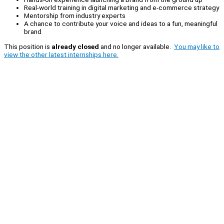
Real-world training in digital marketing and e-commerce strategy
Mentorship from industry experts
A chance to contribute your voice and ideas to a fun, meaningful
brand
This position is
already closed
and no longer available.
You may like to
view the other latest internships here.