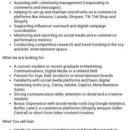
Assisting with community management (responding to
comments and messages)
Helping to set up and maintain storefronts on e-commerce
platforms like Amazon, Lazada, Shopee, Tik Tok Shop and
Shopify
Supporting influencer outreach and digital campaign
coordination
Monitoring and reporting on social media and e-commerce
performance metrics
Conducting competitive research and trend tracking in the toy
and kids’ entertainment space
What we are looking for:
A current student or recent graduate in Marketing,
Communications, Digital Media or a related field
Passion for toys, kids’ products or entertainment brands
Familiarity with social media platforms and basic digital
marketing tools (e.g., Canva, Adobe, CapCut, Meta Business
Suite)
Strong communication skills, attention to detail and a creative
mindset
Bonus: Experience with social media tools (eg Google Analytics,
Buffer, Later); e-commerce platforms (Shopify, Amazon Seller
Central) or short-form video content creation
What You will Gain:
Hands-on experience launching a brand from the ground up