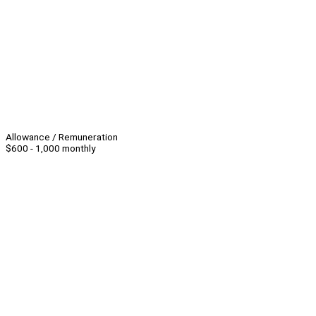
Allowance / Remuneration
$600 - 1,000 monthly