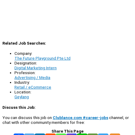
Related Job Searches:
Company:
The Future Playground Pte Ltd
Designation:
Digital Marketing Intern
Profession:
Advertising / Media
Industry:
Retail / eCommerce
Location:
Geylang
Discuss this Job:
You can discuss this job on
Clublance.com #career-jobs
channel, or
chat with other community members for free:
Share This Page