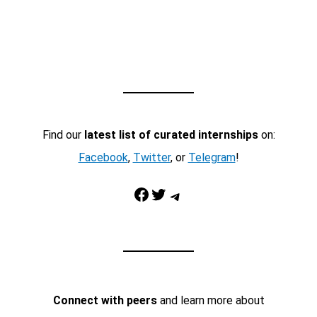
Find our
latest list of curated internships
on:
Facebook
,
Twitter
, or
Telegram
!
Facebook
Twitter
Telegram
Connect with peers
and learn more about