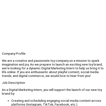
Company Profile
We are a creative and passionate toy company on a mission to spark
imagination and joy. As we prepare to launch an exciting new toy brand,
we’re looking for a dynamic Digital Marketing Intern to help us bring it to
life online. If you are enthusiastic about playful content, social media
trends, and digital commerce, we would love to hear from you!
Job Description
As a Digital Marketing Intern, you will support the launch of our new toy
brand by:
Creating and scheduling engaging social media content across
platforms (Instagram, TikTok, Facebook, etc.)