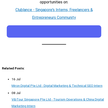
opportunities on:
Clublance - Singapore's Interns, Freelancers &
Entrepreneurs Community
Related Posts:
16 Jul
Miron Digital Pte Ltd - Digital Marketing & Technical SEO Intern
08 Jul
VibTour Singapore Pte Ltd - Tourism Operations & China Digital
Marketing Intern