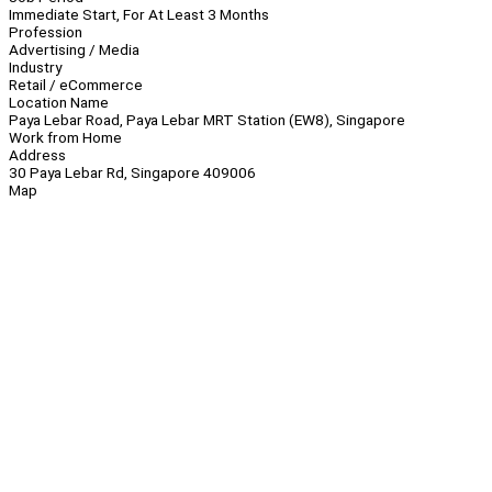
Immediate Start, For At Least 3 Months
Profession
Advertising / Media
Industry
Retail / eCommerce
Location Name
Paya Lebar Road, Paya Lebar MRT Station (EW8), Singapore
Work from Home
Address
30 Paya Lebar Rd, Singapore 409006
Map