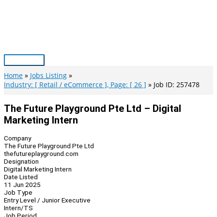
Skip
to
content
Main
Menu
Home
Jobs Listing
Industry: [ Retail / eCommerce ], Page: [ 26 ]
Job ID: 257478
The Future Playground Pte Ltd – Digital
Marketing Intern
Company
The Future Playground Pte Ltd
thefutureplayground.com
Designation
Digital Marketing Intern
Date Listed
11 Jun 2025
Job Type
Entry Level / Junior Executive
Intern/TS
Job Period