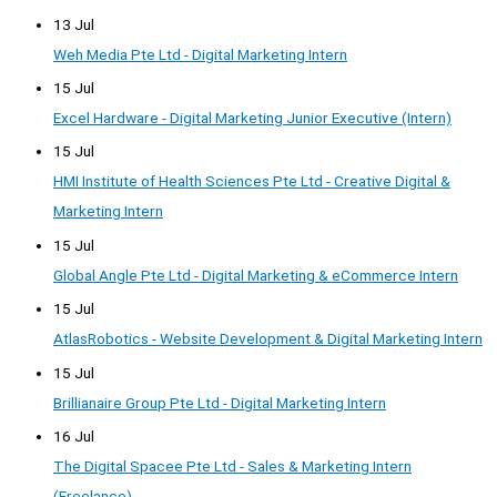
13 Jul
Weh Media Pte Ltd - Digital Marketing Intern
15 Jul
Excel Hardware - Digital Marketing Junior Executive (Intern)
15 Jul
HMI Institute of Health Sciences Pte Ltd - Creative Digital &
Marketing Intern
15 Jul
Global Angle Pte Ltd - Digital Marketing & eCommerce Intern
15 Jul
AtlasRobotics - Website Development & Digital Marketing Intern
15 Jul
Brillianaire Group Pte Ltd - Digital Marketing Intern
16 Jul
The Digital Spacee Pte Ltd - Sales & Marketing Intern
(Freelance)