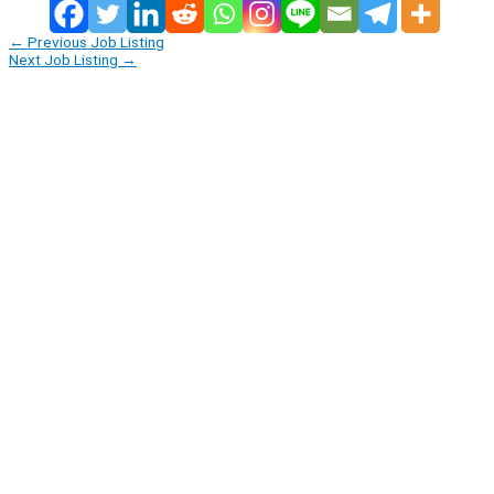
←
Previous Job Listing
Next Job Listing
→