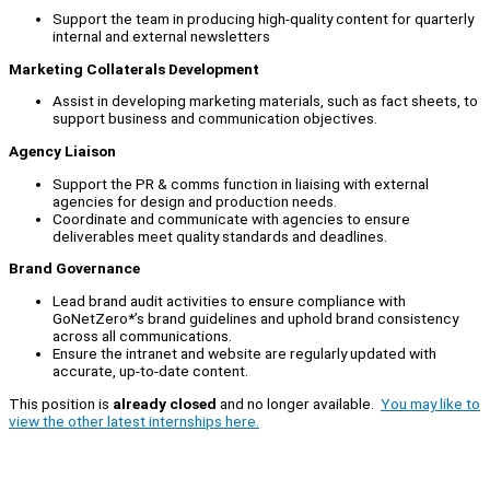
Support the team in producing high-quality content for quarterly
internal and external newsletters
Marketing Collaterals Development
Assist in developing marketing materials, such as fact sheets, to
support business and communication objectives.
Agency Liaison
Support the PR & comms function in liaising with external
agencies for design and production needs.
Coordinate and communicate with agencies to ensure
deliverables meet quality standards and deadlines.
Brand Governance
Lead brand audit activities to ensure compliance with
GoNetZero*’s brand guidelines and uphold brand consistency
across all communications.
Ensure the intranet and website are regularly updated with
accurate, up-to-date content.
This position is
already closed
and no longer available.
You may like to
view the other latest internships here.