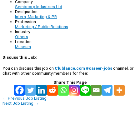
Company:
Sembcorp Industries Ltd
Designation:
Intern, Marketing & PR
Profession:
Marketing / Public Relations
Industry:
Others
Location:
Museum
Discuss this Job:
You can discuss this job on
Clublance.com #career-jobs
channel, or
chat with other community members for free:
Share This Page
←
Previous Job Listing
Next Job Listing
→