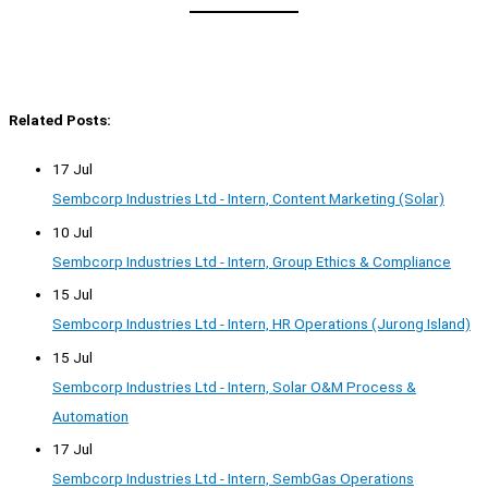
Related Posts:
17 Jul
Sembcorp Industries Ltd - Intern, Content Marketing (Solar)
10 Jul
Sembcorp Industries Ltd - Intern, Group Ethics & Compliance
15 Jul
Sembcorp Industries Ltd - Intern, HR Operations (Jurong Island)
15 Jul
Sembcorp Industries Ltd - Intern, Solar O&M Process &
Automation
17 Jul
Sembcorp Industries Ltd - Intern, SembGas Operations