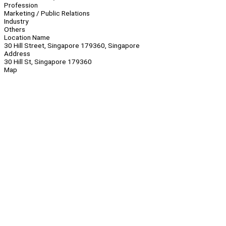
Profession
Marketing / Public Relations
Industry
Others
Location Name
30 Hill Street, Singapore 179360, Singapore
Address
30 Hill St, Singapore 179360
Map