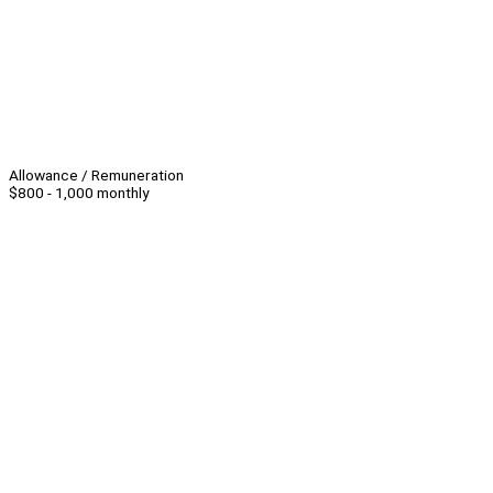
Allowance / Remuneration
$800 - 1,000 monthly