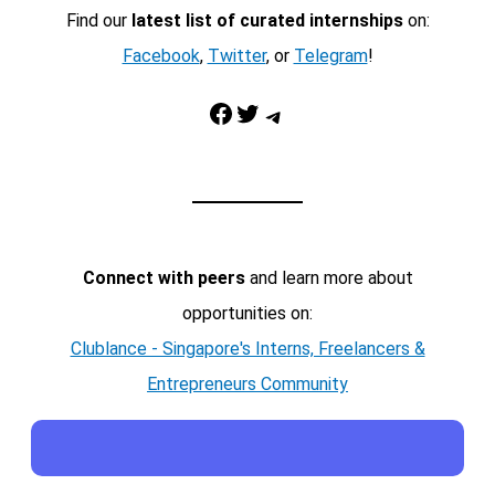
Find our
latest list of curated internships
on:
Facebook
,
Twitter
, or
Telegram
!
Facebook
Twitter
Telegram
Connect with peers
and learn more about
opportunities on:
Clublance - Singapore's Interns, Freelancers &
Entrepreneurs Community