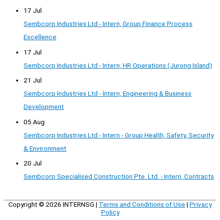
17 Jul
Sembcorp Industries Ltd - Intern, Group Finance Process
Excellence
17 Jul
Sembcorp Industries Ltd - Intern, HR Operations (Jurong Island)
21 Jul
Sembcorp Industries Ltd - Intern, Engineering & Business
Development
05 Aug
Sembcorp Industries Ltd - Intern - Group Health, Safety, Security
& Environment
20 Jul
Sembcorp Specialised Construction Pte. Ltd. - Intern, Contracts
Copyright © 2026
INTERNSG
|
Terms and Conditions of Use
|
Privacy
Policy