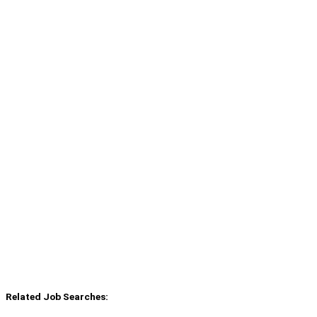
Related Job Searches: