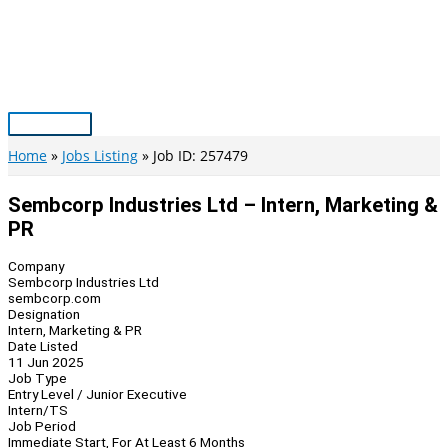
Skip
to
content
Main
Menu
Home
Jobs Listing
Job ID: 257479
Sembcorp Industries Ltd – Intern, Marketing &
PR
Company
Sembcorp Industries Ltd
sembcorp.com
Designation
Intern, Marketing & PR
Date Listed
11 Jun 2025
Job Type
Entry Level / Junior Executive
Intern/TS
Job Period
Immediate Start, For At Least 6 Months