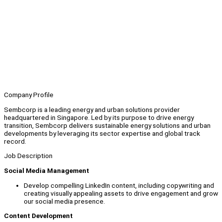
Company Profile
Sembcorp is a leading energy and urban solutions provider
headquartered in Singapore. Led by its purpose to drive energy
transition, Sembcorp delivers sustainable energy solutions and urban
developments by leveraging its sector expertise and global track
record.
Job Description
Social Media Management
Develop compelling LinkedIn content, including copywriting and
creating visually appealing assets to drive engagement and grow
our social media presence.
Content Development