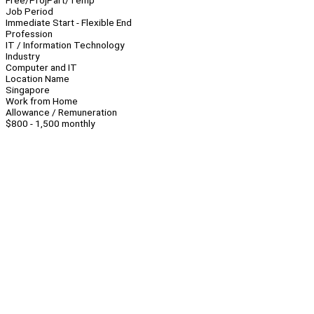
Free/Proj
Part/Temp
Job Period
Immediate Start - Flexible End
Profession
IT / Information Technology
Industry
Computer and IT
Location Name
Singapore
Work from Home
Allowance / Remuneration
$800 - 1,500 monthly