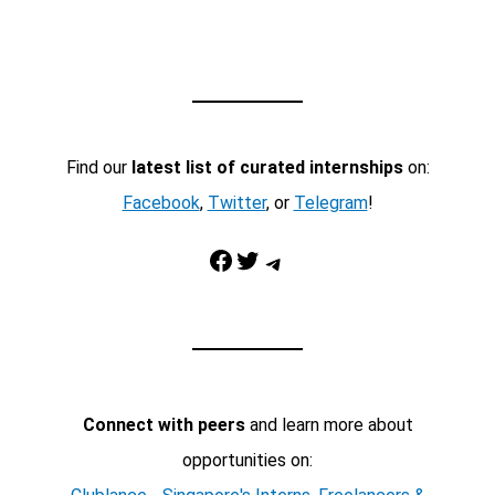
Find our
latest list of curated internships
on:
Facebook
,
Twitter
, or
Telegram
!
Facebook
Twitter
Telegram
Connect with peers
and learn more about
opportunities on: