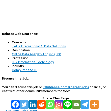
Related Job Searches:
Company:
Telus International AI Data Solutions
Designation:
Online Data Analyst - English (SG)
Profession:
IT / Information Technology
Industry:
Computer and IT
Discuss this Job:
You can discuss this job on
Clublance.com #career-jobs
channel, or
chat with other community members for free:
Share This Page
←
Previous Job Listing