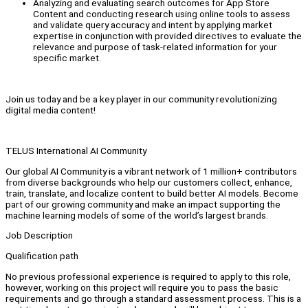
Analyzing and evaluating search outcomes for App Store
Content and conducting research using online tools to assess
and validate query accuracy and intent by applying market
expertise in conjunction with provided directives to evaluate the
relevance and purpose of task-related information for your
specific market.
Join us today and be a key player in our community revolutionizing
digital media content!
TELUS International AI Community
Our global AI Community is a vibrant network of 1 million+ contributors
from diverse backgrounds who help our customers collect, enhance,
train, translate, and localize content to build better AI models. Become
part of our growing community and make an impact supporting the
machine learning models of some of the world’s largest brands.
Job Description
Qualification path
No previous professional experience is required to apply to this role,
however, working on this project will require you to pass the basic
requirements and go through a standard assessment process. This is a