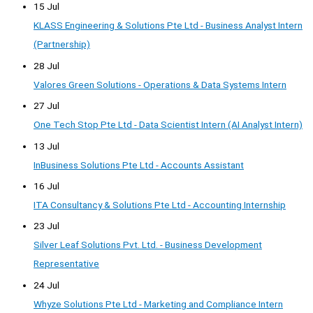
15 Jul
KLASS Engineering & Solutions Pte Ltd - Business Analyst Intern
(Partnership)
28 Jul
Valores Green Solutions - Operations & Data Systems Intern
27 Jul
One Tech Stop Pte Ltd - Data Scientist Intern (AI Analyst Intern)
13 Jul
InBusiness Solutions Pte Ltd - Accounts Assistant
16 Jul
ITA Consultancy & Solutions Pte Ltd - Accounting Internship
23 Jul
Silver Leaf Solutions Pvt. Ltd. - Business Development
Representative
24 Jul
Whyze Solutions Pte Ltd - Marketing and Compliance Intern