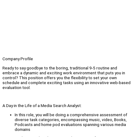
Company Profile
Ready to say goodbye to the boring, traditional 9-5 routine and
embrace a dynamic and exciting work environment that puts you in
control? This position offers you the flexibility to set your own
schedule and complete exciting tasks using an innovative web-based
evaluation tool.
A Day in the Life of a Media Search Analyst:
In this role, you will be doing a comprehensive assessment of
diverse task categories, encompassing music, video, Books,
Podcasts and home pod evaluations spanning various media
domains