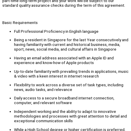
part-time long-term project and your work will be subject to our
standard quality assurance checks during the term of this agreement.
Basic Requirements
Full Professional Proficiency in English language
Being a resident in Singapore for the last Year consecutively and
having familiarity with current and historical business, media,
sport, news, social media, and cultural affairs in Singapore
Having an email address associated with an Apple ID and
experience and know-how of Apple products
Up-to-date familiarity with prevailing trends in applications, music
& video with a keen interest in internet research
Flexibility to work across a diverse set of task types, including
news, audio tasks, and relevance
Daily access to a secure broadband internet connection,
computer, and relevant software
Independent working and the ability to adapt to innovative
methodologies and processes with great attention to detail and
exceptional communication skills
While a High School degree or higher certification is preferred,