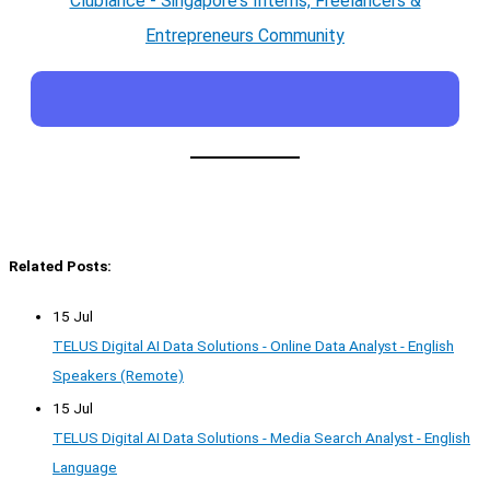
Clublance - Singapore's Interns, Freelancers &
Entrepreneurs Community
Related Posts:
15 Jul
TELUS Digital AI Data Solutions - Online Data Analyst - English
Speakers (Remote)
15 Jul
TELUS Digital AI Data Solutions - Media Search Analyst - English
Language