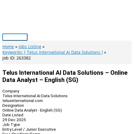
Skip
to
content
Main
Menu
Home
Jobs Listing
Keywords: [ Telus International Ai Data Solutions ]
Job ID: 263382
Telus International AI Data Solutions – Online
Data Analyst – English (SG)
Company
Telus International AI Data Solutions
telusinternational.com
Designation
Online Data Analyst - English (SG)
Date Listed
29 Dec 2025
Job Type
Entry Level / Junior Executive