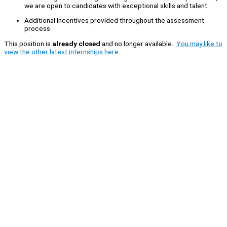
we are open to candidates with exceptional skills and talent.
Additional Incentives provided throughout the assessment
process
This position is
already closed
and no longer available.
You may like to
view the other latest internships here.