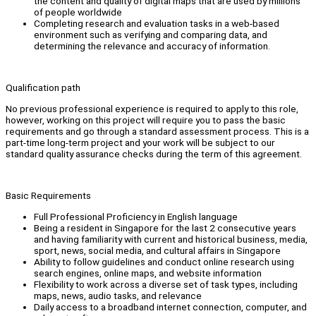
the content and quality of digital maps that are used by millions
of people worldwide
Completing research and evaluation tasks in a web-based
environment such as verifying and comparing data, and
determining the relevance and accuracy of information.
Qualification path
No previous professional experience is required to apply to this role,
however, working on this project will require you to pass the basic
requirements and go through a standard assessment process. This is a
part-time long-term project and your work will be subject to our
standard quality assurance checks during the term of this agreement.
Basic Requirements
Full Professional Proficiency in English language
Being a resident in Singapore for the last 2 consecutive years
and having familiarity with current and historical business, media,
sport, news, social media, and cultural affairs in Singapore
Ability to follow guidelines and conduct online research using
search engines, online maps, and website information
Flexibility to work across a diverse set of task types, including
maps, news, audio tasks, and relevance
Daily access to a broadband internet connection, computer, and