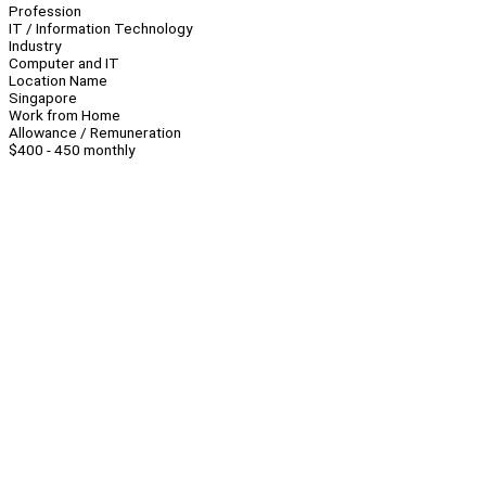
Profession
IT / Information Technology
Industry
Computer and IT
Location Name
Singapore
Work from Home
Allowance / Remuneration
$400 - 450 monthly