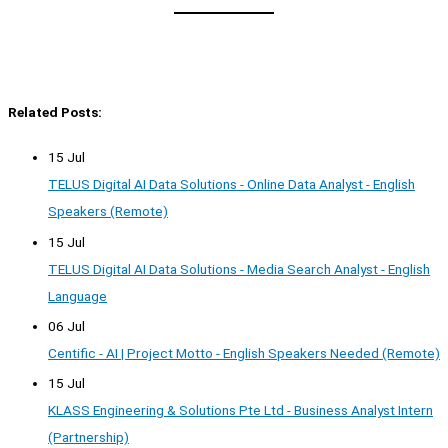
Related Posts:
15 Jul
TELUS Digital AI Data Solutions - Online Data Analyst - English
Speakers (Remote)
15 Jul
TELUS Digital AI Data Solutions - Media Search Analyst - English
Language
06 Jul
Centific - AI | Project Motto - English Speakers Needed (Remote)
15 Jul
KLASS Engineering & Solutions Pte Ltd - Business Analyst Intern
(Partnership)