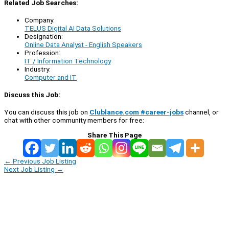
Related Job Searches:
Company:
TELUS Digital AI Data Solutions
Designation:
Online Data Analyst - English Speakers
Profession:
IT / Information Technology
Industry:
Computer and IT
Discuss this Job:
You can discuss this job on
Clublance.com #career-jobs
channel, or
chat with other community members for free:
Share This Page
←
Previous Job Listing
Next Job Listing
→