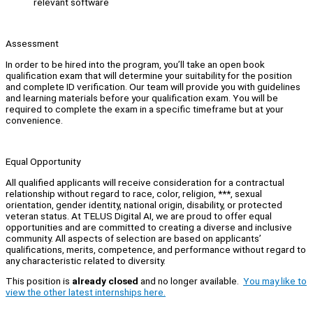
relevant software
Assessment
In order to be hired into the program, you’ll take an open book
qualification exam that will determine your suitability for the position
and complete ID verification. Our team will provide you with guidelines
and learning materials before your qualification exam. You will be
required to complete the exam in a specific timeframe but at your
convenience.
Equal Opportunity
All qualified applicants will receive consideration for a contractual
relationship without regard to race, color, religion, ***, sexual
orientation, gender identity, national origin, disability, or protected
veteran status. At TELUS Digital AI, we are proud to offer equal
opportunities and are committed to creating a diverse and inclusive
community. All aspects of selection are based on applicants’
qualifications, merits, competence, and performance without regard to
any characteristic related to diversity.
This position is
already closed
and no longer available.
You may like to
view the other latest internships here.