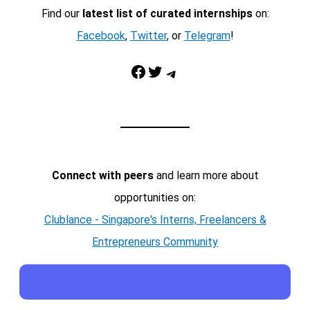
Find our
latest list of curated internships
on:
Facebook
,
Twitter
, or
Telegram
!
Facebook
Twitter
Telegram
Connect with peers
and learn more about
opportunities on:
Clublance - Singapore's Interns, Freelancers &
Entrepreneurs Community