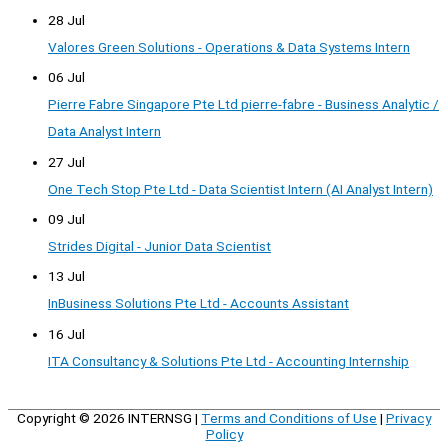
28 Jul
Valores Green Solutions - Operations & Data Systems Intern
06 Jul
Pierre Fabre Singapore Pte Ltd pierre-fabre - Business Analytic /
Data Analyst Intern
27 Jul
One Tech Stop Pte Ltd - Data Scientist Intern (AI Analyst Intern)
09 Jul
Strides Digital - Junior Data Scientist
13 Jul
InBusiness Solutions Pte Ltd - Accounts Assistant
16 Jul
ITA Consultancy & Solutions Pte Ltd - Accounting Internship
Copyright © 2026
INTERNSG
|
Terms and Conditions of Use
|
Privacy
Policy