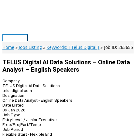
Skip
to
content
Main
Menu
Home
Jobs Listing
Keywords: [ Telus Digital ]
Job ID: 263655
TELUS Digital AI Data Solutions – Online Data
Analyst – English Speakers
Company
TELUS Digital AI Data Solutions
telusdigital.com
Designation
Online Data Analyst - English Speakers
Date Listed
09 Jan 2026
Job Type
Entry Level / Junior Executive
Free/Proj
Part/Temp
Job Period
Flexible Start - Flexible End