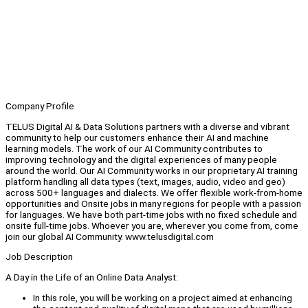
Company Profile
TELUS Digital AI & Data Solutions partners with a diverse and vibrant
community to help our customers enhance their AI and machine
learning models. The work of our AI Community contributes to
improving technology and the digital experiences of many people
around the world. Our AI Community works in our proprietary AI training
platform handling all data types (text, images, audio, video and geo)
across 500+ languages and dialects. We offer flexible work-from-home
opportunities and Onsite jobs in many regions for people with a passion
for languages. We have both part-time jobs with no fixed schedule and
onsite full-time jobs. Whoever you are, wherever you come from, come
join our global AI Community. www.telusdigital.com
Job Description
A Day in the Life of an Online Data Analyst:
In this role, you will be working on a project aimed at enhancing