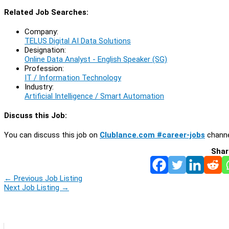
Related Job Searches:
Company:
TELUS Digital AI Data Solutions
Designation:
Online Data Analyst - English Speaker (SG)
Profession:
IT / Information Technology
Industry:
Artificial Intelligence / Smart Automation
Discuss this Job:
You can discuss this job on
Clublance.com #career-jobs
channe
Shar
←
Previous Job Listing
Next Job Listing
→