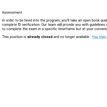
Assessment
In order to be hired into the program, you’ll take an open book qual
complete ID verification. Our team will provide you with guidelines 
to complete the exam in a specific timeframe but at your conven
This position is
already closed
and no longer available.
You may l