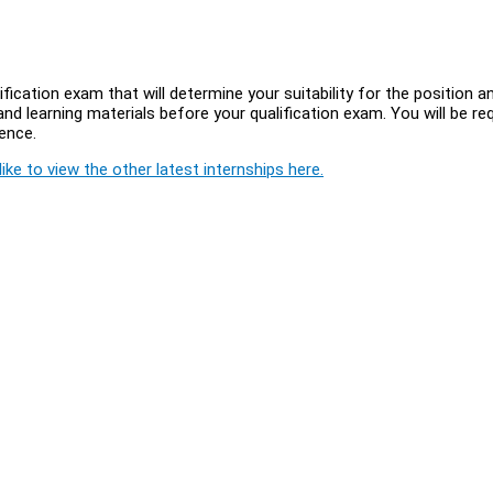
ification exam that will determine your suitability for the position a
and learning materials before your qualification exam. You will be re
ience.
ike to view the other latest internships here.