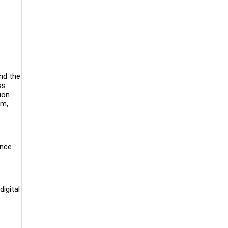
nd the
ss
ion
om,
ance
digital