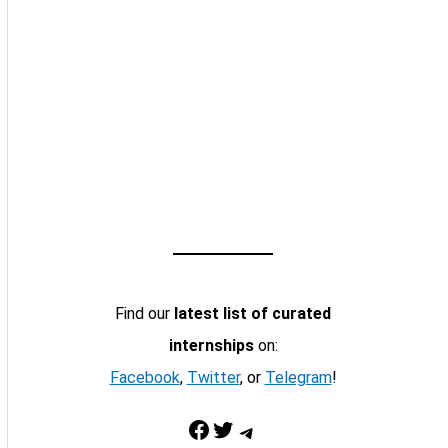
Find our
latest list of curated
internships
on:
Facebook
,
Twitter
, or
Telegram
!
Facebook
Twitter
Telegram