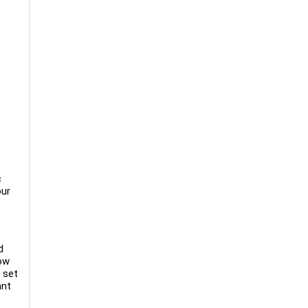
c
our
d
low
 set
ant