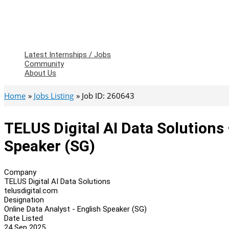
Latest Internships / Jobs
Community
About Us
Home
Jobs Listing
Job ID: 260643
TELUS Digital AI Data Solutions 
Speaker (SG)
Company
TELUS Digital AI Data Solutions
telusdigital.com
Designation
Online Data Analyst - English Speaker (SG)
Date Listed
24 Sep 2025