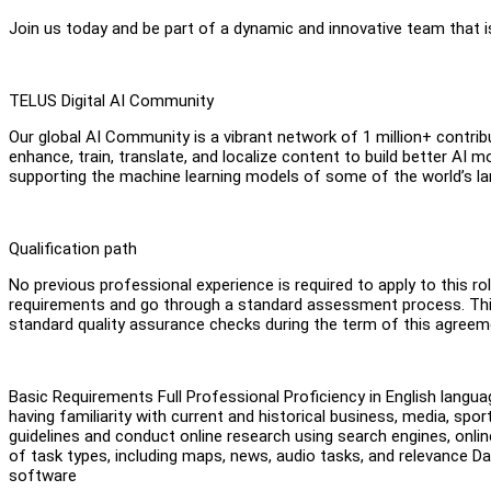
Join us today and be part of a dynamic and innovative team that i
TELUS Digital AI Community
Our global AI Community is a vibrant network of 1 million+ contr
enhance, train, translate, and localize content to build better 
supporting the machine learning models of some of the world’s la
Qualification path
No previous professional experience is required to apply to this rol
requirements and go through a standard assessment process. This 
standard quality assurance checks during the term of this agreem
Basic Requirements Full Professional Proficiency in English langua
having familiarity with current and historical business, media, sport
guidelines and conduct online research using search engines, onlin
of task types, including maps, news, audio tasks, and relevance D
software