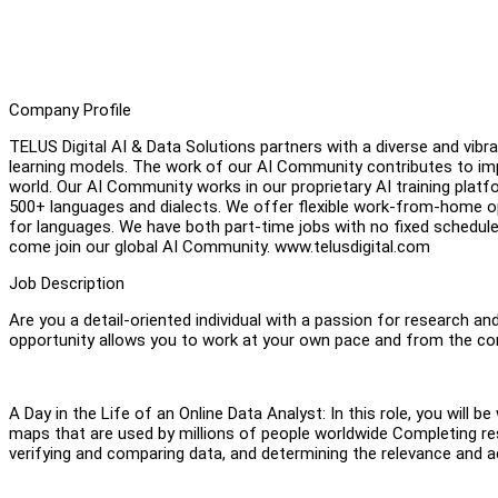
Company Profile
TELUS Digital AI & Data Solutions partners with a diverse and vi
learning models. The work of our AI Community contributes to imp
world. Our AI Community works in our proprietary AI training platfo
500+ languages and dialects. We offer flexible work-from-home op
for languages. We have both part-time jobs with no fixed schedul
come join our global AI Community. www.telusdigital.com
Job Description
Are you a detail-oriented individual with a passion for research a
opportunity allows you to work at your own pace and from the 
A Day in the Life of an Online Data Analyst: In this role, you will 
maps that are used by millions of people worldwide Completing r
verifying and comparing data, and determining the relevance and 