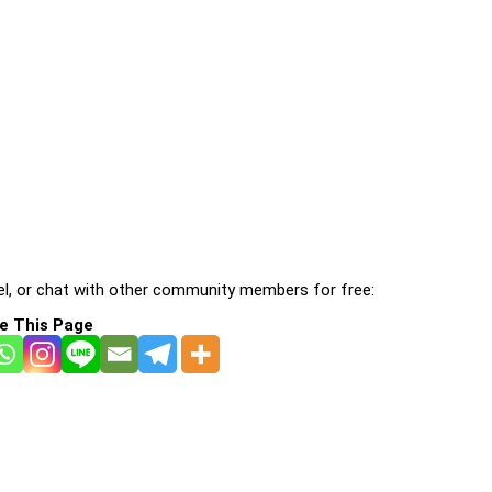
l, or chat with other community members for free:
e This Page