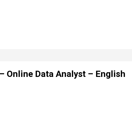
– Online Data Analyst – English