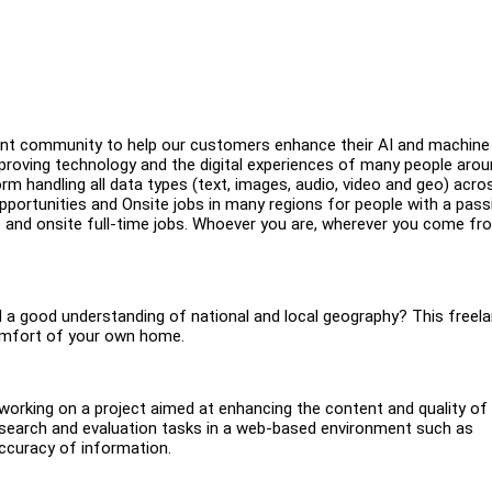
brant community to help our customers enhance their AI and machine
roving technology and the digital experiences of many people arou
rm handling all data types (text, images, audio, video and geo) acro
portunities and Onsite jobs in many regions for people with a pass
e and onsite full-time jobs. Whoever you are, wherever you come fr
nd a good understanding of national and local geography? This freel
comfort of your own home.
be working on a project aimed at enhancing the content and quality of 
esearch and evaluation tasks in a web-based environment such as
accuracy of information.