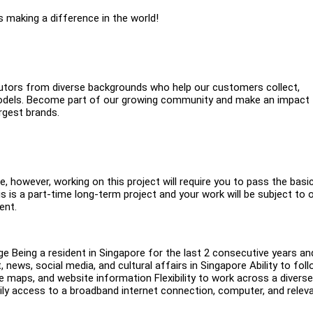
s making a difference in the world!
ibutors from diverse backgrounds who help our customers collect,
AI models. Become part of our growing community and make an impact
rgest brands.
e, however, working on this project will require you to pass the basi
is a part-time long-term project and your work will be subject to 
ent.
ge Being a resident in Singapore for the last 2 consecutive years an
, news, social media, and cultural affairs in Singapore Ability to fol
e maps, and website information Flexibility to work across a diverse
aily access to a broadband internet connection, computer, and relev