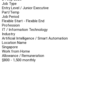
Job Type
Entry Level / Junior Executive
Part/Temp
Job Period
Flexible Start - Flexible End
Profession
IT / Information Technology
Industry
Artificial Intelligence / Smart Automation
Location Name
Singapore
Work from Home
Allowance / Remuneration
$800 - 1,500 monthly