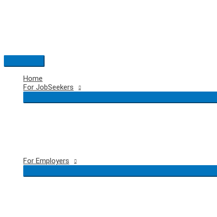
Skip
to
content
Main
Menu
Home
For JobSeekers
For Employers