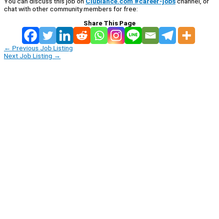
You can discuss this job on
Clublance.com #career-jobs
channel, or
chat with other community members for free:
Share This Page
←
Previous Job Listing
Next Job Listing
→