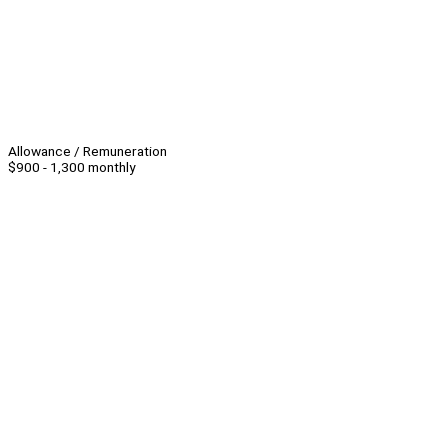
Allowance / Remuneration
$900 - 1,300 monthly