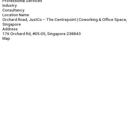
Professional Services
Industry
Consultancy
Location Name
Orchard Road, JustCo – The Centrepoint | Coworking & Office Space,
Singapore
Address
176 Orchard Rd, #05-05, Singapore 238843
Map