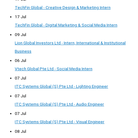
TechFin Global - Creative Design & Marketing Intern
17 Jul
TechFin Global - Digital Marketing & Social Media Intern
09 Jul
Lion Global Investors Ltd - Intern, International & Institutional
Business
06 Jul
Vtech Global Pte Ltd - Social Media Intern
07 Jul
ITC Systems Global (S) Pte Ltd - Lighting Engineer
07 Jul
ITC Systems Global (S) Pte Ltd - Audio Engineer
07 Jul
ITC Systems Global (S) Pte Ltd - Visual Engineer
08 Jul