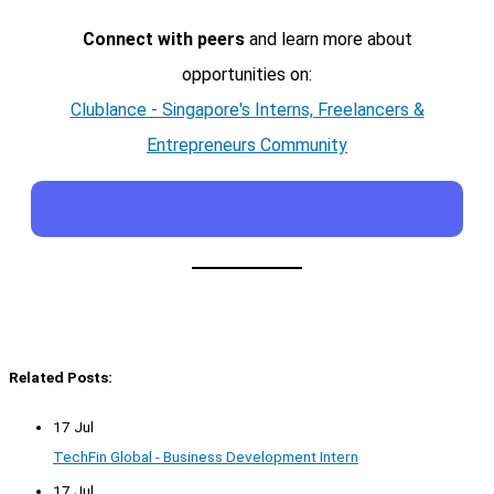
Connect with peers
and learn more about
opportunities on:
Clublance - Singapore's Interns, Freelancers &
Entrepreneurs Community
Related Posts:
17 Jul
TechFin Global - Business Development Intern
17 Jul