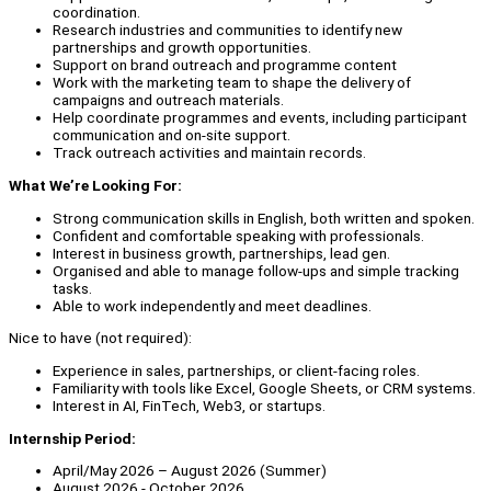
coordination.
Research industries and communities to identify new
partnerships and growth opportunities.
Support on brand outreach and programme content
Work with the marketing team to shape the delivery of
campaigns and outreach materials.
Help coordinate programmes and events, including participant
communication and on-site support.
Track outreach activities and maintain records.
What We’re Looking For:
Strong communication skills in English, both written and spoken.
Confident and comfortable speaking with professionals.
Interest in business growth, partnerships, lead gen.
Organised and able to manage follow-ups and simple tracking
tasks.
Able to work independently and meet deadlines.
Nice to have (not required):
Experience in sales, partnerships, or client-facing roles.
Familiarity with tools like Excel, Google Sheets, or CRM systems.
Interest in AI, FinTech, Web3, or startups.
Internship Period:
April/May 2026 – August 2026 (Summer)
August 2026 - October 2026