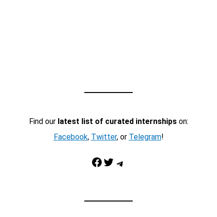
Find our
latest list of curated internships
on:
Facebook
,
Twitter
, or
Telegram
!
Facebook
Twitter
Telegram