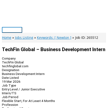
Skip
to
content
Main
Menu
Home
Jobs Listing
Keywords: [ Newton ]
Job ID: 265512
TechFin Global – Business Development Intern
Company
TechFin Global
techfinglobal.com
Designation
Business Development Intern
Date Listed
19 Mar 2026
Job Type
Entry Level / Junior Executive
Intern/TS
Job Period
Flexible Start, For At Least 4 Months
Profession