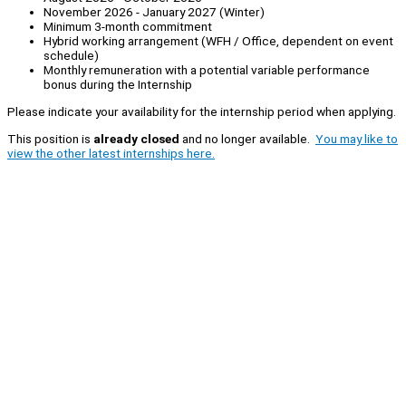
November 2026 - January 2027 (Winter)
Minimum 3-month commitment
Hybrid working arrangement (WFH / Office, dependent on event
schedule)
Monthly remuneration with a potential variable performance
bonus during the Internship
Please indicate your availability for the internship period when applying.
This position is
already closed
and no longer available.
You may like to
view the other latest internships here.