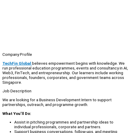
Company Profile
TechFin Global
believes empowerment begins with knowledge. We
run professional education programmes, events and consultancy in AI,
Web3, FinTech, and entrepreneurship. Our learners include working
professionals, founders, corporates, and government teams across
Singapore.
Job Description
We are looking for a Business Development Intern to support
partnerships, outreach, and programme growth.
What You’ll Do:
Assist in pitching programmes and partnership ideas to
individual professionals, corporate and partners.
Support business conversations, follow-ups, and meeting