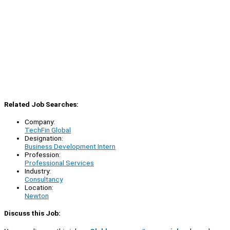
Related Job Searches:
Company:
TechFin Global
Designation:
Business Development Intern
Profession:
Professional Services
Industry:
Consultancy
Location:
Newton
Discuss this Job: