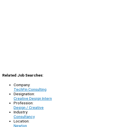
Related Job Searches:
Company:
TechFin Consulting
Designation:
Creative Design Intern
Profession:
Design / Creative
Industry:
Consultancy
Location:
Newton