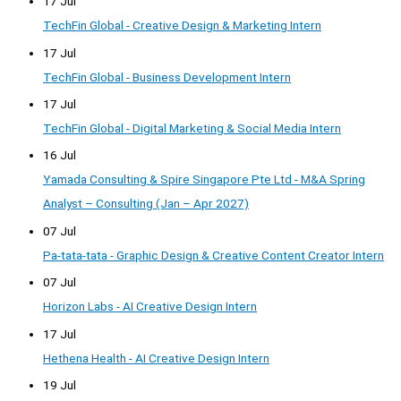
17 Jul
TechFin Global - Creative Design & Marketing Intern
17 Jul
TechFin Global - Business Development Intern
17 Jul
TechFin Global - Digital Marketing & Social Media Intern
16 Jul
Yamada Consulting & Spire Singapore Pte Ltd - M&A Spring
Analyst – Consulting (Jan – Apr 2027)
07 Jul
Pa-tata-tata - Graphic Design & Creative Content Creator Intern
07 Jul
Horizon Labs - AI Creative Design Intern
17 Jul
Hethena Health - AI Creative Design Intern
19 Jul