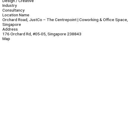
Design / Creative
Industry
Consultancy
Location Name
Orchard Road, JustCo – The Centrepoint | Coworking & Office Space,
Singapore
Address
176 Orchard Rd, #05-05, Singapore 238843
Map