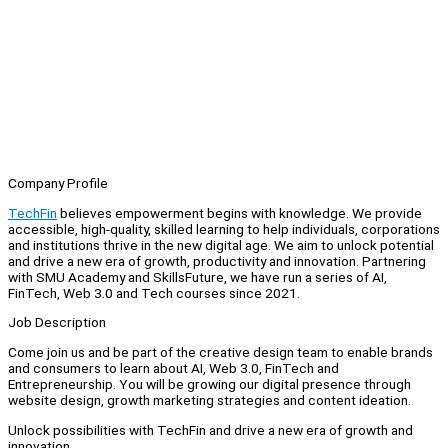
Company Profile
TechFin
believes empowerment begins with knowledge. We provide
accessible, high-quality, skilled learning to help individuals, corporations
and institutions thrive in the new digital age. We aim to unlock potential
and drive a new era of growth, productivity and innovation. Partnering
with SMU Academy and SkillsFuture, we have run a series of AI,
FinTech, Web 3.0 and Tech courses since 2021.
Job Description
Come join us and be part of the creative design team to enable brands
and consumers to learn about AI, Web 3.0, FinTech and
Entrepreneurship. You will be growing our digital presence through
website design, growth marketing strategies and content ideation.
Unlock possibilities with TechFin and drive a new era of growth and
innovation.