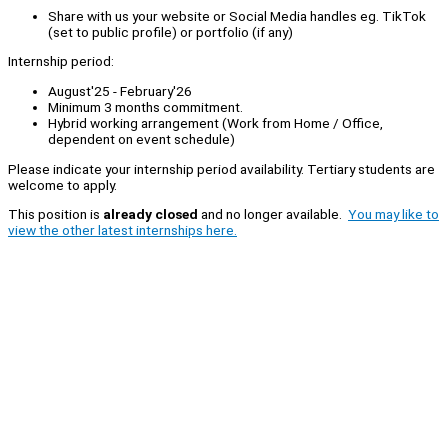
Share with us your website or Social Media handles eg. TikTok
(set to public profile) or portfolio (if any)
Internship period:
August'25 - February'26
Minimum 3 months commitment.
Hybrid working arrangement (Work from Home / Office,
dependent on event schedule)
Please indicate your internship period availability. Tertiary students are
welcome to apply.
This position is
already closed
and no longer available.
You may like to
view the other latest internships here.