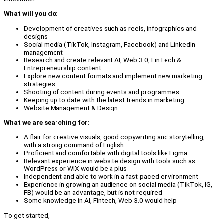
What will you do:
Development of creatives such as reels, infographics and
designs
Social media (TikTok, Instagram, Facebook) and LinkedIn
management
Research and create relevant AI, Web 3.0, FinTech &
Entrepreneurship content
Explore new content formats and implement new marketing
strategies
Shooting of content during events and programmes
Keeping up to date with the latest trends in marketing.
Website Management & Design
What we are searching for:
A flair for creative visuals, good copywriting and storytelling,
with a strong command of English
Proficient and comfortable with digital tools like Figma
Relevant experience in website design with tools such as
WordPress or WIX would be a plus
Independent and able to work in a fast-paced environment
Experience in growing an audience on social media (TikTok, IG,
FB) would be an advantage, but is not required
Some knowledge in AI, Fintech, Web 3.0 would help
To get started,