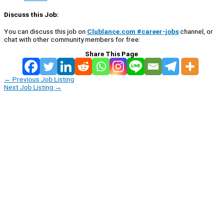
Discuss this Job:
You can discuss this job on
Clublance.com #career-jobs
channel, or
chat with other community members for free:
Share This Page
←
Previous Job Listing
Next Job Listing
→