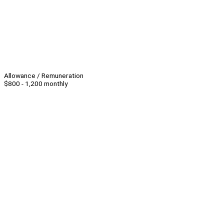
Allowance / Remuneration
$800 - 1,200 monthly