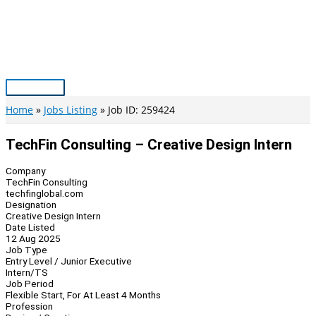
Skip
to
content
Main
Menu
Home
Jobs Listing
Job ID: 259424
TechFin Consulting – Creative Design Intern
Company
TechFin Consulting
techfinglobal.com
Designation
Creative Design Intern
Date Listed
12 Aug 2025
Job Type
Entry Level / Junior Executive
Intern/TS
Job Period
Flexible Start, For At Least 4 Months
Profession