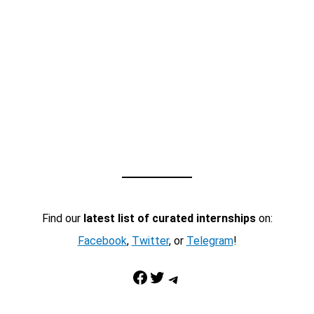
Find our
latest list of curated internships
on:
Facebook
,
Twitter
, or
Telegram
!
Facebook
Twitter
Telegram