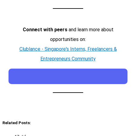
Connect with peers
and learn more about
opportunities on:
Clublance - Singapore's Interns, Freelancers &
Entrepreneurs Community
Related Posts: