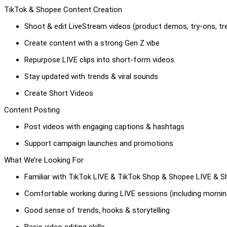
TikTok & Shopee Content Creation
Shoot & edit LiveStream videos (product demos, try-ons, tr
Create content with a strong Gen Z vibe
Repurpose LIVE clips into short-form videos
Stay updated with trends & viral sounds
Create Short Videos
Content Posting
Post videos with engaging captions & hashtags
Support campaign launches and promotions
What We’re Looking For
Familiar with TikTok LIVE & TikTok Shop & Shopee LIVE & 
Comfortable working during LIVE sessions (including morn
Good sense of trends, hooks & storytelling
Basic video editing skills