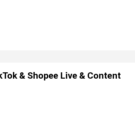
ikTok & Shopee Live & Content