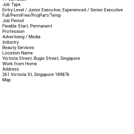
Job Type
Entry Level / Junior Executive, Experienced / Senior Executive
Full/Perm
Free/Proj
Part/Temp
Job Period
Flexible Start, Permanent
Profession
Advertising / Media
Industry
Beauty Services
Location Name
Victoria Street, Bugis Street, Singapore
Work from Home
Address
261 Victoria St, Singapore 189876
Map