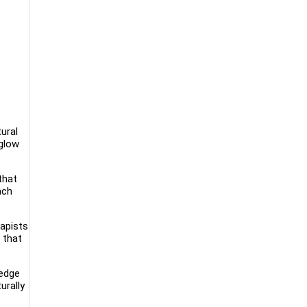
ural
 glow
that
ach
rapists
 that
-edge
urally