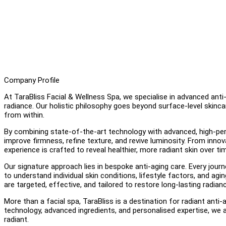
Company Profile
At TaraBliss Facial & Wellness Spa, we specialise in advanced anti
radiance. Our holistic philosophy goes beyond surface-level skincar
from within.
By combining state-of-the-art technology with advanced, high-perf
improve firmness, refine texture, and revive luminosity. From innov
experience is crafted to reveal healthier, more radiant skin over ti
Our signature approach lies in bespoke anti-aging care. Every journ
to understand individual skin conditions, lifestyle factors, and a
are targeted, effective, and tailored to restore long-lasting radian
More than a facial spa, TaraBliss is a destination for radiant ant
technology, advanced ingredients, and personalised expertise, we ai
radiant.