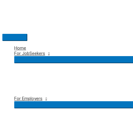
Skip
to
content
Main
Menu
Home
For JobSeekers
For Employers