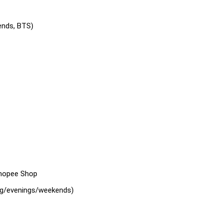
ends, BTS)
Shopee Shop
ing/evenings/weekends)