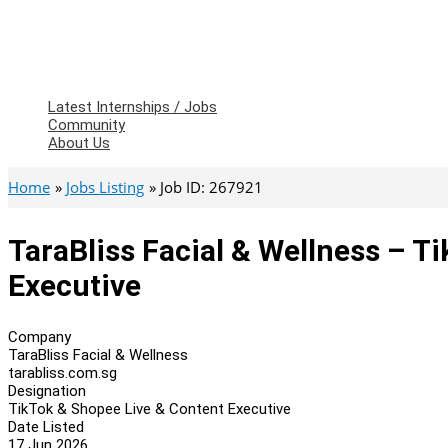
Latest Internships / Jobs
Community
About Us
Home
Jobs Listing
Job ID: 267921
TaraBliss Facial & Wellness – T
Executive
Company
TaraBliss Facial & Wellness
tarabliss.com.sg
Designation
TikTok & Shopee Live & Content Executive
Date Listed
17 Jun 2026