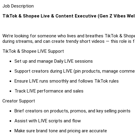
Job Description
TikTok & Shopee Live & Content Executive (Gen Z Vibes We
We’re looking for someone who lives and breathes TikTok & Shope
during streams, and can create trendy short videos — this role is f
TikTok & Shopee LIVE Support
Set up and manage Daily LIVE sessions
Support creators during LIVE (pin products, manage comme
Ensure LIVE runs smoothly and follows TikTok rules
Track LIVE performance and sales
Creator Support
Brief creators on products, promos, and key selling points
Assist with LIVE scripts and flow
Make sure brand tone and pricing are accurate