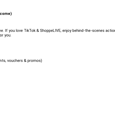
lcome)
e. If you love TikTok & ShoppeLIVE, enjoy behind-the-scenes actio
or you.
nts, vouchers & promos)