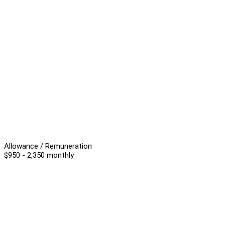
Allowance / Remuneration
$950 - 2,350 monthly