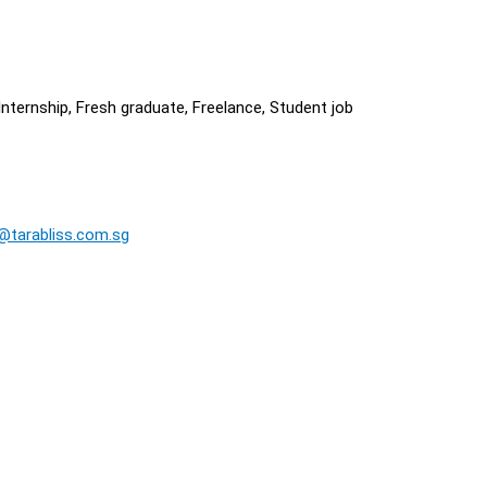
nternship, Fresh graduate, Freelance, Student job
@tarabliss.com.sg