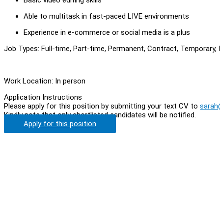
Able to multitask in fast-paced LIVE environments
Experience in e-commerce or social media is a plus
Job Types: Full-time, Part-time, Permanent, Contract, Temporary, I
Work Location: In person
Application Instructions
Please apply for this position by submitting your text CV to
sarah
Kindly note that only shortlisted candidates will be notified.
Apply for this position