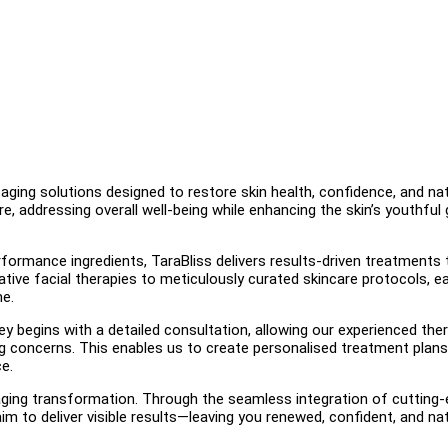
-aging solutions designed to restore skin health, confidence, and nat
e, addressing overall well-being while enhancing the skin’s youthful
ormance ingredients, TaraBliss delivers results-driven treatments 
ative facial therapies to meticulously curated skincare protocols, e
me.
ey begins with a detailed consultation, allowing our experienced the
ging concerns. This enables us to create personalised treatment plans
ce.
i-aging transformation. Through the seamless integration of cutting
m to deliver visible results—leaving you renewed, confident, and nat