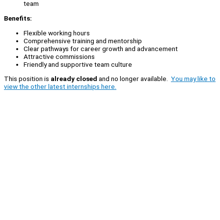
team
Benefits:
Flexible working hours
Comprehensive training and mentorship
Clear pathways for career growth and advancement
Attractive commissions
Friendly and supportive team culture
This position is
already closed
and no longer available.
You may like to
view the other latest internships here.