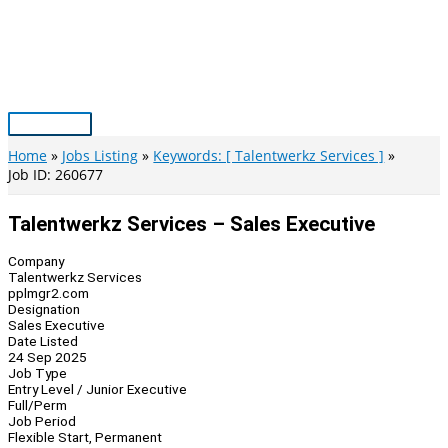
Skip
to
content
Main
Menu
Home
Jobs Listing
Keywords: [ Talentwerkz Services ]
Job ID: 260677
Talentwerkz Services – Sales Executive
Company
Talentwerkz Services
pplmgr2.com
Designation
Sales Executive
Date Listed
24 Sep 2025
Job Type
Entry Level / Junior Executive
Full/Perm
Job Period
Flexible Start, Permanent