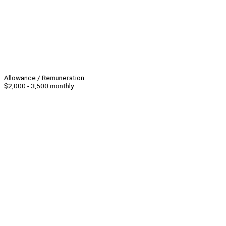
Allowance / Remuneration
$2,000 - 3,500 monthly