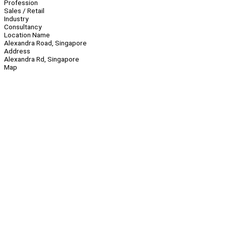
Profession
Sales / Retail
Industry
Consultancy
Location Name
Alexandra Road, Singapore
Address
Alexandra Rd, Singapore
Map