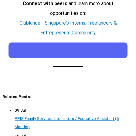
Connect with peers
and learn more about
opportunities on:
Clublance - Singapore's Interns, Freelancers &
Entrepreneurs Community
Related Posts:
09 Jul
PPIS Family Services Ltd - Intern / Executive Assistant (6
Months)
19 Jul