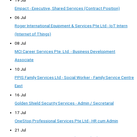
Empact - Executive, Shared Services (Contract Position)
06 Jul
Roger International Equipment & Services Pte Ltd - IoT Intern
(Internet of Things)
08 Jul
MCI Career Services Pte. Ltd. - Business Development
Associate
10 Jul
PPIS Family Services Ltd - Social Worker - Family Service Centre
East
16 Jul
Golden Shield Security Services - Admin / Secretarial
17 Jul
OneStop Professional Services Pte Ltd - HR cum Admin
21 Jul