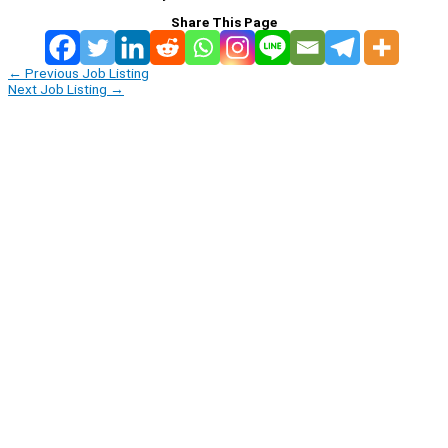
Share This Page
←
Previous Job Listing
Next Job Listing
→