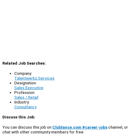
Related Job Searches:
Company:
Talentwerkz Services
Designation:
Sales Executive
Profession:
Sales / Retail
Industry:
Consultancy
Discuss this Job:
You can discuss this job on
Clublance.com #career-jobs
channel, or
chat with other community members for free: