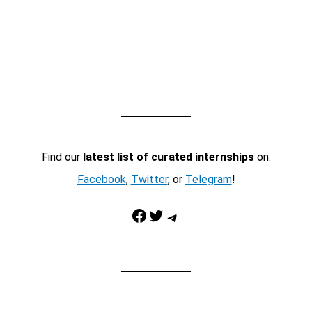
Find our
latest list of curated internships
on:
Facebook
,
Twitter
, or
Telegram
!
Facebook
Twitter
Telegram