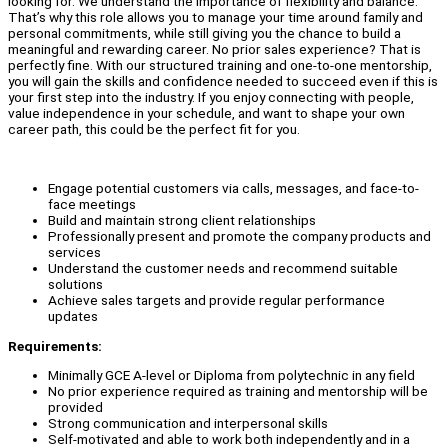
looking for. We understand the importance of flexibility and balance.
That’s why this role allows you to manage your time around family and
personal commitments, while still giving you the chance to build a
meaningful and rewarding career. No prior sales experience? That is
perfectly fine. With our structured training and one-to-one mentorship,
you will gain the skills and confidence needed to succeed even if this is
your first step into the industry. If you enjoy connecting with people,
value independence in your schedule, and want to shape your own
career path, this could be the perfect fit for you.
Engage potential customers via calls, messages, and face-to-
face meetings
Build and maintain strong client relationships
Professionally present and promote the company products and
services
Understand the customer needs and recommend suitable
solutions
Achieve sales targets and provide regular performance
updates
Requirements:
Minimally GCE A-level or Diploma from polytechnic in any field
No prior experience required as training and mentorship will be
provided
Strong communication and interpersonal skills
Self-motivated and able to work both independently and in a