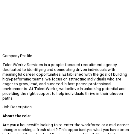
Company Profile
TalentWerkz Services is a people-focused recruitment agency
dedicated to identifying and connecting driven individuals with
meaningful career opportunities. Established with the goal of building
high-performing teams, we focus on attracting individuals who are
eager to grow, lead, and succeed in fast-paced professional
environments. At TalentWerkz, we believe in unlocking potential and
providing the right support to help individuals thrive in their chosen
paths.
Job Description
About the role:
Are you a housewife looking to re-enter the workforce or a mid-career
changer seeking a fresh start? This opportunity is what you have been