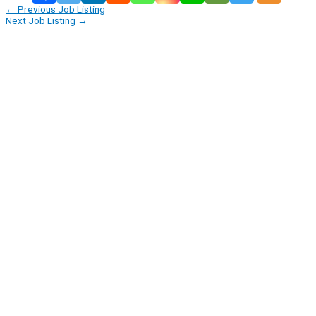
←
Previous Job Listing
Next Job Listing
→