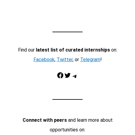
Find our
latest list of curated internships
on:
Facebook
,
Twitter
, or
Telegram
!
Facebook
Twitter
Telegram
Connect with peers
and learn more about
opportunities on: