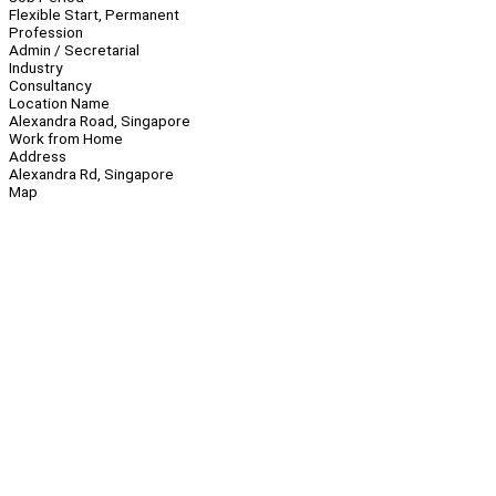
Flexible Start, Permanent
Profession
Admin / Secretarial
Industry
Consultancy
Location Name
Alexandra Road, Singapore
Work from Home
Address
Alexandra Rd, Singapore
Map