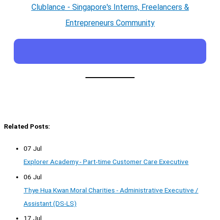
Clublance - Singapore's Interns, Freelancers &
Entrepreneurs Community
Related Posts:
07 Jul
Explorer Academy - Part-time Customer Care Executive
06 Jul
Thye Hua Kwan Moral Charities - Administrative Executive /
Assistant (DS-LS)
17 Jul