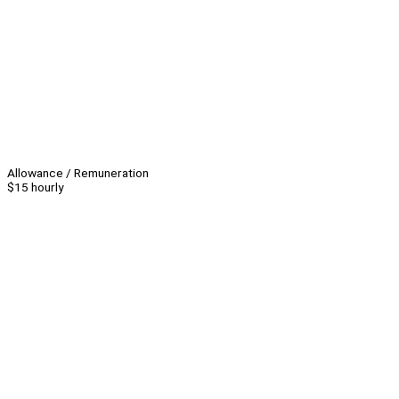
Allowance / Remuneration
$15 hourly