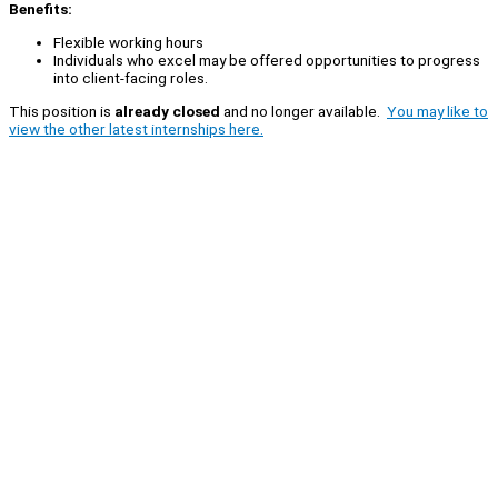
Benefits:
Flexible working hours
Individuals who excel may be offered opportunities to progress
into client-facing roles.
This position is
already closed
and no longer available.
You may like to
view the other latest internships here.