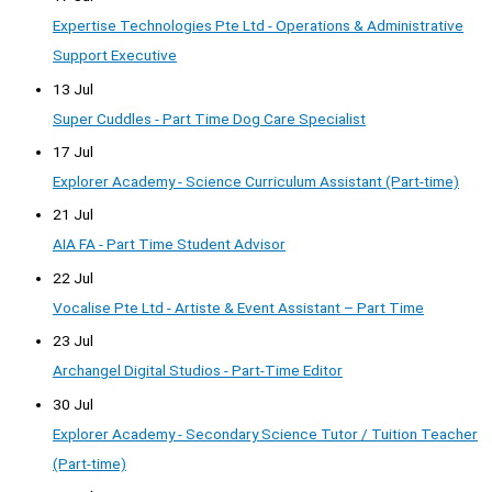
Expertise Technologies Pte Ltd - Operations & Administrative
Support Executive
13 Jul
Super Cuddles - Part Time Dog Care Specialist
17 Jul
Explorer Academy - Science Curriculum Assistant (Part-time)
21 Jul
AIA FA - Part Time Student Advisor
22 Jul
Vocalise Pte Ltd - Artiste & Event Assistant – Part Time
23 Jul
Archangel Digital Studios - Part-Time Editor
30 Jul
Explorer Academy - Secondary Science Tutor / Tuition Teacher
(Part-time)