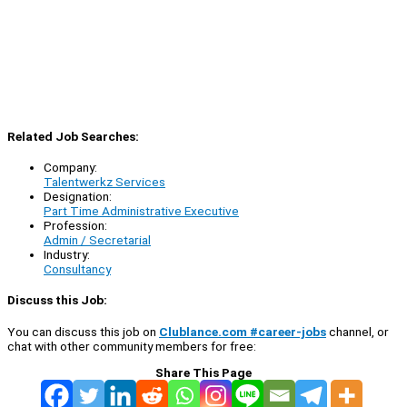
Related Job Searches:
Company:
Talentwerkz Services
Designation:
Part Time Administrative Executive
Profession:
Admin / Secretarial
Industry:
Consultancy
Discuss this Job:
You can discuss this job on
Clublance.com #career-jobs
channel, or
chat with other community members for free:
Share This Page