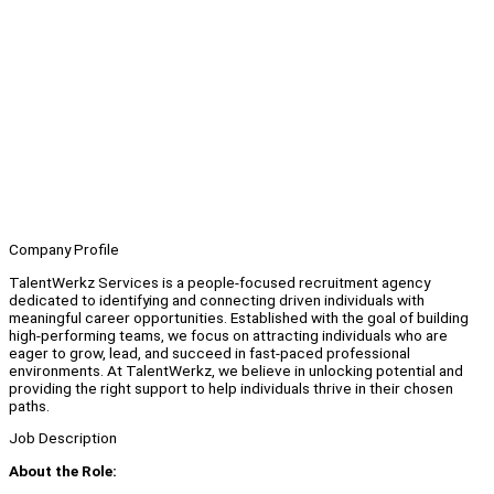
Company Profile
TalentWerkz Services is a people-focused recruitment agency
dedicated to identifying and connecting driven individuals with
meaningful career opportunities. Established with the goal of building
high-performing teams, we focus on attracting individuals who are
eager to grow, lead, and succeed in fast-paced professional
environments. At TalentWerkz, we believe in unlocking potential and
providing the right support to help individuals thrive in their chosen
paths.
Job Description
About the Role: