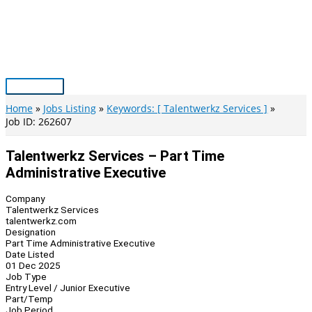
Skip
to
content
Main
Menu
Home
Jobs Listing
Keywords: [ Talentwerkz Services ]
Job ID: 262607
Talentwerkz Services – Part Time
Administrative Executive
Company
Talentwerkz Services
talentwerkz.com
Designation
Part Time Administrative Executive
Date Listed
01 Dec 2025
Job Type
Entry Level / Junior Executive
Part/Temp
Job Period