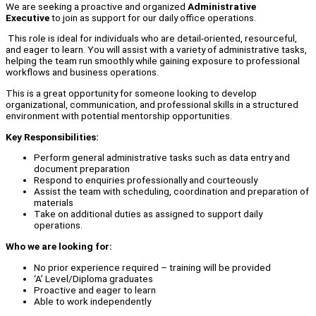
We are seeking a proactive and organized
Administrative
Executive
to join as support for our daily office operations.
This role is ideal for individuals who are detail-oriented, resourceful,
and eager to learn. You will assist with a variety of administrative tasks,
helping the team run smoothly while gaining exposure to professional
workflows and business operations.
This is a great opportunity for someone looking to develop
organizational, communication, and professional skills in a structured
environment with potential mentorship opportunities.
Key Responsibilities:
Perform general administrative tasks such as data entry and
document preparation
Respond to enquiries professionally and courteously
Assist the team with scheduling, coordination and preparation of
materials
Take on additional duties as assigned to support daily
operations.
Who we are looking for:
No prior experience required – training will be provided
‘A’ Level/Diploma graduates
Proactive and eager to learn
Able to work independently