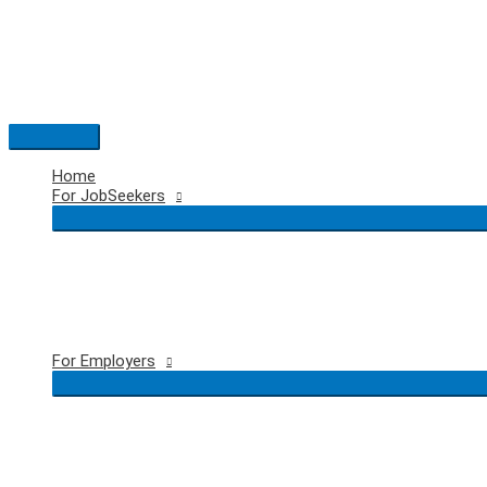
Skip
to
content
Main
Menu
Home
For JobSeekers
For Employers