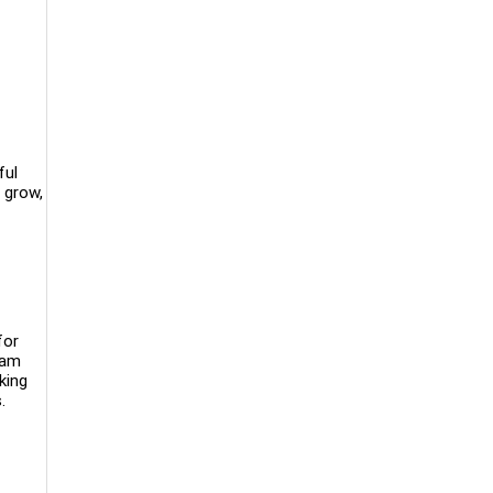
ful
 grow,
for
eam
king
s.