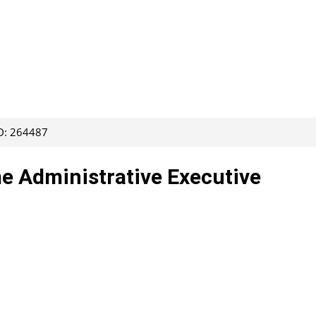
ID: 264487
me Administrative Executive