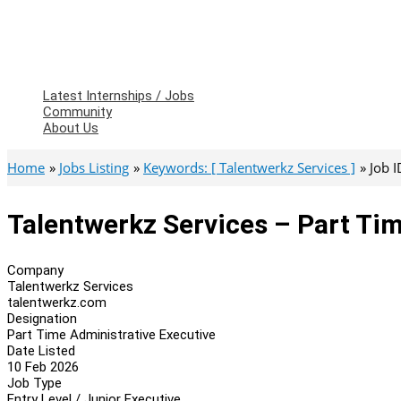
Latest Internships / Jobs
Community
About Us
Home
Jobs Listing
Keywords: [ Talentwerkz Services ]
Job 
Talentwerkz Services – Part Ti
Company
Talentwerkz Services
talentwerkz.com
Designation
Part Time Administrative Executive
Date Listed
10 Feb 2026
Job Type
Entry Level / Junior Executive