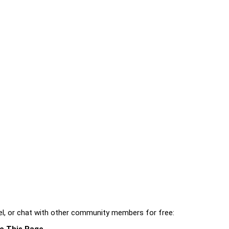
l, or chat with other community members for free:
e This Page