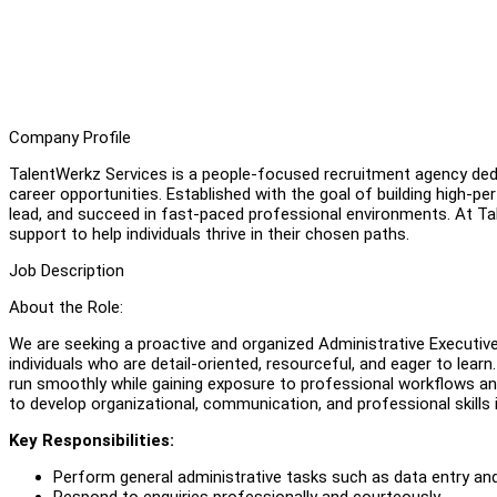
Company Profile
TalentWerkz Services is a people-focused recruitment agency dedic
career opportunities. Established with the goal of building high-p
lead, and succeed in fast-paced professional environments. At Tale
support to help individuals thrive in their chosen paths.
Job Description
About the Role:
We are seeking a proactive and organized Administrative Executive to
individuals who are detail-oriented, resourceful, and eager to learn
run smoothly while gaining exposure to professional workflows an
to develop organizational, communication, and professional skills
Key Responsibilities:
Perform general administrative tasks such as data entry a
Respond to enquiries professionally and courteously