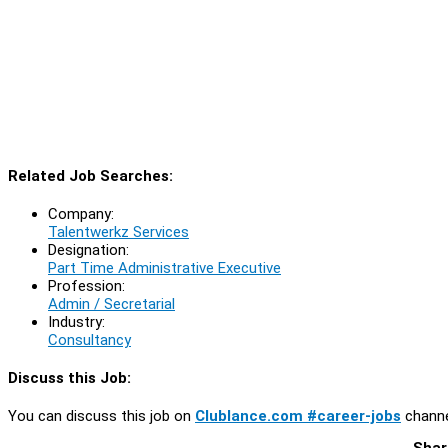
Related Job Searches:
Company:
Talentwerkz Services
Designation:
Part Time Administrative Executive
Profession:
Admin / Secretarial
Industry:
Consultancy
Discuss this Job:
You can discuss this job on
Clublance.com #career-jobs
channe
Shar