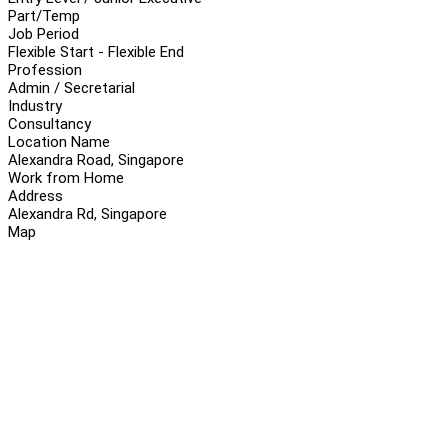
Part/Temp
Job Period
Flexible Start - Flexible End
Profession
Admin / Secretarial
Industry
Consultancy
Location Name
Alexandra Road, Singapore
Work from Home
Address
Alexandra Rd, Singapore
Map