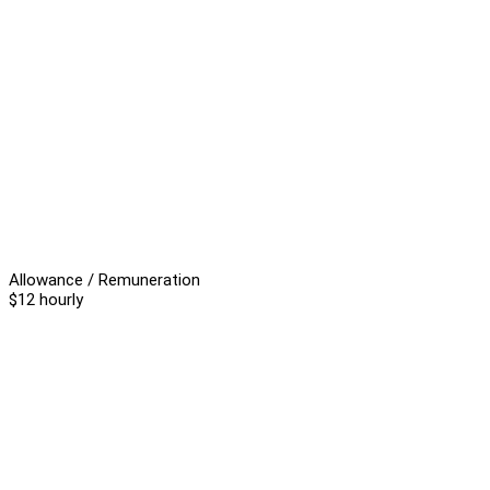
Allowance / Remuneration
$12 hourly