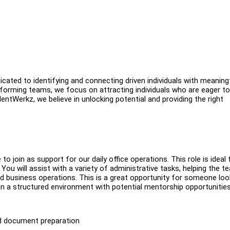
ated to identifying and connecting driven individuals with meaning
erforming teams, we focus on attracting individuals who are eager to
ntWerkz, we believe in unlocking potential and providing the right
 join as support for our daily office operations. This role is ideal 
. You will assist with a variety of administrative tasks, helping the t
d business operations. This is a great opportunity for someone loo
 in a structured environment with potential mentorship opportunitie
nd document preparation