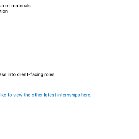
ion of materials
ation
ss into client-facing roles.
ike to view the other latest internships here.