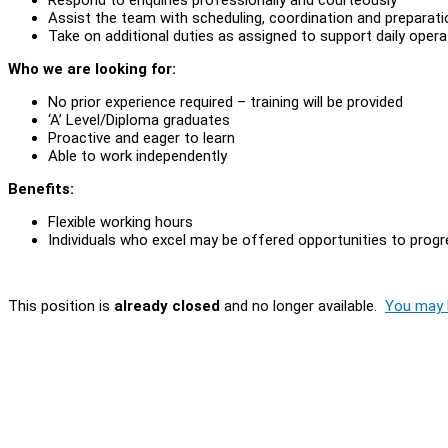
Assist the team with scheduling, coordination and preparat
Take on additional duties as assigned to support daily oper
Who we are looking for:
No prior experience required – training will be provided
‘A’ Level/Diploma graduates
Proactive and eager to learn
Able to work independently
Benefits:
Flexible working hours
Individuals who excel may be offered opportunities to progre
This position is
already closed
and no longer available.
You may l