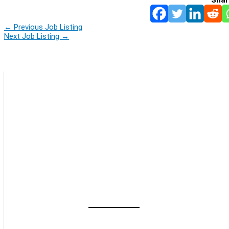
←
Previous Job Listing
Next Job Listing
→