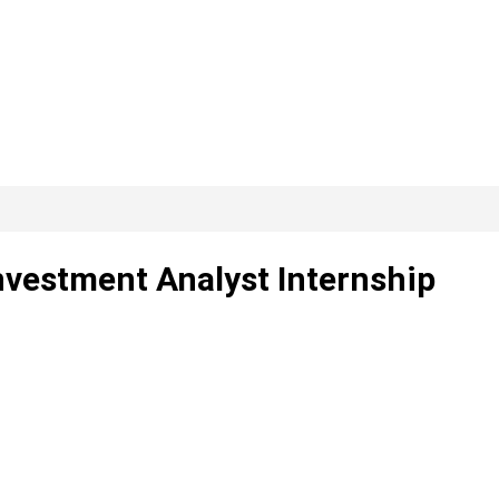
3
nvestment Analyst Internship