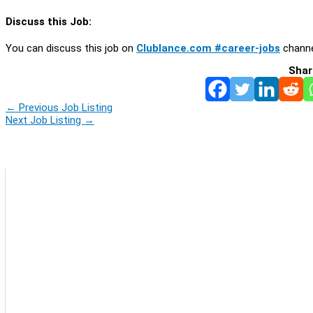
Discuss this Job:
You can discuss this job on
Clublance.com #career-jobs
channe
Shar
←
Previous Job Listing
Next Job Listing
→