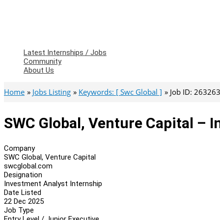
Latest Internships / Jobs
Community
About Us
Home
Jobs Listing
Keywords: [ Swc Global ]
Job ID: 26326
SWC Global, Venture Capital – I
Company
SWC Global, Venture Capital
swcglobal.com
Designation
Investment Analyst Internship
Date Listed
22 Dec 2025
Job Type
Entry Level / Junior Executive