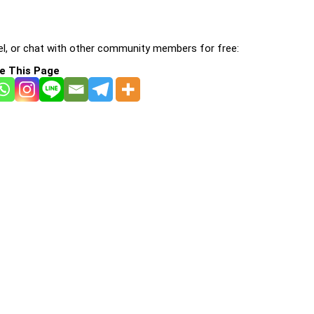
l, or chat with other community members for free:
e This Page