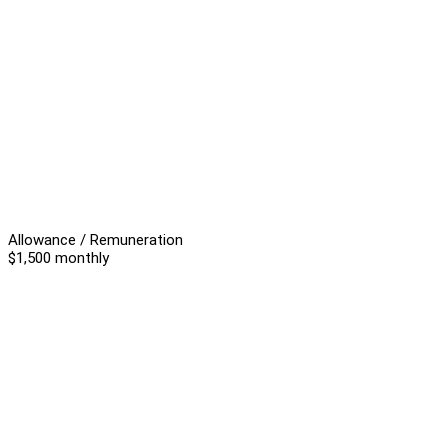
Allowance / Remuneration
$1,500 monthly