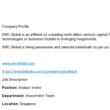
Company Profile
SWC Global is an affiliate of a leading multi-billion venture capital
technologies or business models in emerging megatrends.
SWC Global is hiring passionate and talented individuals to join us 
www.swcglobal.com
https://www.linkedin.com/company/swcglobal
Job Description
Position
: Analyst Intern
Department
: Investment Team
Location
: Singapore