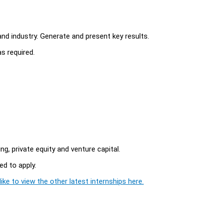
d industry. Generate and present key results.
s required.
, private equity and venture capital.
d to apply.
ike to view the other latest internships here.