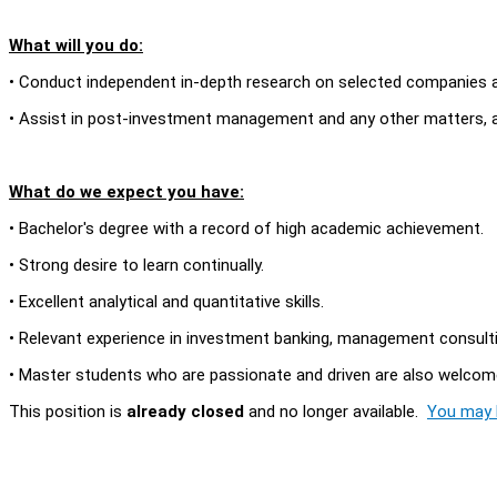
What will you do:
• Conduct independent in-depth research on selected companies an
• Assist in post-investment management and any other matters, a
What do we expect you have:
• Bachelor's degree with a record of high academic achievement.
• Strong desire to learn continually.
• Excellent analytical and quantitative skills.
• Relevant experience in investment banking, management consulting
• Master students who are passionate and driven are also welcome
This position is
already closed
and no longer available.
You may l