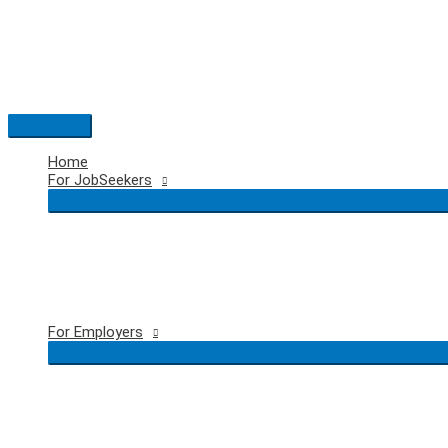
Skip
to
content
Main
Menu
Home
For JobSeekers
For Employers