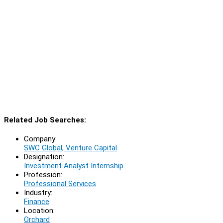
Related Job Searches:
Company:
SWC Global, Venture Capital
Designation:
Investment Analyst Internship
Profession:
Professional Services
Industry:
Finance
Location:
Orchard