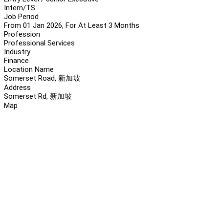
Intern/TS
Job Period
From 01 Jan 2026, For At Least 3 Months
Profession
Professional Services
Industry
Finance
Location Name
Somerset Road, 新加坡
Address
Somerset Rd, 新加坡
Map