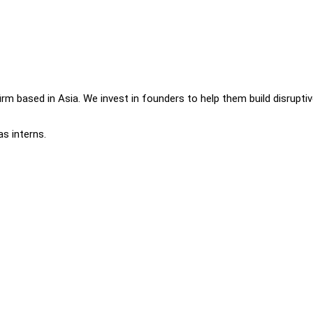
 firm based in Asia. We invest in founders to help them build disrupti
as interns.