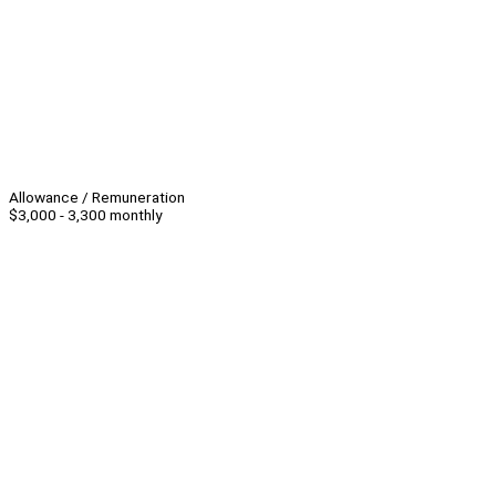
Allowance / Remuneration
$3,000 - 3,300 monthly