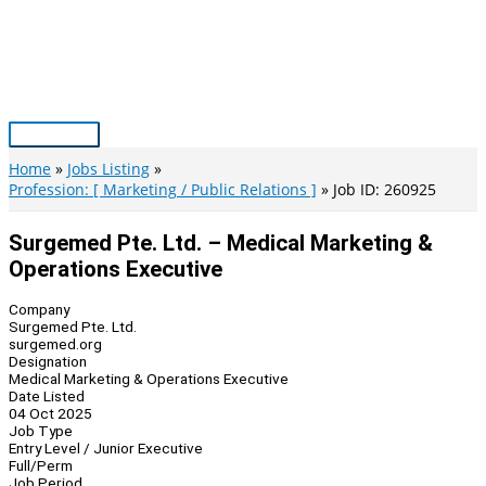
Skip
to
content
Main
Menu
Home
Jobs Listing
Profession: [ Marketing / Public Relations ]
Job ID: 260925
Surgemed Pte. Ltd. – Medical Marketing &
Operations Executive
Company
Surgemed Pte. Ltd.
surgemed.org
Designation
Medical Marketing & Operations Executive
Date Listed
04 Oct 2025
Job Type
Entry Level / Junior Executive
Full/Perm
Job Period