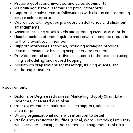
Prepare quotations, invoices, and sales documents
Maintain accurate customer and product records
Support the sales team in following up with clients and preparing
simple sales reports
Coordinate with logistics providers on deliveries and shipment
arrangements
Assist in tracking stock levels and updating inventory records
Handle basic customer inquiries and forward complex requests
to the relevant team member
Support after-sales activities, including arranging product
training sessions or handling simple service requests
Provide general administrative assistance to the team including
filing, scheduling, and record-keeping
Assist with preparations for meetings, training events, and
marketing activities
Requirements
Diploma or Degree in Business, Marketing, Supply Chain, Life
Sciences, or related discipline
Prior experience in marketing, sales support, admin is an
advantage
Strong organizational skills with attention to detail
Proficiency in Microsoft Office (Excel, Word, Outlook); familiarity
with Canva, Mailchimp, or social media management tools is a
plus