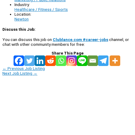
Industry:
Healthcare / Fitness / Sports
Location:
Newton
Discuss this Job:
You can discuss this job on
Clublance.com #career-jobs
channel, or
chat with other community members for free:
Share This Page
←
Previous Job Listing
Next Job Listing
→