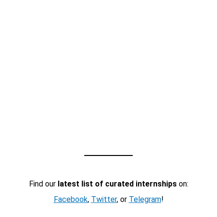
Find our
latest list of curated internships
on:
Facebook
,
Twitter
, or
Telegram
!