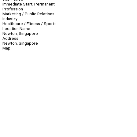
Immediate Start, Permanent
Profession
Marketing / Public Relations
Industry
Healthcare / Fitness / Sports
Location Name
Newton, Singapore
Address
Newton, Singapore
Map