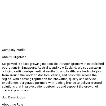
Company Profile
About SurgeMed
SurgeMed is a fast-growing medical distribution group with established
operations in Singapore, Australia, and New Zealand. We specialize in
bringing cutting-edge medical aesthetic and healthcare technologies
from around the world to doctors, clinics, and hospitals across the
region. With a strong reputation for innovation, quality, and service
excellence, SurgeMed partners with leading brands to deliver trusted
solutions that improve patient outcomes and support the growth of
medical practices.
Job Description
About the Role