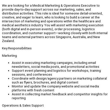
We are looking for a Medical Marketing & Operations Executive to
provide day-to-day support across our marketing, sales, and
distribution activities. This role is ideal for someone detail-oriented,
creative, and eager to learn, who is looking to build a career at the
intersection of marketing and operations within the healthcare and
medical aesthetics industry. You will assist with marketing execution
(both digital and in-person events), order processing, logistics
coordination, and customer support—working closely with both internal
teams and external partners across Singapore, Australia, and New
Zealand.
Key Responsibilities
Marketing
Assist in executing marketing campaigns, including email
newsletters, social media posts, and promotional activities
Support event planning and logistics for workshops, training
sessions, and conferences
Coordinate with design/agency partners on marketing collateral
such as flyers, brochures, and digital content
Monitor and update the company website and social media
platforms with fresh content
Assist in collecting market feedback and competitor insights for
reporting
Operations & Sales Support