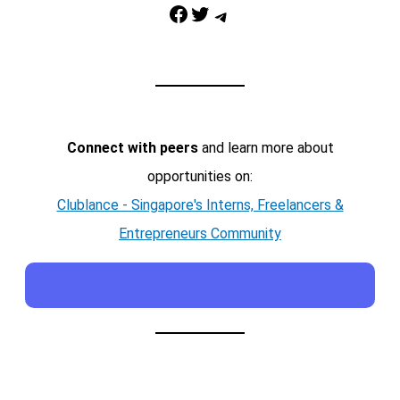
Facebook
Twitter
Telegram
Connect with peers
and learn more about
opportunities on:
Clublance - Singapore's Interns, Freelancers &
Entrepreneurs Community