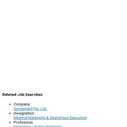
Related Job Searches:
Company:
Surgemed Pte. Ltd.
Designation:
Medical Marketing & Operations Executive
Profession:
Marketing / Public Relations