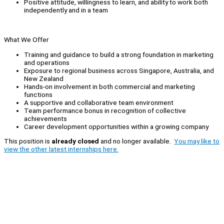
Positive attitude, willingness to learn, and ability to work both
independently and in a team
What We Offer
Training and guidance to build a strong foundation in marketing
and operations
Exposure to regional business across Singapore, Australia, and
New Zealand
Hands-on involvement in both commercial and marketing
functions
A supportive and collaborative team environment
Team performance bonus in recognition of collective
achievements
Career development opportunities within a growing company
This position is
already closed
and no longer available.
You may like to
view the other latest internships here.