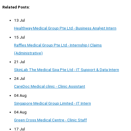
Related Posts:
13 Jul
Healthway Medical Group Pte Ltd - Business Analyst Intern
15 Jul
Raffles Medical Group Pte Ltd - Internship | Claims
(Administrative)
21 Jul
SkinLab The Medical Spa Pte Ltd - IT Support & Data Intern
24 Jul
CareDoc Medical clinic - Clinic Assistant
04 Aug
Singapore Medical Group Limited - IT Intern
04 Aug
Green Cross Medical Centre - Clinic Staff
17 Jul