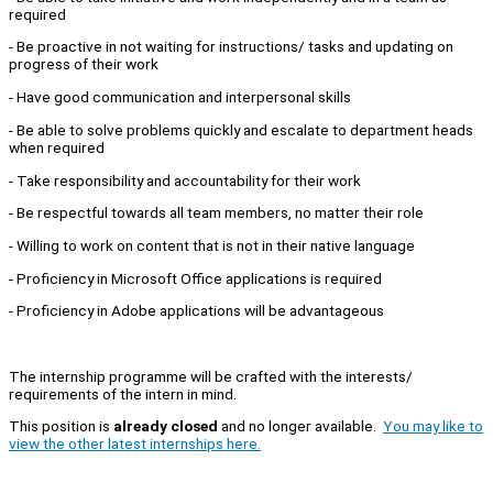
required
- Be proactive in not waiting for instructions/ tasks and updating on
progress of their work
- Have good communication and interpersonal skills
- Be able to solve problems quickly and escalate to department heads
when required
- Take responsibility and accountability for their work
- Be respectful towards all team members, no matter their role
- Willing to work on content that is not in their native language
- Proficiency in Microsoft Office applications is required
- Proficiency in Adobe applications will be advantageous
The internship programme will be crafted with the interests/
requirements of the intern in mind.
This position is
already closed
and no longer available.
You may like to
view the other latest internships here.