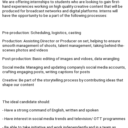
We are offering internships to students who are looking to gain first-
hand experiences working on high quality creative content that will be
produced for broadcast networks and digital platforms. Interns will
have the opportunity to be a part of the following processes:
Pre-production: Scheduling, logistics, casting
Production: Assisting Director or Producer on set, helping to ensure
smooth management of shoots, talent management, taking behind-the-
scenes photos and videos
Post-production: Basic editing of images and vidoes, data wrangling
Social media: Managing and updating company's social media accounts,
crafting engaging posts, writing captions for posts
Creative: Be part of the storytelling process by contributing ideas that
shape our content
The ideal candidate should:
- Have a strong command of English, written and spoken
- Have interest in social media trends and television/ OTT programmes
- Be able to take initiative and work independently and in a team as