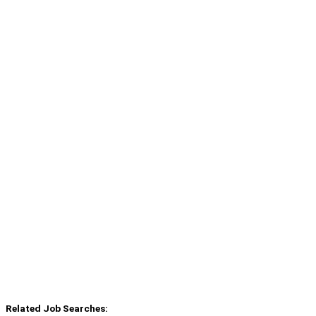
Related Job Searches: