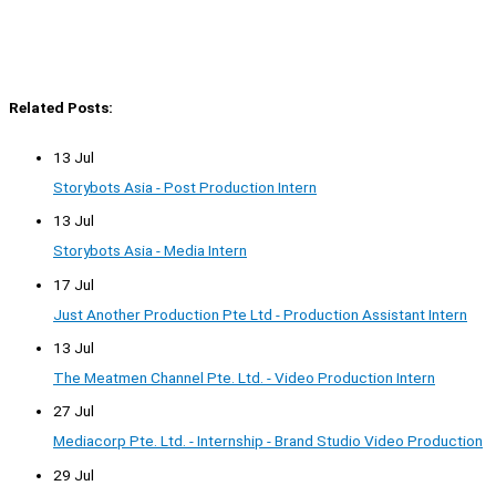
Related Posts:
13 Jul
Storybots Asia - Post Production Intern
13 Jul
Storybots Asia - Media Intern
17 Jul
Just Another Production Pte Ltd - Production Assistant Intern
13 Jul
The Meatmen Channel Pte. Ltd. - Video Production Intern
27 Jul
Mediacorp Pte. Ltd. - Internship - Brand Studio Video Production
29 Jul