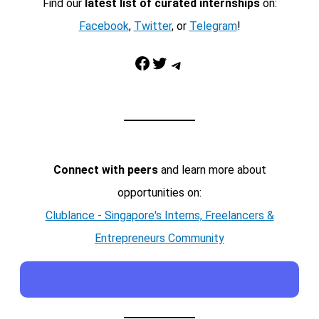
Find our
latest list of curated internships
on:
Facebook
,
Twitter
, or
Telegram
!
Facebook
Twitter
Telegram
Connect with peers
and learn more about
opportunities on:
Clublance - Singapore's Interns, Freelancers &
Entrepreneurs Community