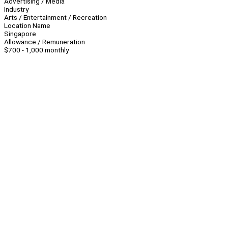
Advertising / Media
Industry
Arts / Entertainment / Recreation
Location Name
Singapore
Allowance / Remuneration
$700 - 1,000 monthly