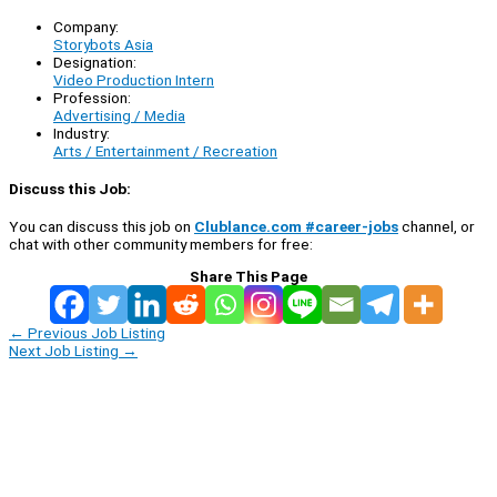
Company:
Storybots Asia
Designation:
Video Production Intern
Profession:
Advertising / Media
Industry:
Arts / Entertainment / Recreation
Discuss this Job:
You can discuss this job on
Clublance.com #career-jobs
channel, or
chat with other community members for free:
Share This Page
←
Previous Job Listing
Next Job Listing
→