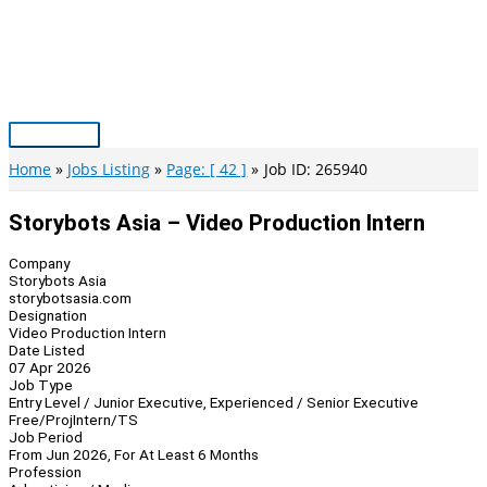
Skip
to
content
Main
Menu
Home
Jobs Listing
Page: [ 42 ]
Job ID: 265940
Storybots Asia – Video Production Intern
Company
Storybots Asia
storybotsasia.com
Designation
Video Production Intern
Date Listed
07 Apr 2026
Job Type
Entry Level / Junior Executive, Experienced / Senior Executive
Free/Proj
Intern/TS
Job Period
From Jun 2026, For At Least 6 Months
Profession