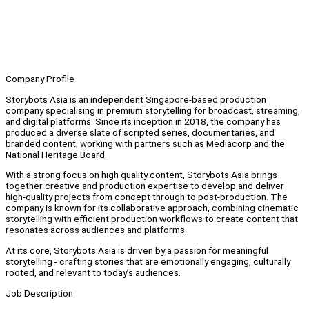
Company Profile
Storybots Asia is an independent Singapore-based production
company specialising in premium storytelling for broadcast, streaming,
and digital platforms. Since its inception in 2018, the company has
produced a diverse slate of scripted series, documentaries, and
branded content, working with partners such as Mediacorp and the
National Heritage Board.
With a strong focus on high quality content, Storybots Asia brings
together creative and production expertise to develop and deliver
high-quality projects from concept through to post-production. The
company is known for its collaborative approach, combining cinematic
storytelling with efficient production workflows to create content that
resonates across audiences and platforms.
At its core, Storybots Asia is driven by a passion for meaningful
storytelling - crafting stories that are emotionally engaging, culturally
rooted, and relevant to today’s audiences.
Job Description