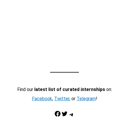
Find our
latest list of curated internships
on:
Facebook
,
Twitter
, or
Telegram
!
Facebook
Twitter
Telegram