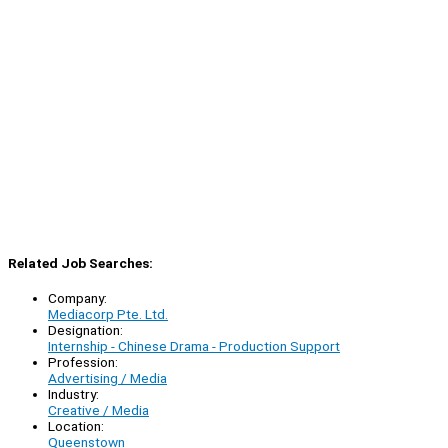
Related Job Searches:
Company:
Mediacorp Pte. Ltd.
Designation:
Internship - Chinese Drama - Production Support
Profession:
Advertising / Media
Industry:
Creative / Media
Location:
Queenstown