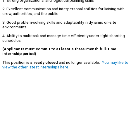
1. Strong organizational and logistical planning skills
2. Excellent communication and interpersonal abilities for liaising with
crew, authorities, and the public
3. Good problem-solving skills and adaptability in dynamic on-site
environments
4. Ability to multitask and manage time efficiently under tight shooting
schedules
(Applicants must commit to at least a three-month full-time
internship period)
This position is
already closed
and no longer available.
You may like to
view the other latest internships here.