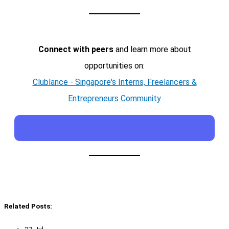
Connect with peers
and learn more about
opportunities on:
Clublance - Singapore's Interns, Freelancers &
Entrepreneurs Community
Related Posts:
27 Jul