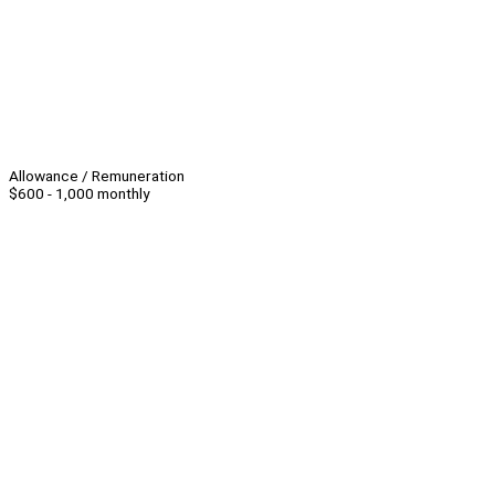
Allowance / Remuneration
$600 - 1,000 monthly