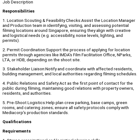
Job Description
Responsibilities
1. Location Scouting & Feasibility Checks:Assist the Location Manager
and Production team in identifying, visiting, and assessing potential
filming locations around Singapore, ensuring they align with creative
and logistical needs (e.g. accessibility, noise levels, lighting, and
permits).
2. Permit Coordination:Support the process of applying for location
permits through agencies like IMDA's Film Facilitation Office, NParks,
LTA, or HDB, depending on the shoot site.
3. Stakeholder Liaison:Notify and coordinate with affected residents,
building management, and local authorities regarding filming schedules.
4. Public Relations and Safety:Act as the first point of contact for the
public during filming, maintaining good relations with property owners,
residents, and authorities.
5. Pre-Shoot Logistics:Help plan crew parking, base camps, green
rooms, and catering zones; ensure all safety protocols comply with
Mediacorp's production standards.
Qualifications
Requirements