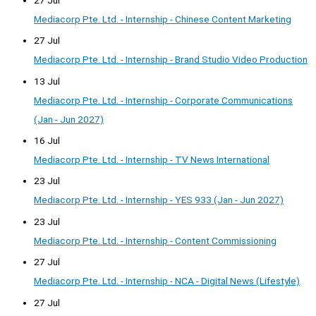
Mediacorp Pte. Ltd. - Internship - Chinese Content Marketing
27 Jul
Mediacorp Pte. Ltd. - Internship - Brand Studio Video Production
13 Jul
Mediacorp Pte. Ltd. - Internship - Corporate Communications
(Jan - Jun 2027)
16 Jul
Mediacorp Pte. Ltd. - Internship - TV News International
23 Jul
Mediacorp Pte. Ltd. - Internship - YES 933 (Jan - Jun 2027)
23 Jul
Mediacorp Pte. Ltd. - Internship - Content Commissioning
27 Jul
Mediacorp Pte. Ltd. - Internship - NCA - Digital News (Lifestyle)
27 Jul