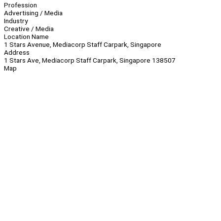
Profession
Advertising / Media
Industry
Creative / Media
Location Name
1 Stars Avenue, Mediacorp Staff Carpark, Singapore
Address
1 Stars Ave, Mediacorp Staff Carpark, Singapore 138507
Map