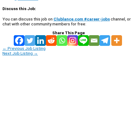
Discuss this Job:
You can discuss this job on
Clublance.com #career-jobs
channel, or
chat with other community members for free:
Share This Page
←
Previous Job Listing
Next Job Listing
→