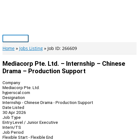
Skip
to
content
Main
Menu
Home
Jobs Listing
Job ID: 266609
Mediacorp Pte. Ltd. – Internship – Chinese
Drama – Production Support
Company
Mediacorp Pte. Ltd.
hyperscal.com
Designation
Internship - Chinese Drama - Production Support
Date Listed
30 Apr 2026
Job Type
Entry Level / Junior Executive
Intern/TS
Job Period
Flexible Start - Flexible End