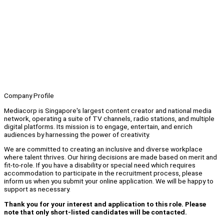
Company Profile
Mediacorp is Singapore's largest content creator and national media
network, operating a suite of TV channels, radio stations, and multiple
digital platforms. Its mission is to engage, entertain, and enrich
audiences by harnessing the power of creativity.
We are committed to creating an inclusive and diverse workplace
where talent thrives. Our hiring decisions are made based on merit and
fit-to-role. If you have a disability or special need which requires
accommodation to participate in the recruitment process, please
inform us when you submit your online application. We will be happy to
support as necessary.
Thank you for your interest and application to this role. Please
note that only short-listed candidates will be contacted.