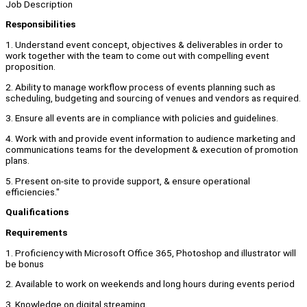
Job Description
Responsibilities
1. Understand event concept, objectives & deliverables in order to
work together with the team to come out with compelling event
proposition.
2. Ability to manage workflow process of events planning such as
scheduling, budgeting and sourcing of venues and vendors as required.
3. Ensure all events are in compliance with policies and guidelines.
4. Work with and provide event information to audience marketing and
communications teams for the development & execution of promotion
plans.
5. Present on-site to provide support, & ensure operational
efficiencies."
Qualifications
Requirements
1. Proficiency with Microsoft Office 365, Photoshop and illustrator will
be bonus
2. Available to work on weekends and long hours during events period
3. Knowledge on digital streaming