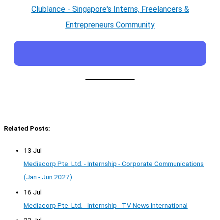
Clublance - Singapore's Interns, Freelancers &
Entrepreneurs Community
Related Posts:
13 Jul
Mediacorp Pte. Ltd. - Internship - Corporate Communications
(Jan - Jun 2027)
16 Jul
Mediacorp Pte. Ltd. - Internship - TV News International
23 Jul