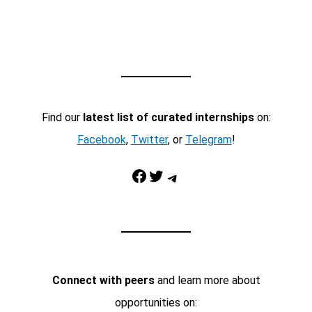
Find our
latest list of curated internships
on:
Facebook
,
Twitter
, or
Telegram
!
Facebook
Twitter
Telegram
Connect with peers
and learn more about
opportunities on: