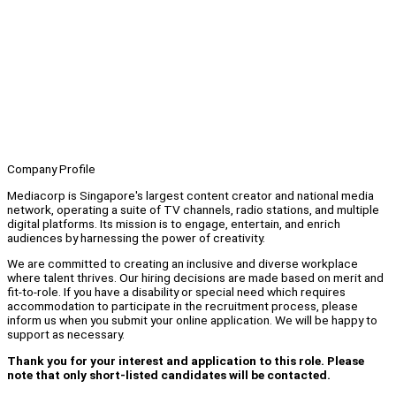
Company Profile
Mediacorp is Singapore's largest content creator and national media
network, operating a suite of TV channels, radio stations, and multiple
digital platforms. Its mission is to engage, entertain, and enrich
audiences by harnessing the power of creativity.
We are committed to creating an inclusive and diverse workplace
where talent thrives. Our hiring decisions are made based on merit and
fit-to-role. If you have a disability or special need which requires
accommodation to participate in the recruitment process, please
inform us when you submit your online application. We will be happy to
support as necessary.
Thank you for your interest and application to this role. Please
note that only short-listed candidates will be contacted.