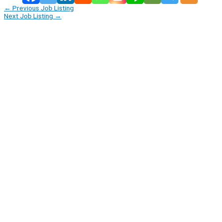
←
Previous Job Listing
Next Job Listing
→