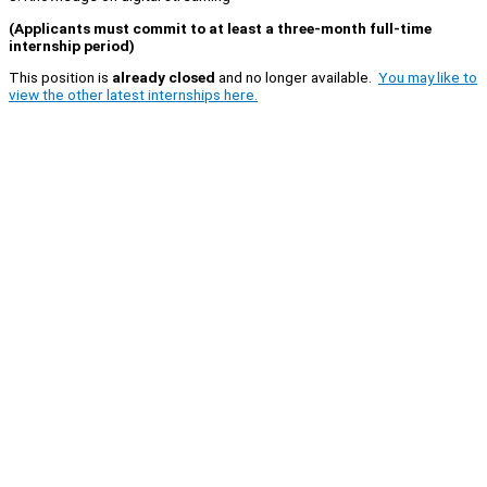
(Applicants must commit to at least a three-month full-time
internship period)
This position is
already closed
and no longer available.
You may like to
view the other latest internships here.