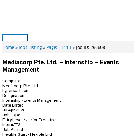
Skip
to
content
Main
Menu
Home
Jobs Listing
Page: [ 111 ]
Job ID: 266608
Mediacorp Pte. Ltd. – Internship – Events
Management
Company
Mediacorp Pte. Ltd.
hyperscal.com
Designation
Internship - Events Management
Date Listed
30 Apr 2026
Job Type
Entry Level / Junior Executive
Intern/TS
Job Period
Flexible Start - Flexible End