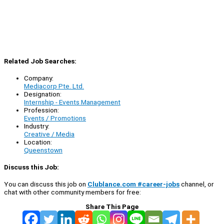
Related Job Searches:
Company:
Mediacorp Pte. Ltd.
Designation:
Internship - Events Management
Profession:
Events / Promotions
Industry:
Creative / Media
Location:
Queenstown
Discuss this Job:
You can discuss this job on
Clublance.com #career-jobs
channel, or
chat with other community members for free:
Share This Page