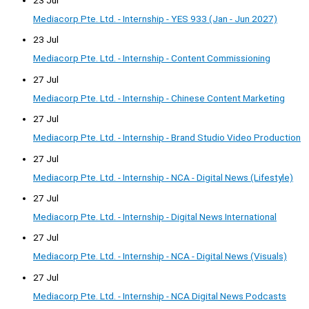
Mediacorp Pte. Ltd. - Internship - YES 933 (Jan - Jun 2027)
23 Jul
Mediacorp Pte. Ltd. - Internship - Content Commissioning
27 Jul
Mediacorp Pte. Ltd. - Internship - Chinese Content Marketing
27 Jul
Mediacorp Pte. Ltd. - Internship - Brand Studio Video Production
27 Jul
Mediacorp Pte. Ltd. - Internship - NCA - Digital News (Lifestyle)
27 Jul
Mediacorp Pte. Ltd. - Internship - Digital News International
27 Jul
Mediacorp Pte. Ltd. - Internship - NCA - Digital News (Visuals)
27 Jul
Mediacorp Pte. Ltd. - Internship - NCA Digital News Podcasts