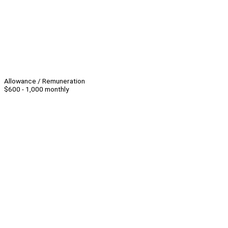
Allowance / Remuneration
$600 - 1,000 monthly