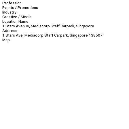
Profession
Events / Promotions
Industry
Creative / Media
Location Name
1 Stars Avenue, Mediacorp Staff Carpark, Singapore
Address
1 Stars Ave, Mediacorp Staff Carpark, Singapore 138507
Map