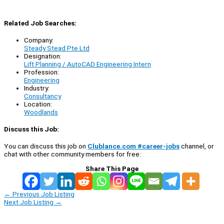
Related Job Searches:
Company:
Steady Stead Pte Ltd
Designation:
Lift Planning / AutoCAD Engineering Intern
Profession:
Engineering
Industry:
Consultancy
Location:
Woodlands
Discuss this Job:
You can discuss this job on
Clublance.com #career-jobs
channel, or
chat with other community members for free:
Share This Page
←
Previous Job Listing
Next Job Listing
→