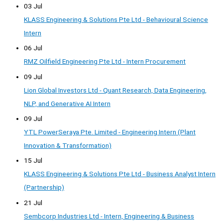
03 Jul
KLASS Engineering & Solutions Pte Ltd - Behavioural Science
Intern
06 Jul
RMZ Oilfield Engineering Pte Ltd - Intern Procurement
09 Jul
Lion Global Investors Ltd - Quant Research, Data Engineering,
NLP, and Generative AI Intern
09 Jul
YTL PowerSeraya Pte. Limited - Engineering Intern (Plant
Innovation & Transformation)
15 Jul
KLASS Engineering & Solutions Pte Ltd - Business Analyst Intern
(Partnership)
21 Jul
Sembcorp Industries Ltd - Intern, Engineering & Business