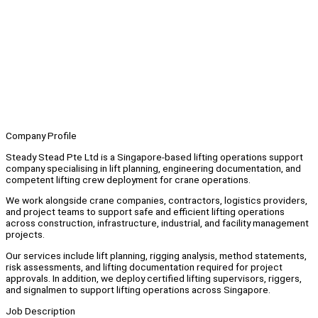
Company Profile
Steady Stead Pte Ltd is a Singapore-based lifting operations support
company specialising in lift planning, engineering documentation, and
competent lifting crew deployment for crane operations.
We work alongside crane companies, contractors, logistics providers,
and project teams to support safe and efficient lifting operations
across construction, infrastructure, industrial, and facility management
projects.
Our services include lift planning, rigging analysis, method statements,
risk assessments, and lifting documentation required for project
approvals. In addition, we deploy certified lifting supervisors, riggers,
and signalmen to support lifting operations across Singapore.
Job Description