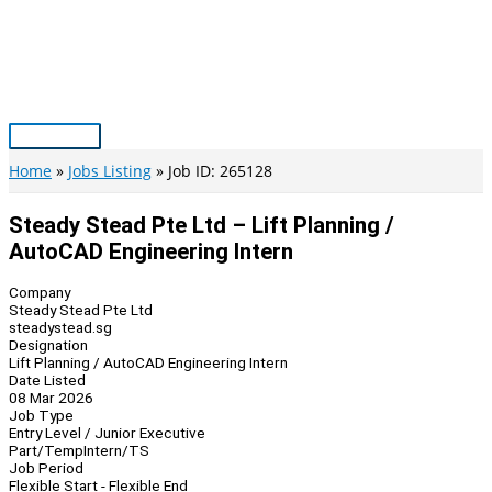
Skip
to
content
Main
Menu
Home
Jobs Listing
Job ID: 265128
Steady Stead Pte Ltd – Lift Planning /
AutoCAD Engineering Intern
Company
Steady Stead Pte Ltd
steadystead.sg
Designation
Lift Planning / AutoCAD Engineering Intern
Date Listed
08 Mar 2026
Job Type
Entry Level / Junior Executive
Part/Temp
Intern/TS
Job Period
Flexible Start - Flexible End