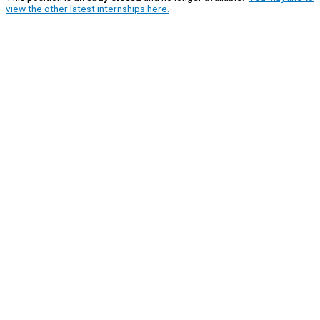
view the other latest internships here.