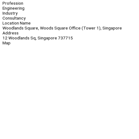
Profession
Engineering
Industry
Consultancy
Location Name
Woodlands Square, Woods Square Office (Tower 1), Singapore
Address
12 Woodlands Sq, Singapore 737715
Map