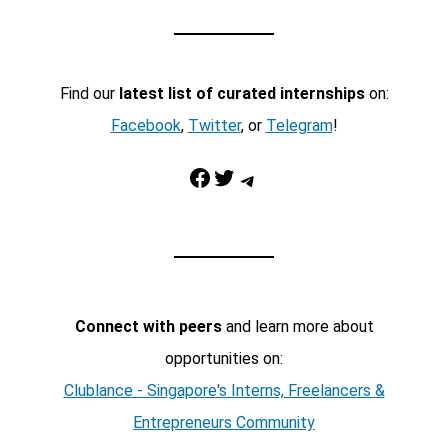
Find our
latest list of curated internships
on:
Facebook
,
Twitter
, or
Telegram
!
Facebook
Twitter
Telegram
Connect with peers
and learn more about
opportunities on:
Clublance - Singapore's Interns, Freelancers &
Entrepreneurs Community