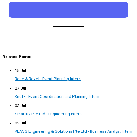
Related Posts:
15 Jul
Rose & Revel - Event Planning Intern
27 Jul
Knotz - Event Coordination and Planning Intern
03 Jul
SmartRx Pte Ltd - Engineering Intern
03 Jul
KLASS Engineering & Solutions Pte Ltd - Business Analyst Intern