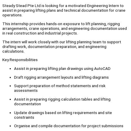
Steady Stead Pte Ltd is looking for a motivated Engineering Intern to
assist in preparing lifting plans and technical documentation for crane
operations.
This internship provides hands-on exposure to lift planning, rigging
arrangements, crane operations, and engineering documentation used
in real construction and industrial projects.
The intern will work closely with our lifting planning team to support
drafting work, documentation preparation, and engineering
calculations.
Key Responsibilities
Assist in preparing lifting plan drawings using AutoCAD
Draft rigging arrangement layouts and lifting diagrams
Support preparation of method statements and risk
assessments
Assist in preparing rigging calculation tables and lifting
documentation
Update drawings based on lifting requirements and site
constraints
Organise and compile documentation for project submissions