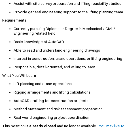
Assist with site survey preparation and lifting feasibility studies
Provide general engineering support to the lifting planning team
Requirements
Currently pursuing Diploma or Degree in Mechanical / Civil /
Engineering related field
Basic knowledge of AutoCAD
Able to read and understand engineering drawings
Interest in construction, crane operations, or lifting engineering
Responsible, detail-oriented, and willing to learn
What You Will Learn
Lift planning and crane operations
Rigging arrangements and lifting calculations
AutoCAD drafting for construction projects
Method statement and risk assessment preparation
Real-world engineering project coordination
This position is
already closed
and no longer available.
You may like to