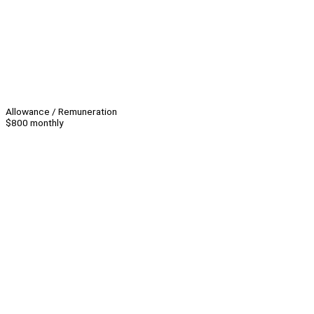
Allowance / Remuneration
$800 monthly