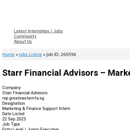
Latest Internships / Jobs
Community
About Us
Home
Jobs Listing
Job ID: 260596
Starr Financial Advisors – Mark
Company
Starr Financial Advisors
rep.greateasternfa.sg
Designation
Marketing & Finance Support Intern
Date Listed
22 Sep 2025
Job Type
Entry Level / Junior Executive