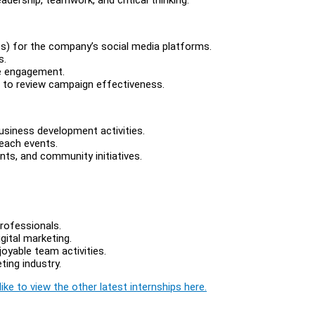
eos) for the company’s social media platforms.
s.
ne engagement.
 to review campaign effectiveness.
usiness development activities.
each events.
ts, and community initiatives.
rofessionals.
gital marketing.
joyable team activities.
ting industry.
ike to view the other latest internships here.