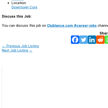
Location:
Downtown Core
Discuss this Job:
You can discuss this job on
Clublance.com #career-jobs
channe
Shar
←
Previous Job Listing
Next Job Listing
→