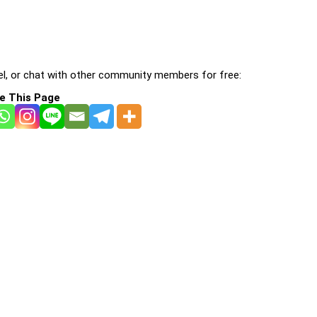
l, or chat with other community members for free:
e This Page