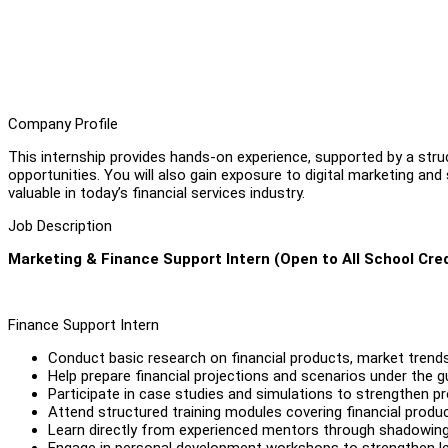
Company Profile
This internship provides hands-on experience, supported by a str
opportunities. You will also gain exposure to digital marketing and 
valuable in today’s financial services industry.
Job Description
Marketing & Finance Support Intern (Open to All School Cred
Finance Support Intern
Conduct basic research on financial products, market trends
Help prepare financial projections and scenarios under the 
Participate in case studies and simulations to strengthen pro
Attend structured training modules covering financial prod
Learn directly from experienced mentors through shadowing, 
Engage in personal development workshops to strengthen lead