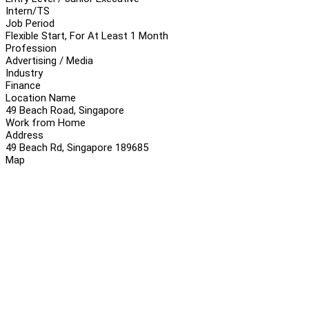
Intern/TS
Job Period
Flexible Start, For At Least 1 Month
Profession
Advertising / Media
Industry
Finance
Location Name
49 Beach Road, Singapore
Work from Home
Address
49 Beach Rd, Singapore 189685
Map