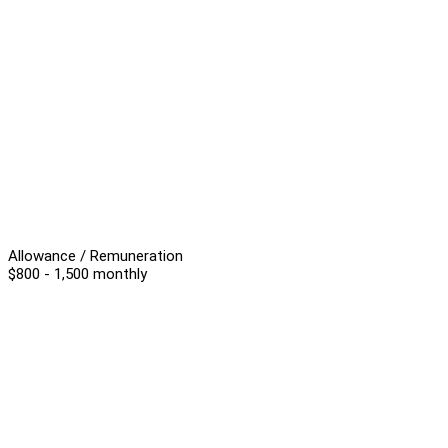
Allowance / Remuneration
$800 - 1,500 monthly