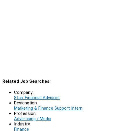
Related Job Searches:
Company:
Starr Financial Advisors
Designation:
Marketing & Finance Support Intern
Profession:
Advertising / Media
Industry:
Finance