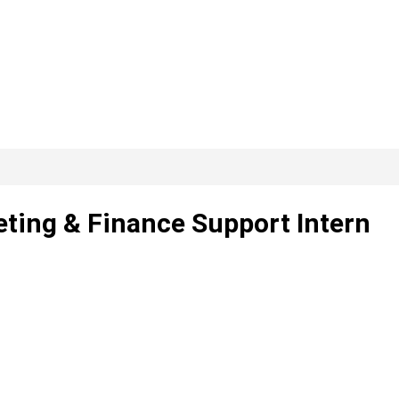
eting & Finance Support Intern