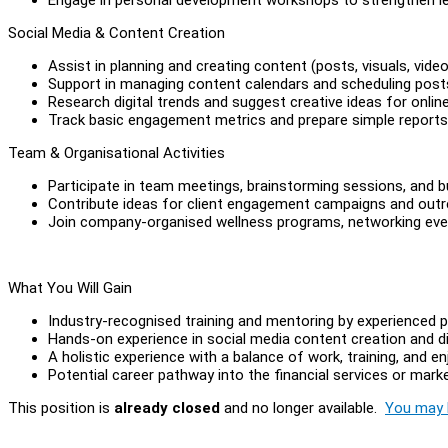
Social Media & Content Creation
Assist in planning and creating content (posts, visuals, vid
Support in managing content calendars and scheduling post
Research digital trends and suggest creative ideas for onli
Track basic engagement metrics and prepare simple reports
Team & Organisational Activities
Participate in team meetings, brainstorming sessions, and b
Contribute ideas for client engagement campaigns and outr
Join company-organised wellness programs, networking even
What You Will Gain
Industry-recognised training and mentoring by experienced p
Hands-on experience in social media content creation and di
A holistic experience with a balance of work, training, and en
Potential career pathway into the financial services or marke
This position is
already closed
and no longer available.
You may l