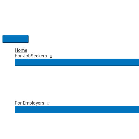
Skip
to
content
Main
Menu
Home
For JobSeekers
For Employers