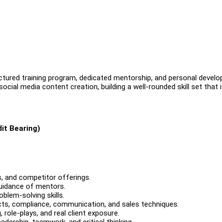
uctured training program, dedicated mentorship, and personal devel
social media content creation, building a well-rounded skill set that 
it Bearing)
, and competitor offerings.
guidance of mentors.
blem-solving skills.
ucts, compliance, communication, and sales techniques.
role-plays, and real client exposure.
ership, teamwork, and critical thinking.