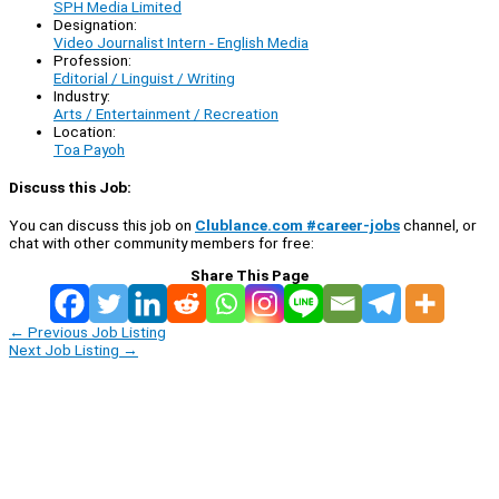
SPH Media Limited
Designation:
Video Journalist Intern - English Media
Profession:
Editorial / Linguist / Writing
Industry:
Arts / Entertainment / Recreation
Location:
Toa Payoh
Discuss this Job:
You can discuss this job on
Clublance.com #career-jobs
channel, or
chat with other community members for free:
Share This Page
←
Previous Job Listing
Next Job Listing
→