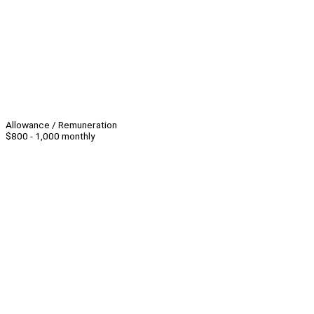
Allowance / Remuneration
$800 - 1,000 monthly