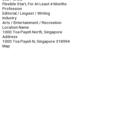
Flexible Start, For At Least 4 Months
Profession
Editorial / Linguist / Writing
Industry
Arts / Entertainment / Recreation
Location Name
1000 Toa Payoh North, Singapore
Address
1000 Toa Payoh N, Singapore 318994
Map