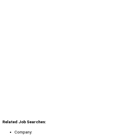
Related Job Searches:
Company: