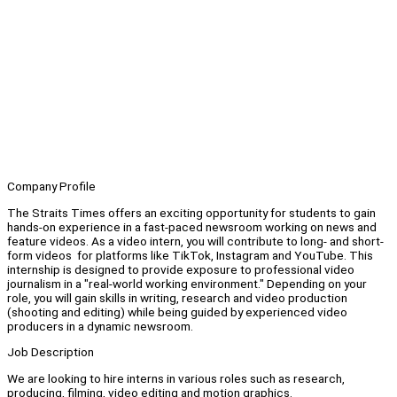
Company Profile
The Straits Times offers an exciting opportunity for students to gain
hands-on experience in a fast-paced newsroom working on news and
feature videos. As a video intern, you will contribute to long- and short-
form videos for platforms like TikTok, Instagram and YouTube. This
internship is designed to provide exposure to professional video
journalism in a "real-world working environment." Depending on your
role, you will gain skills in writing, research and video production
(shooting and editing) while being guided by experienced video
producers in a dynamic newsroom.
Job Description
We are looking to hire interns in various roles such as research,
producing, filming, video editing and motion graphics.