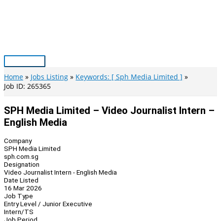
Skip
to
content
Main
Menu
Home
Jobs Listing
Keywords: [ Sph Media Limited ]
Job ID: 265365
SPH Media Limited – Video Journalist Intern –
English Media
Company
SPH Media Limited
sph.com.sg
Designation
Video Journalist Intern - English Media
Date Listed
16 Mar 2026
Job Type
Entry Level / Junior Executive
Intern/TS
Job Period