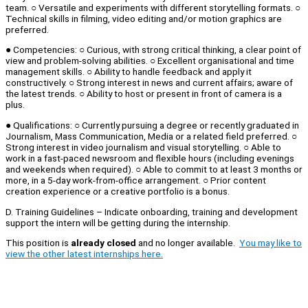
team. ○ Versatile and experiments with different storytelling formats. ○
Technical skills in filming, video editing and/or motion graphics are
preferred.
● Competencies: ○ Curious, with strong critical thinking, a clear point of
view and problem-solving abilities. ○ Excellent organisational and time
management skills. ○ Ability to handle feedback and apply it
constructively. ○ Strong interest in news and current affairs; aware of
the latest trends. ○ Ability to host or present in front of camera is a
plus.
● Qualifications: ○ Currently pursuing a degree or recently graduated in
Journalism, Mass Communication, Media or a related field preferred. ○
Strong interest in video journalism and visual storytelling. ○ Able to
work in a fast-paced newsroom and flexible hours (including evenings
and weekends when required). ○ Able to commit to at least 3 months or
more, in a 5-day work-from-office arrangement. ○ Prior content
creation experience or a creative portfolio is a bonus.
D. Training Guidelines – Indicate onboarding, training and development
support the intern will be getting during the internship.
This position is
already closed
and no longer available.
You may like to
view the other latest internships here.