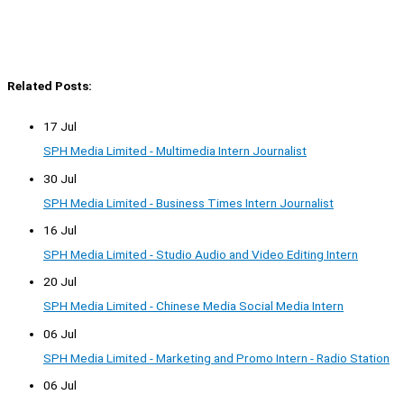
Related Posts:
17 Jul
SPH Media Limited - Multimedia Intern Journalist
30 Jul
SPH Media Limited - Business Times Intern Journalist
16 Jul
SPH Media Limited - Studio Audio and Video Editing Intern
20 Jul
SPH Media Limited - Chinese Media Social Media Intern
06 Jul
SPH Media Limited - Marketing and Promo Intern - Radio Station
06 Jul