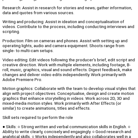
Research: Assist in research for stories and news; gather information,
data and quotes from various sources.
Writing and producing: Assist in ideation and conceptualisation of
videos. Contribute to the process, including conducting interviews and
scripting.
Production: Film on cameras and phones. Assist with setting up and
operating lights, audio and camera equipment. Shoots range from
single- to multi-cam setups.
Video editing: Edit videos following the producer's brief, edit script and
creative direction. Work with multiple elements, including footage, B-
roll, music, graphics, visual and sound effects. Digest feedback, make
changes and deliver video edits independently. Work primarily with
Adobe Premiere Pro.
Motion graphics: Collaborate with the team to develop visual styles that
align with project objectives. Conceptualise, design and create motion
graphics that enhance storytelling in videos. Work across 2D, 3D and
mixed-media motion styles. Work primarily with After Effects (or
similar) to create animations, titles and effects.
Skill sets required to perform the role
● Skills: ○ Strong written and verbal communication skills in English. ○
Ability to write clearly, concisely and engagingly. ○ Good research and
analytical skills. ○ Works independently and also collaborates well in a