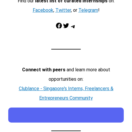
Find our
latest list of curated internships
on:
Facebook
,
Twitter
, or
Telegram
!
Facebook
Twitter
Telegram
Connect with peers
and learn more about
opportunities on:
Clublance - Singapore's Interns, Freelancers &
Entrepreneurs Community