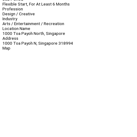
Flexible Start, For At Least 6 Months
Profession
Design / Creative
Industry
Arts / Entertainment / Recreation
Location Name
1000 Toa Payoh North, Singapore
Address
1000 Toa Payoh N, Singapore 318994
Map