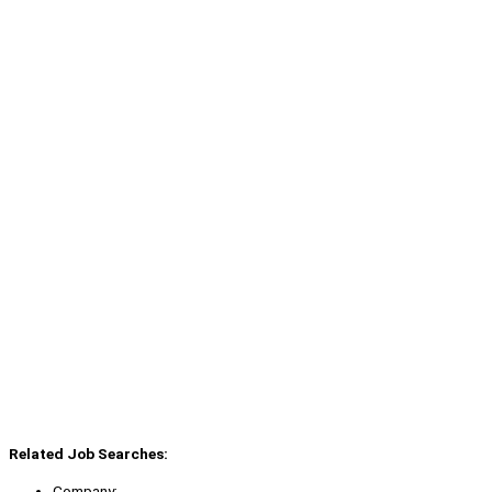
Related Job Searches:
Company: