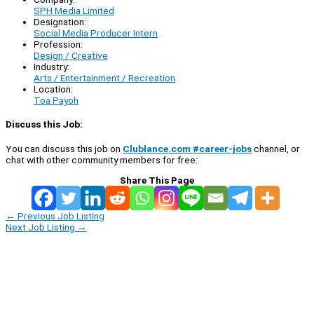
SPH Media Limited
Designation:
Social Media Producer Intern
Profession:
Design / Creative
Industry:
Arts / Entertainment / Recreation
Location:
Toa Payoh
Discuss this Job:
You can discuss this job on
Clublance.com #career-jobs
channel, or
chat with other community members for free:
Share This Page
←
Previous Job Listing
Next Job Listing
→