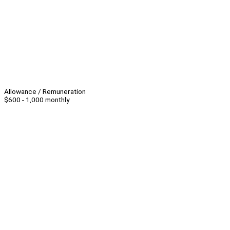
Allowance / Remuneration
$600 - 1,000 monthly