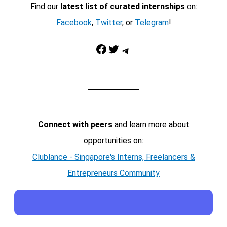
Find our
latest list of curated internships
on:
Facebook
,
Twitter
, or
Telegram
!
Facebook
Twitter
Telegram
Connect with peers
and learn more about
opportunities on:
Clublance - Singapore's Interns, Freelancers &
Entrepreneurs Community