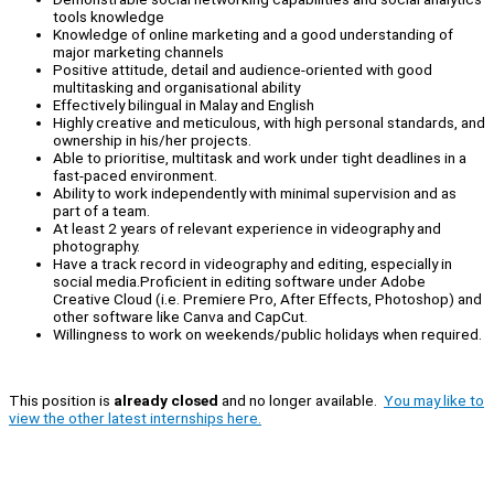
tools knowledge
Knowledge of online marketing and a good understanding of
major marketing channels
Positive attitude, detail and audience-oriented with good
multitasking and organisational ability
Effectively bilingual in Malay and English
Highly creative and meticulous, with high personal standards, and
ownership in his/her projects.
Able to prioritise, multitask and work under tight deadlines in a
fast-paced environment.
Ability to work independently with minimal supervision and as
part of a team.
At least 2 years of relevant experience in videography and
photography.
Have a track record in videography and editing, especially in
social media.Proficient in editing software under Adobe
Creative Cloud (i.e. Premiere Pro, After Effects, Photoshop) and
other software like Canva and CapCut.
Willingness to work on weekends/public holidays when required.
This position is
already closed
and no longer available.
You may like to
view the other latest internships here.