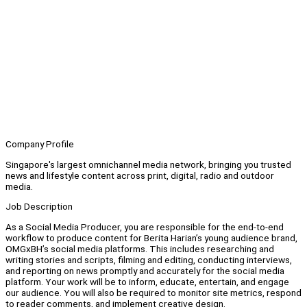
Company Profile
Singapore's largest omnichannel media network, bringing you trusted
news and lifestyle content across print, digital, radio and outdoor
media.
Job Description
As a Social Media Producer, you are responsible for the end-to-end
workflow to produce content for Berita Harian’s young audience brand,
OMGxBH’s social media platforms. This includes researching and
writing stories and scripts, filming and editing, conducting interviews,
and reporting on news promptly and accurately for the social media
platform. Your work will be to inform, educate, entertain, and engage
our audience. You will also be required to monitor site metrics, respond
to reader comments, and implement creative design.