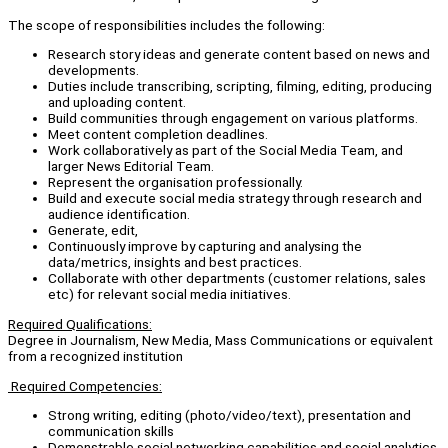
The scope of responsibilities includes the following:
Research story ideas and generate content based on news and
developments.
Duties include transcribing, scripting, filming, editing, producing
and uploading content.
Build communities through engagement on various platforms.
Meet content completion deadlines.
Work collaboratively as part of the Social Media Team, and
larger News Editorial Team.
Represent the organisation professionally.
Build and execute social media strategy through research and
audience identification.
Generate, edit,
Continuously improve by capturing and analysing the
data/metrics, insights and best practices.
Collaborate with other departments (customer relations, sales
etc) for relevant social media initiatives.
Required Qualifications:
Degree in Journalism, New Media, Mass Communications or equivalent
from a recognized institution
Required Competencies:
Strong writing, editing (photo/video/text), presentation and
communication skills
Demonstrable social networking capabilities and social analytics