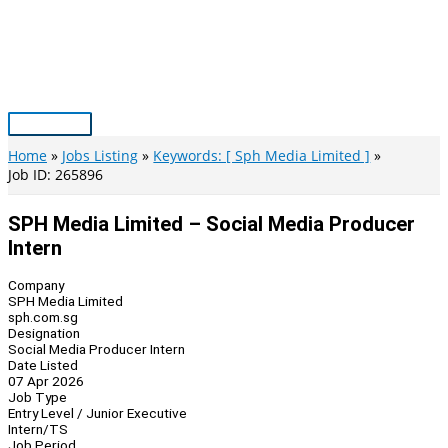
Skip
to
content
Main
Menu
Home
Jobs Listing
Keywords: [ Sph Media Limited ]
Job ID: 265896
SPH Media Limited – Social Media Producer
Intern
Company
SPH Media Limited
sph.com.sg
Designation
Social Media Producer Intern
Date Listed
07 Apr 2026
Job Type
Entry Level / Junior Executive
Intern/TS
Job Period