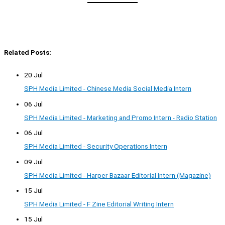
Related Posts:
20 Jul
SPH Media Limited - Chinese Media Social Media Intern
06 Jul
SPH Media Limited - Marketing and Promo Intern - Radio Station
06 Jul
SPH Media Limited - Security Operations Intern
09 Jul
SPH Media Limited - Harper Bazaar Editorial Intern (Magazine)
15 Jul
SPH Media Limited - F Zine Editorial Writing Intern
15 Jul