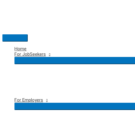
Skip
to
content
Main
Menu
Home
For JobSeekers
For Employers