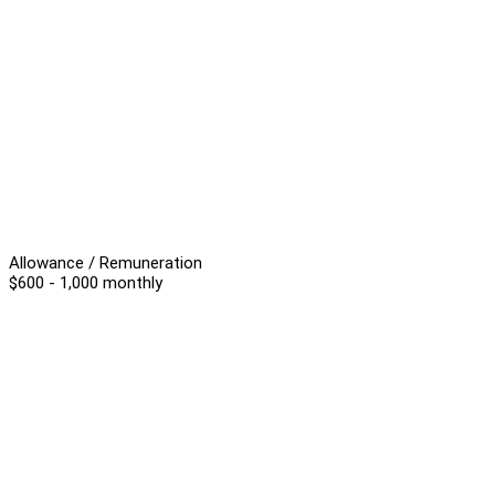
Allowance / Remuneration
$600 - 1,000 monthly