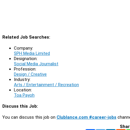
Related Job Searches:
Company:
SPH Media Limited
Designation:
Social Media Journalist
Profession:
Design / Creative
Industry:
Arts / Entertainment / Recreation
Location:
Toa Payoh
Discuss this Job:
You can discuss this job on
Clublance.com #career-jobs
channe
Shar