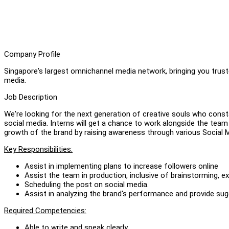
Company Profile
Singapore's largest omnichannel media network, bringing you truste
media.
Job Description
We're looking for the next generation of creative souls who consta
social media. Interns will get a chance to work alongside the team 
growth of the brand by raising awareness through various Social 
Key Responsibilities:
Assist in implementing plans to increase followers online
Assist the team in production, inclusive of brainstorming, e
Scheduling the post on social media.
Assist in analyzing the brand's performance and provide sug
Required Competencies:
Able to write and speak clearly.