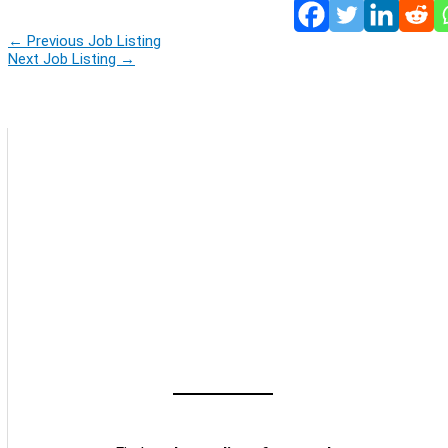
←
Previous Job Listing
Next Job Listing
→