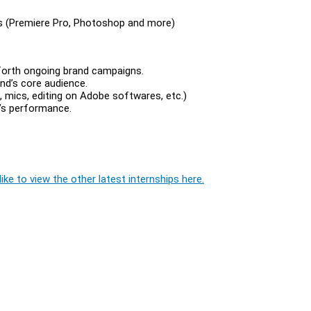
es (Premiere Pro, Photoshop and more)
 forth ongoing brand campaigns.
nd’s core audience.
, mics, editing on Adobe softwares, etc.)
’s performance.
ike to view the other latest internships here.