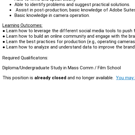
Able to identify problems and suggest practical solutions.
Assist in post-production; basic knowledge of Adobe Suit
Basic knowledge in camera operation.
Learning Outcomes:
● Learn how to leverage the different social media tools to push
● Learn how to build an online community and engage with the bra
● Learn the best practices for production (e.g., operating cameras
● Learn how to analyze and understand data to improve the brand
Required Qualificatons:
Diploma/Undergraduate Study in Mass Comm / Film School
This position is
already closed
and no longer available.
You may l