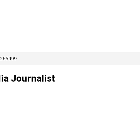
: 265999
ia Journalist