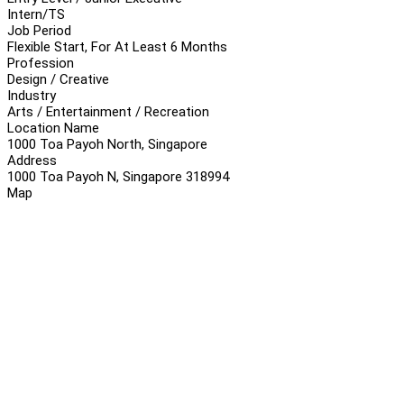
Intern/TS
Job Period
Flexible Start, For At Least 6 Months
Profession
Design / Creative
Industry
Arts / Entertainment / Recreation
Location Name
1000 Toa Payoh North, Singapore
Address
1000 Toa Payoh N, Singapore 318994
Map