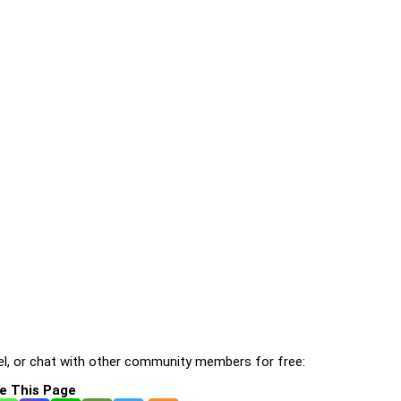
l, or chat with other community members for free:
e This Page