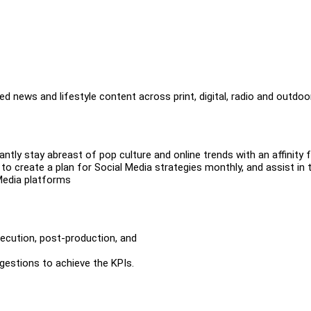
d news and lifestyle content across print, digital, radio and outdoo
ntly stay abreast of pop culture and online trends with an affinity 
to create a plan for Social Media strategies monthly, and assist in 
Media platforms
xecution, post-production, and
gestions to achieve the KPIs.