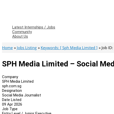
Latest Internships / Jobs
Community
About Us
Home
Jobs Listing
Keywords: [ Sph Media Limited ]
Job ID
SPH Media Limited – Social Med
Company
SPH Media Limited
sph.com.sg
Designation
Social Media Journalist
Date Listed
09 Apr 2026
Job Type
Entry Level / Junior Executive