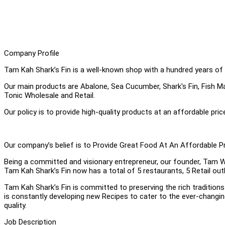
Company Profile
Tam Kah Shark’s Fin is a well-known shop with a hundred years of 
Our main products are Abalone, Sea Cucumber, Shark's Fin, Fish Ma
Tonic Wholesale and Retail.
Our policy is to provide high-quality products at an affordable pric
Our company’s belief is to Provide Great Food At An Affordable Pr
Being a committed and visionary entrepreneur, our founder, Tam W
Tam Kah Shark’s Fin now has a total of 5 restaurants, 5 Retail ou
Tam Kah Shark’s Fin is committed to preserving the rich traditio
is constantly developing new Recipes to cater to the ever-changin
quality.
Job Description