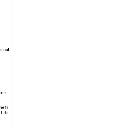
cinal
ime,
chefs
f its