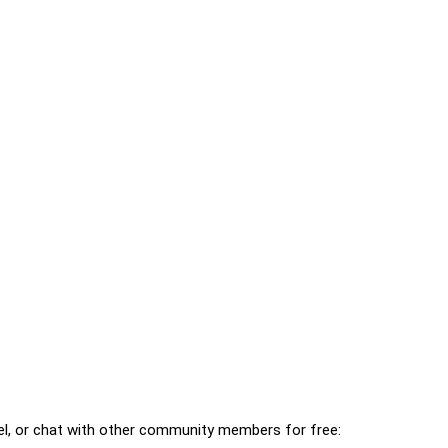
l, or chat with other community members for free: