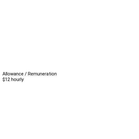
Allowance / Remuneration
$12 hourly