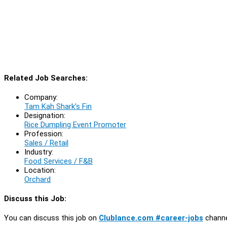
Related Job Searches:
Company:
Tam Kah Shark's Fin
Designation:
Rice Dumpling Event Promoter
Profession:
Sales / Retail
Industry:
Food Services / F&B
Location:
Orchard
Discuss this Job:
You can discuss this job on
Clublance.com #career-jobs
channe