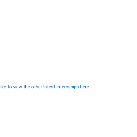
ike to view the other latest internships here.