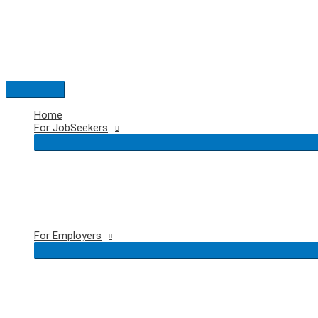
Skip
to
content
Main
Menu
Home
For JobSeekers
For Employers