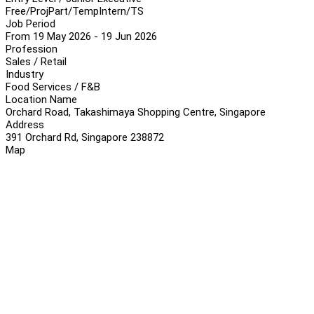
Free/Proj
Part/Temp
Intern/TS
Job Period
From 19 May 2026 - 19 Jun 2026
Profession
Sales / Retail
Industry
Food Services / F&B
Location Name
Orchard Road, Takashimaya Shopping Centre, Singapore
Address
391 Orchard Rd, Singapore 238872
Map