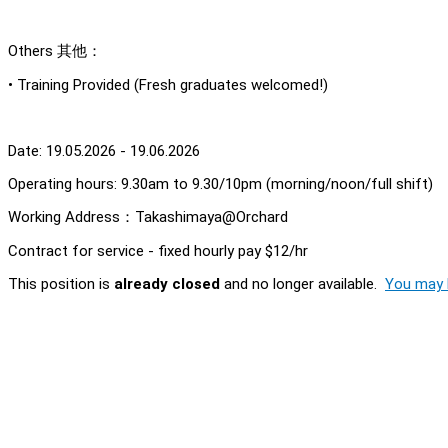
Others 其他：
• Training Provided (Fresh graduates welcomed!)
Date: 19.05.2026 - 19.06.2026
Operating hours: 9.30am to 9.30/10pm (morning/noon/full shift)
Working Address：Takashimaya@Orchard
Contract for service - fixed hourly pay $12/hr
This position is
already closed
and no longer available.
You may l