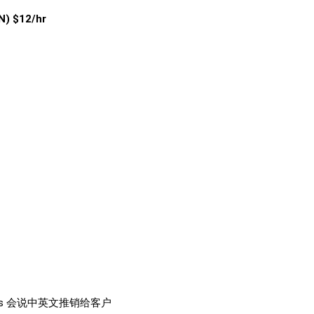
) $12/hr
customers 会说中英文推销给客户