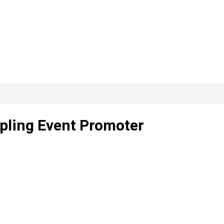
pling Event Promoter