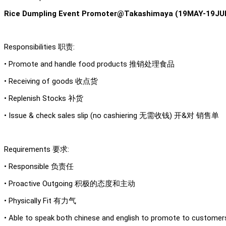
Rice Dumpling Event Promoter@Takashimaya (19MAY-19JUN
Responsibilities 职责:
• Promote and handle food products 推销处理食品
• Receiving of goods 收点货
• Replenish Stocks 补货
• Issue & check sales slip (no cashiering 无需收钱) 开&对 销售单
Requirements 要求:
• Responsible 负责任
• Proactive Outgoing 积极的态度和主动
• Physically Fit 有力气
• Able to speak both chinese and english to promote to 