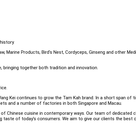
history.
w, Marine Products, Bird's Nest, Cordyceps, Ginseng and other Medi
e, bringing together both tradition and innovation.
ice.
ang Kei continues to grow the Tam Kah brand. In a short span of t
tlets and a number of factories in both Singapore and Macau.
ns of Chinese cuisine in contemporary ways. Our team of dedicated 
g taste of today’s consumers. We aim to give our clients the best o