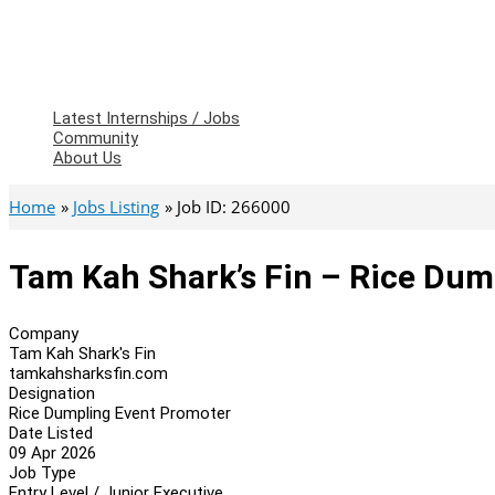
Latest Internships / Jobs
Community
About Us
Home
Jobs Listing
Job ID: 266000
Tam Kah Shark’s Fin – Rice Dum
Company
Tam Kah Shark's Fin
tamkahsharksfin.com
Designation
Rice Dumpling Event Promoter
Date Listed
09 Apr 2026
Job Type
Entry Level / Junior Executive