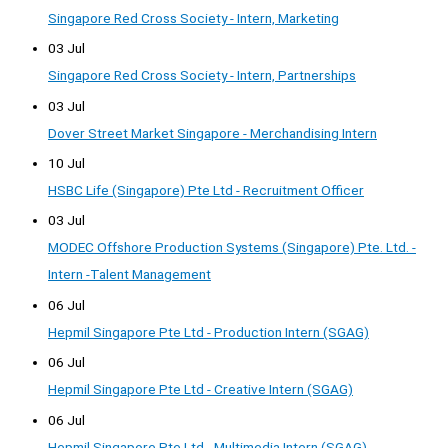
Singapore Red Cross Society - Intern, Marketing
03 Jul
Singapore Red Cross Society - Intern, Partnerships
03 Jul
Dover Street Market Singapore - Merchandising Intern
10 Jul
HSBC Life (Singapore) Pte Ltd - Recruitment Officer
03 Jul
MODEC Offshore Production Systems (Singapore) Pte. Ltd. -
Intern -Talent Management
06 Jul
Hepmil Singapore Pte Ltd - Production Intern (SGAG)
06 Jul
Hepmil Singapore Pte Ltd - Creative Intern (SGAG)
06 Jul
Hepmil Singapore Pte Ltd - Multimedia Intern (SGAG)