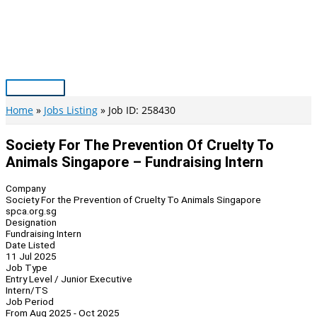
Skip
to
content
Main
Menu
Home
Jobs Listing
Job ID: 258430
Society For The Prevention Of Cruelty To
Animals Singapore – Fundraising Intern
Company
Society For the Prevention of Cruelty To Animals Singapore
spca.org.sg
Designation
Fundraising Intern
Date Listed
11 Jul 2025
Job Type
Entry Level / Junior Executive
Intern/TS
Job Period
From Aug 2025 - Oct 2025