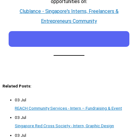
opportunities on:
Clublance - Singapore's Interns, Freelancers &
Entrepreneurs Community
Related Posts:
03 Jul
REACH Community Services - Intern – Fundraising & Event
03 Jul
Singapore Red Cross Society - Intern, Graphic Design
03 Jul