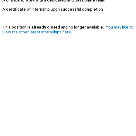
A chance to work with a dedicated and passionate team
A certificate of internship upon successful completion
This position is
already closed
and no longer available.
You may like to
view the other latest internships here.