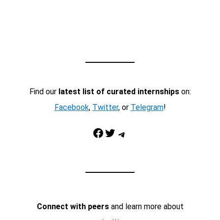
Find our
latest list of curated internships
on:
Facebook
,
Twitter
, or
Telegram
!
Facebook
Twitter
Telegram
Connect with peers
and learn more about