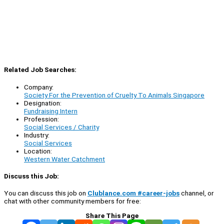
Related Job Searches:
Company:
Society For the Prevention of Cruelty To Animals Singapore
Designation:
Fundraising Intern
Profession:
Social Services / Charity
Industry:
Social Services
Location:
Western Water Catchment
Discuss this Job:
You can discuss this job on
Clublance.com #career-jobs
channel, or
chat with other community members for free:
Share This Page