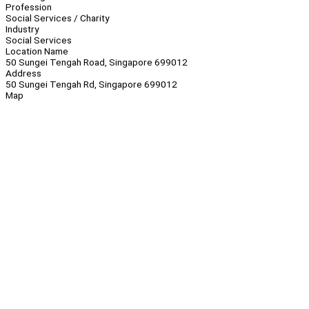
Profession
Social Services / Charity
Industry
Social Services
Location Name
50 Sungei Tengah Road, Singapore 699012
Address
50 Sungei Tengah Rd, Singapore 699012
Map