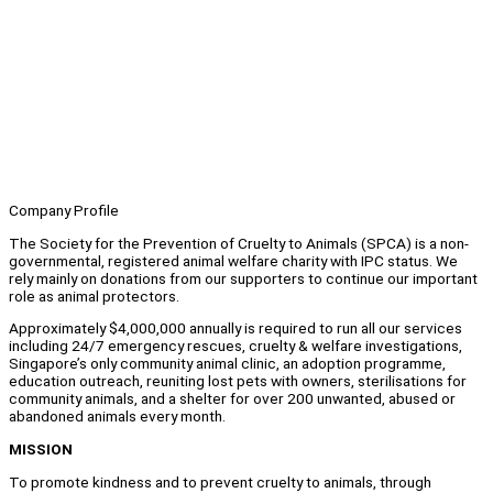
Company Profile
The Society for the Prevention of Cruelty to Animals (SPCA) is a non-
governmental, registered animal welfare charity with IPC status. We
rely mainly on donations from our supporters to continue our important
role as animal protectors.
Approximately $4,000,000 annually is required to run all our services
including 24/7 emergency rescues, cruelty & welfare investigations,
Singapore’s only community animal clinic, an adoption programme,
education outreach, reuniting lost pets with owners, sterilisations for
community animals, and a shelter for over 200 unwanted, abused or
abandoned animals every month.
MISSION
To promote kindness and to prevent cruelty to animals, through