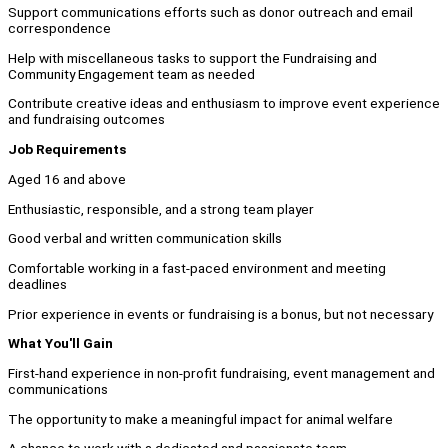
Support communications efforts such as donor outreach and email
correspondence
Help with miscellaneous tasks to support the Fundraising and
Community Engagement team as needed
Contribute creative ideas and enthusiasm to improve event experience
and fundraising outcomes
Job Requirements
Aged 16 and above
Enthusiastic, responsible, and a strong team player
Good verbal and written communication skills
Comfortable working in a fast-paced environment and meeting
deadlines
Prior experience in events or fundraising is a bonus, but not necessary
What You'll Gain
First-hand experience in non-profit fundraising, event management and
communications
The opportunity to make a meaningful impact for animal welfare