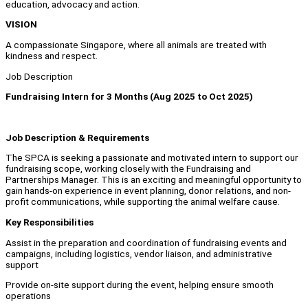
education, advocacy and action.
VISION
A compassionate Singapore, where all animals are treated with
kindness and respect.
Job Description
Fundraising Intern for 3 Months (Aug 2025 to Oct 2025)
Job Description & Requirements
The SPCA is seeking a passionate and motivated intern to support our
fundraising scope, working closely with the Fundraising and
Partnerships Manager. This is an exciting and meaningful opportunity to
gain hands-on experience in event planning, donor relations, and non-
profit communications, while supporting the animal welfare cause.
Key Responsibilities
Assist in the preparation and coordination of fundraising events and
campaigns, including logistics, vendor liaison, and administrative
support
Provide on-site support during the event, helping ensure smooth
operations