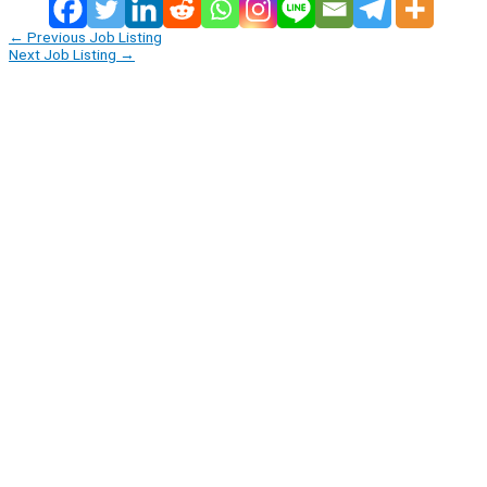
←
Previous Job Listing
Next Job Listing
→