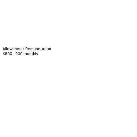
Allowance / Remuneration
$800 - 900 monthly