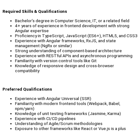
Required Skills & Qualifications
Bachelor’s degree in Computer Science, IT, or a related field
4+ years of experience in frontend development with strong
Angular expertise
Proficiency in TypeScript, JavaScript (ES6+), HTML5, and CSS3
Experience with Angular frameworks, RxJS, and state
management (NgRx or similar)
Strong understanding of component-based architecture
Experience with RESTful APIs and asynchronous programming
Familiarity with version control tools like Git
Knowledge of responsive design and cross-browser
compatibility
Preferred Qualifications
Experience with Angular Universal (SSR)
Familiarity with modern frontend tools (Webpack, Babel,
npm/yarn)
Knowledge of unit testing frameworks (Jasmine, Karma)
Experience with CI/CD pipelines
Understanding of Agile/Scrum methodologies
Exposure to other frameworks like React or Vue.js is a plus