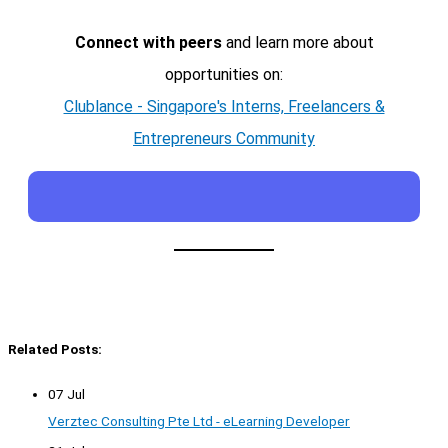
Connect with peers
and learn more about
opportunities on:
Clublance - Singapore's Interns, Freelancers &
Entrepreneurs Community
Related Posts:
07 Jul
Verztec Consulting Pte Ltd - eLearning Developer