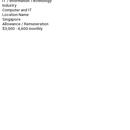
IT / Information Technology
Industry
Computer and IT
Location Name
Singapore
Allowance / Remuneration
$3,000 - 4,600 monthly