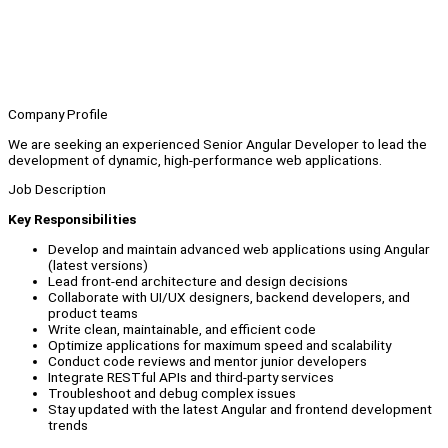
Company Profile
We are seeking an experienced Senior Angular Developer to lead the
development of dynamic, high-performance web applications.
Job Description
Key Responsibilities
Develop and maintain advanced web applications using Angular
(latest versions)
Lead front-end architecture and design decisions
Collaborate with UI/UX designers, backend developers, and
product teams
Write clean, maintainable, and efficient code
Optimize applications for maximum speed and scalability
Conduct code reviews and mentor junior developers
Integrate RESTful APIs and third-party services
Troubleshoot and debug complex issues
Stay updated with the latest Angular and frontend development
trends