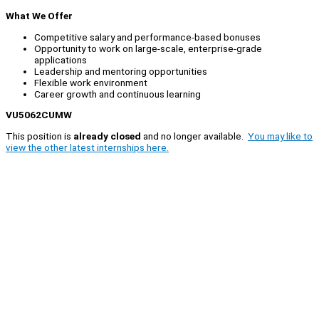
What We Offer
Competitive salary and performance-based bonuses
Opportunity to work on large-scale, enterprise-grade
applications
Leadership and mentoring opportunities
Flexible work environment
Career growth and continuous learning
VU5062CUMW
This position is
already closed
and no longer available.
You may like to
view the other latest internships here.