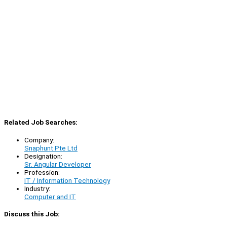
Related Job Searches:
Company:
Snaphunt Pte Ltd
Designation:
Sr. Angular Developer
Profession:
IT / Information Technology
Industry:
Computer and IT
Discuss this Job: