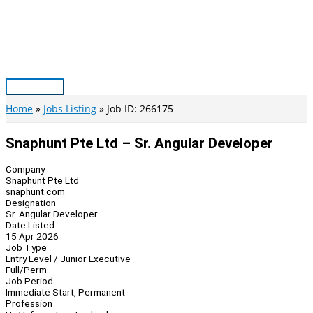
Skip
to
content
Main
Menu
Home
Jobs Listing
Job ID: 266175
Snaphunt Pte Ltd – Sr. Angular Developer
Company
Snaphunt Pte Ltd
snaphunt.com
Designation
Sr. Angular Developer
Date Listed
15 Apr 2026
Job Type
Entry Level / Junior Executive
Full/Perm
Job Period
Immediate Start, Permanent
Profession