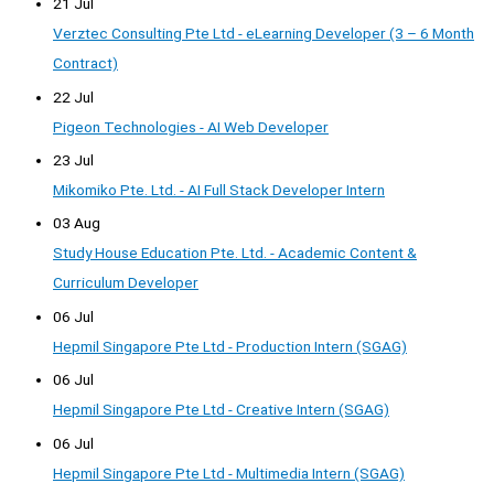
21 Jul
Verztec Consulting Pte Ltd - eLearning Developer (3 – 6 Month
Contract)
22 Jul
Pigeon Technologies - AI Web Developer
23 Jul
Mikomiko Pte. Ltd. - AI Full Stack Developer Intern
03 Aug
Study House Education Pte. Ltd. - Academic Content &
Curriculum Developer
06 Jul
Hepmil Singapore Pte Ltd - Production Intern (SGAG)
06 Jul
Hepmil Singapore Pte Ltd - Creative Intern (SGAG)
06 Jul
Hepmil Singapore Pte Ltd - Multimedia Intern (SGAG)