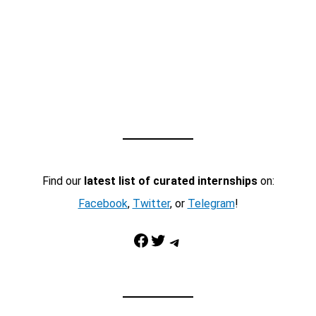
Find our
latest list of curated internships
on:
Facebook
,
Twitter
, or
Telegram
!
Facebook
Twitter
Telegram