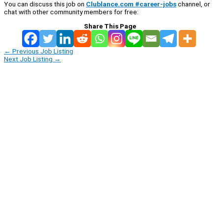
You can discuss this job on
Clublance.com #career-jobs
channel, or
chat with other community members for free:
Share This Page
←
Previous Job Listing
Next Job Listing
→