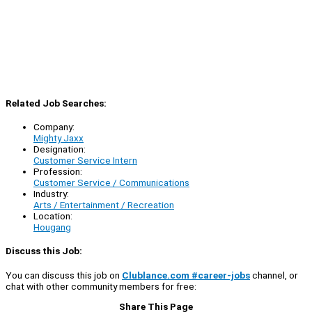
Related Job Searches:
Company:
Mighty Jaxx
Designation:
Customer Service Intern
Profession:
Customer Service / Communications
Industry:
Arts / Entertainment / Recreation
Location:
Hougang
Discuss this Job:
You can discuss this job on
Clublance.com #career-jobs
channel, or
chat with other community members for free:
Share This Page