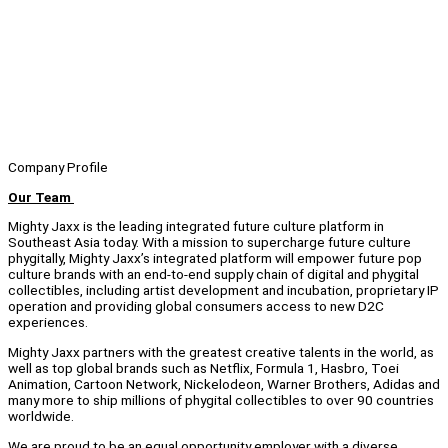
Company Profile
Our Team
Mighty Jaxx is the leading integrated future culture platform in
Southeast Asia today. With a mission to supercharge future culture
phygitally, Mighty Jaxx’s integrated platform will empower future pop
culture brands with an end-to-end supply chain of digital and phygital
collectibles, including artist development and incubation, proprietary IP
operation and providing global consumers access to new D2C
experiences.
Mighty Jaxx partners with the greatest creative talents in the world, as
well as top global brands such as Netflix, Formula 1, Hasbro, Toei
Animation, Cartoon Network, Nickelodeon, Warner Brothers, Adidas and
many more to ship millions of phygital collectibles to over 90 countries
worldwide.
We are proud to be an equal opportunity employer with a diverse,