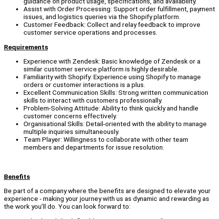
guidance on product usage, specifications, and availability.
Assist with Order Processing: Support order fulfillment, payment
issues, and logistics queries via the Shopify platform.
Customer Feedback: Collect and relay feedback to improve
customer service operations and processes.
Requirements
Experience with Zendesk: Basic knowledge of Zendesk or a
similar customer service platform is highly desirable.
Familiarity with Shopify: Experience using Shopify to manage
orders or customer interactions is a plus.
Excellent Communication Skills: Strong written communication
skills to interact with customers professionally.
Problem-Solving Attitude: Ability to think quickly and handle
customer concerns effectively.
Organisational Skills: Detail-oriented with the ability to manage
multiple inquiries simultaneously.
Team Player: Willingness to collaborate with other team
members and departments for issue resolution.
Benefits
Be part of a company where the benefits are designed to elevate your
experience - making your journey with us as dynamic and rewarding as
the work you’ll do. You can look forward to: