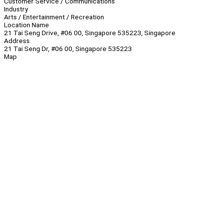
Customer Service / Communications
Industry
Arts / Entertainment / Recreation
Location Name
21 Tai Seng Drive, #06 00, Singapore 535223, Singapore
Address
21 Tai Seng Dr, #06 00, Singapore 535223
Map