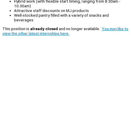
Hybrid work (with flexible start timing, ranging from 8.30am -
10.30am)
Attractive staff discounts on MJ products
Well-stocked pantry filled with a variety of snacks and
beverages
This position is
already closed
and no longer available.
You may like to
view the other latest internships here.