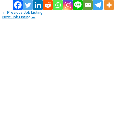
←
Previous Job Listing
Next Job Listing
→