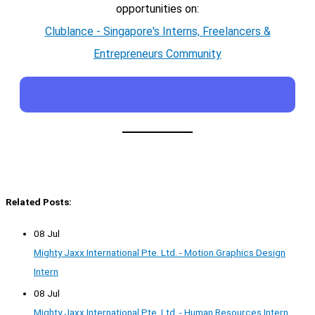
opportunities on:
Clublance - Singapore's Interns, Freelancers &
Entrepreneurs Community
Related Posts:
08 Jul
Mighty Jaxx International Pte. Ltd. - Motion Graphics Design
Intern
08 Jul
Mighty Jaxx International Pte. Ltd. - Human Resources Intern