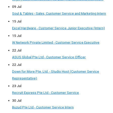
09 Jul
Soul & Tables - Sales, Customer Service and Marketing Intern
15 Jul
Excel Hardware - Customer Service Junior Executive (Intern)
15 Jul
W Network Private Limited - Customer Service Executive
22 Jul
ASUS Global Pte Ltd - Customer Service Officer
22 Jul
Down for More Pte. Ltd. - Studio Host (Customer Service
Representative)
23 Jul
Recruit Express Pte Ltd - Customer Service
30 Jul
Buzud Pte Ltd - Customer Service Intern