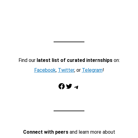
Find our
latest list of curated internships
on:
Facebook
,
Twitter
, or
Telegram
!
Facebook
Twitter
Telegram
Connect with peers
and learn more about