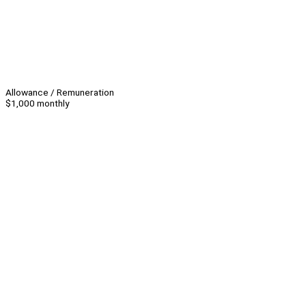
Allowance / Remuneration
$1,000 monthly