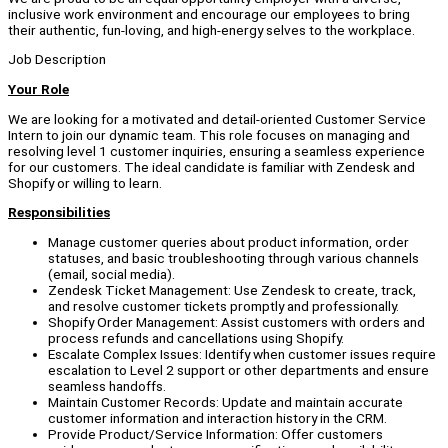
inclusive work environment and encourage our employees to bring
their authentic, fun-loving, and high-energy selves to the workplace.
Job Description
Your Role
We are looking for a motivated and detail-oriented Customer Service
Intern to join our dynamic team. This role focuses on managing and
resolving level 1 customer inquiries, ensuring a seamless experience
for our customers. The ideal candidate is familiar with Zendesk and
Shopify or willing to learn.
Responsibilities
Manage customer queries about product information, order
statuses, and basic troubleshooting through various channels
(email, social media).
Zendesk Ticket Management: Use Zendesk to create, track,
and resolve customer tickets promptly and professionally.
Shopify Order Management: Assist customers with orders and
process refunds and cancellations using Shopify.
Escalate Complex Issues: Identify when customer issues require
escalation to Level 2 support or other departments and ensure
seamless handoffs.
Maintain Customer Records: Update and maintain accurate
customer information and interaction history in the CRM.
Provide Product/Service Information: Offer customers