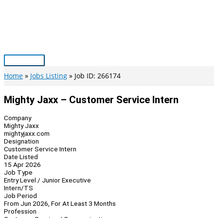
Skip
to
content
Main
Menu
Home
Jobs Listing
Job ID: 266174
Mighty Jaxx – Customer Service Intern
Company
Mighty Jaxx
mightyjaxx.com
Designation
Customer Service Intern
Date Listed
15 Apr 2026
Job Type
Entry Level / Junior Executive
Intern/TS
Job Period
From Jun 2026, For At Least 3 Months
Profession