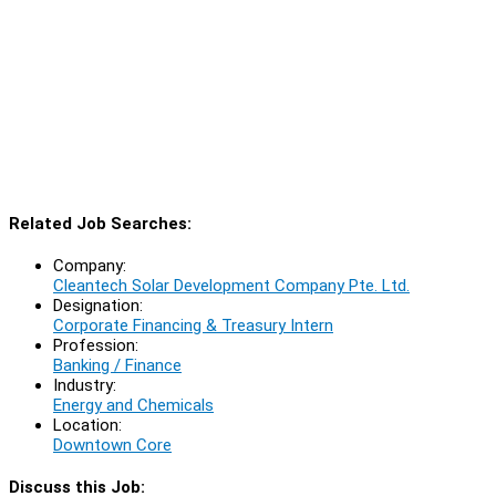
Related Job Searches:
Company:
Cleantech Solar Development Company Pte. Ltd.
Designation:
Corporate Financing & Treasury Intern
Profession:
Banking / Finance
Industry:
Energy and Chemicals
Location:
Downtown Core
Discuss this Job: