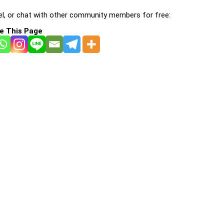
l, or chat with other community members for free:
e This Page