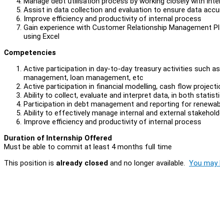
Manage debt utilisation process by working closely with inte
Assist in data collection and evaluation to ensure data acc
Improve efficiency and productivity of internal process
Gain experience with Customer Relationship Management Plat
using Excel
Competencies
Active participation in day-to-day treasury activities su
management, loan management, etc
Active participation in financial modelling, cash flow projec
Ability to collect, evaluate and interpret data, in both statis
Participation in debt management and reporting for renewab
Ability to effectively manage internal and external stakeh
Improve efficiency and productivity of internal process
Duration of Internship Offered
Must be able to commit at least 4 months full time
This position is
already closed
and no longer available.
You may l