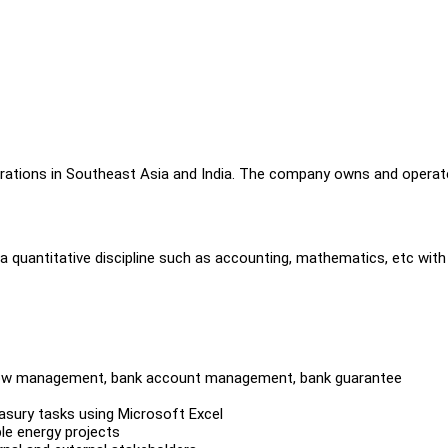
porations in Southeast Asia and India. The company owns and opera
a quantitative discipline such as accounting, mathematics, etc with
h flow management, bank account management, bank guarantee
reasury tasks using Microsoft Excel
le energy projects