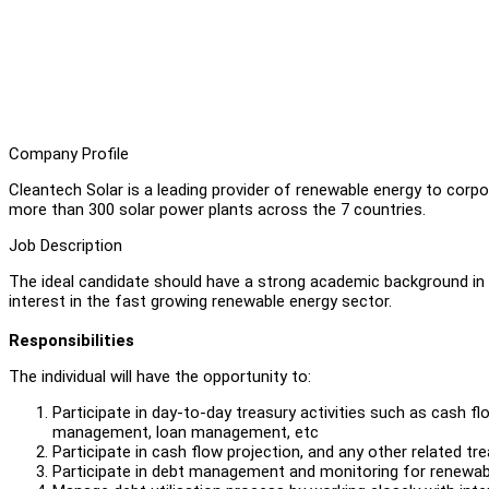
Company Profile
Cleantech Solar is a leading provider of renewable energy to cor
more than 300 solar power plants across the 7 countries.
Job Description
The ideal candidate should have a strong academic background in 
interest in the fast growing renewable energy sector.
Responsibilities
The individual will have the opportunity to:
Participate in day-to-day treasury activities such as cas
management, loan management, etc
Participate in cash flow projection, and any other related t
Participate in debt management and monitoring for renewab