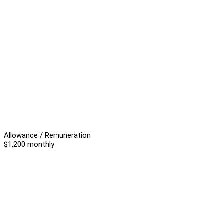
Allowance / Remuneration
$1,200 monthly