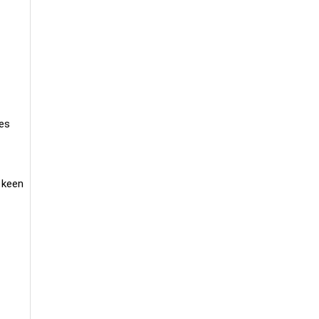
tes
 keen