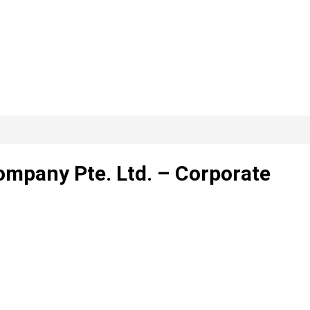
mpany Pte. Ltd. – Corporate