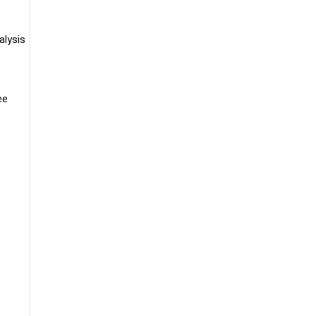
alysis
ee