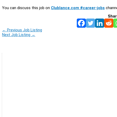
You can discuss this job on
Clublance.com #career-jobs
channe
Shar
←
Previous Job Listing
Next Job Listing
→