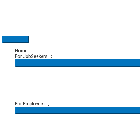
Skip
to
content
Main
Menu
Home
For JobSeekers
For Employers