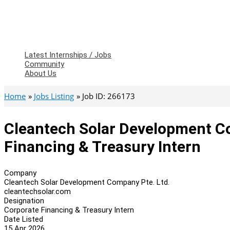
Latest Internships / Jobs
Community
About Us
Home
Jobs Listing
Job ID: 266173
Cleantech Solar Development Co
Financing & Treasury Intern
Company
Cleantech Solar Development Company Pte. Ltd.
cleantechsolar.com
Designation
Corporate Financing & Treasury Intern
Date Listed
15 Apr 2026