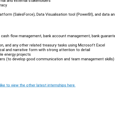
rnal and external stakeholders
uracy
form (SalesForce), Data Visualisation tool (PowerBI), and data an
ch as cash flow management, bank account management, bank guarant
tion, and any other related treasury tasks using Microsoft Excel
tical and narrative form with strong attention to detail
le energy projects
olders (to develop good communication and team management skills)
ike to view the other latest internships here.