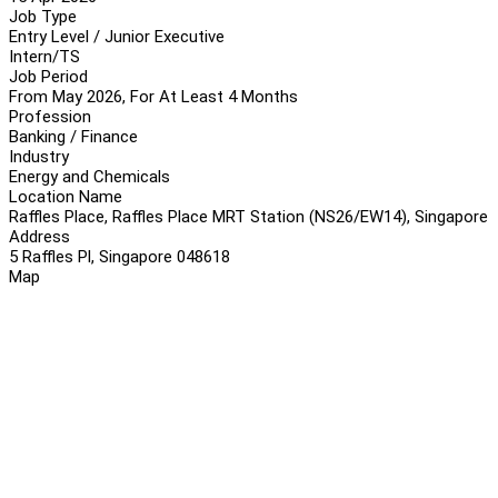
Job Type
Entry Level / Junior Executive
Intern/TS
Job Period
From May 2026, For At Least 4 Months
Profession
Banking / Finance
Industry
Energy and Chemicals
Location Name
Raffles Place, Raffles Place MRT Station (NS26/EW14), Singapore
Address
5 Raffles Pl, Singapore 048618
Map