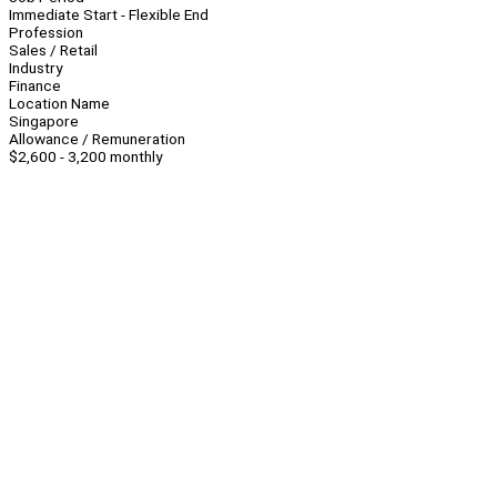
Immediate Start - Flexible End
Profession
Sales / Retail
Industry
Finance
Location Name
Singapore
Allowance / Remuneration
$2,600 - 3,200 monthly