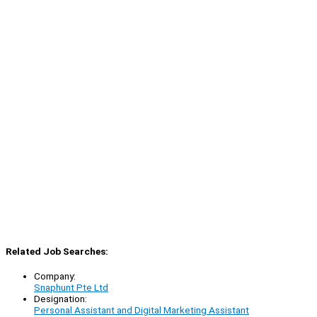
Related Job Searches:
Company:
Snaphunt Pte Ltd
Designation:
Personal Assistant and Digital Marketing Assistant