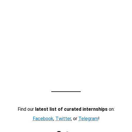
Find our
latest list of curated internships
on:
Facebook
,
Twitter
, or
Telegram
!