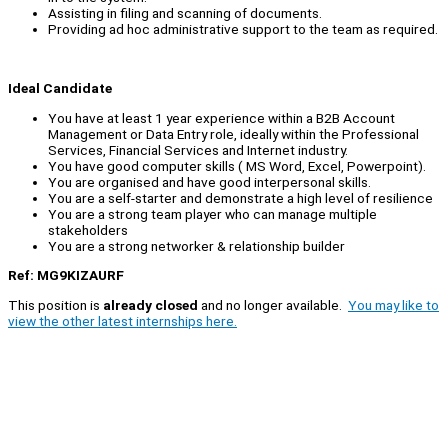
Assisting in filing and scanning of documents.
Providing ad hoc administrative support to the team as required.
Ideal Candidate
You have at least 1 year experience within a B2B Account
Management or Data Entry role, ideally within the Professional
Services, Financial Services and Internet industry.
You have good computer skills ( MS Word, Excel, Powerpoint).
You are organised and have good interpersonal skills.
You are a self-starter and demonstrate a high level of resilience
You are a strong team player who can manage multiple
stakeholders
You are a strong networker & relationship builder
Ref: MG9KIZAURF
This position is
already closed
and no longer available.
You may like to
view the other latest internships here.