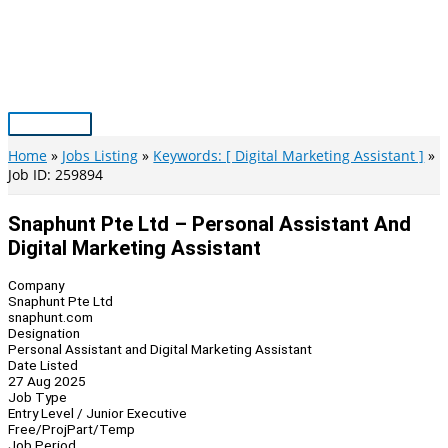
Skip
to
content
Main
Menu
Home
Jobs Listing
Keywords: [ Digital Marketing Assistant ]
Job ID: 259894
Snaphunt Pte Ltd – Personal Assistant And
Digital Marketing Assistant
Company
Snaphunt Pte Ltd
snaphunt.com
Designation
Personal Assistant and Digital Marketing Assistant
Date Listed
27 Aug 2025
Job Type
Entry Level / Junior Executive
Free/Proj
Part/Temp
Job Period