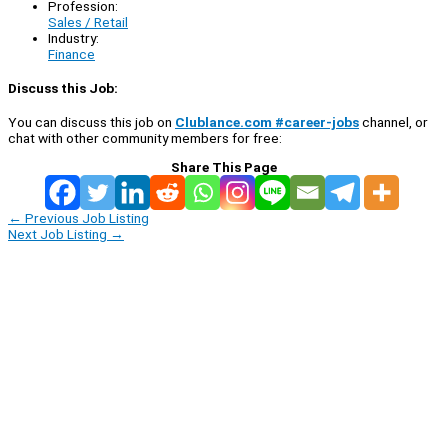
Profession:
Sales / Retail
Industry:
Finance
Discuss this Job:
You can discuss this job on
Clublance.com #career-jobs
channel, or
chat with other community members for free:
Share This Page
←
Previous Job Listing
Next Job Listing
→