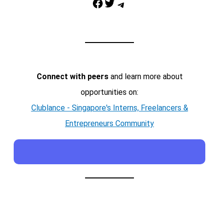
Facebook
Twitter
Telegram
Connect with peers
and learn more about
opportunities on:
Clublance - Singapore's Interns, Freelancers &
Entrepreneurs Community