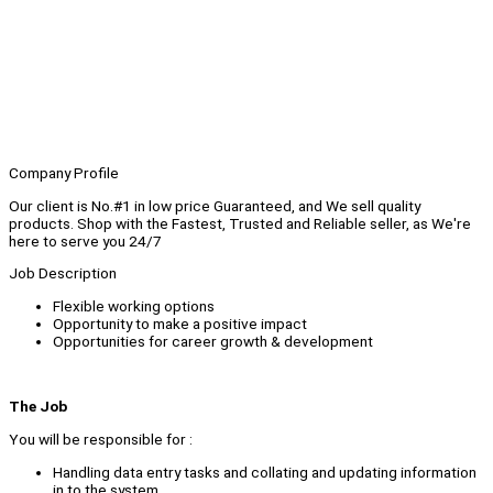
Company Profile
Our client is No.#1 in low price Guaranteed, and We sell quality
products. Shop with the Fastest, Trusted and Reliable seller, as We're
here to serve you 24/7
Job Description
Flexible working options
Opportunity to make a positive impact
Opportunities for career growth & development
The Job
You will be responsible for :
Handling data entry tasks and collating and updating information
in to the system.