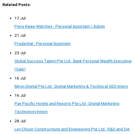
Related Posts:
17 Jul
Peng Kwee Watches - Personal Assistant / Admin
21 Jul
Prudential - Personal Assistant
23 Jul
Global Success Talent Pte Ltd - Bank Personal Wealth Executive
(Sale)
16 Jul
Miron Digital Pte Ltd - Digital Marketing & Technical SEO Intern
16 Jul
Pan Pacific Hotels and Resorts Pte Ltd - Digital Marketing
Technology Intern
28 Jul
Ley Choon Constructions and Engineering Pte Ltd - R&D and QA