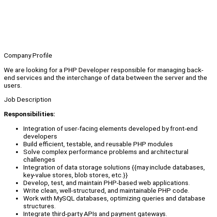
Company Profile
We are looking for a PHP Developer responsible for managing back-
end services and the interchange of data between the server and the
users.
Job Description
Responsibilities:
Integration of user-facing elements developed by front-end
developers
Build efficient, testable, and reusable PHP modules
Solve complex performance problems and architectural
challenges
Integration of data storage solutions {{may include databases,
key-value stores, blob stores, etc.}}
Develop, test, and maintain PHP-based web applications.
Write clean, well-structured, and maintainable PHP code.
Work with MySQL databases, optimizing queries and database
structures.
Integrate third-party APIs and payment gateways.