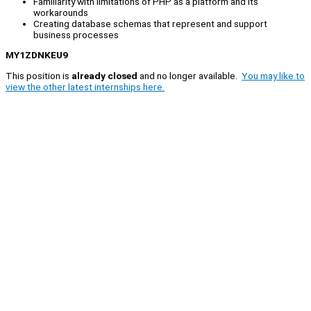
Familiarity with limitations of PHP as a platform and its
workarounds
Creating database schemas that represent and support
business processes
MY1ZDNKEU9
This position is
already closed
and no longer available.
You may like to
view the other latest internships here.