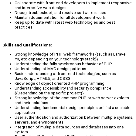
Collaborate with front-end developers to implement responsive
and interactive web designs.
Debug, troubleshoot, and resolve software issues.
Maintain documentation for all development work.
Keep up to date with latest web technologies and best
practices.
Skills and Qualifications:
Strong knowledge of PHP web frameworks {{such as Laravel,
Yii, etc depending on your technology stack}}
Understanding the fully synchronous behavior of PHP
Understanding of MVC design patterns
Basic understanding of front-end technologies, such as
JavaScript, HTML5, and CSS3
Knowledge of object oriented PHP programming
Understanding accessibility and security compliance
{{Depending on the specific project}}
Strong knowledge of the common PHP or web server exploits
and their solutions
Understanding fundamental design principles behind a scalable
application
User authentication and authorization between multiple systems,
servers, and environments
Integration of multiple data sources and databases into one
system