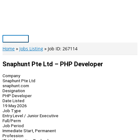
Skip
to
content
Main
Menu
Home
Jobs Listing
Job ID: 267114
Snaphunt Pte Ltd – PHP Developer
Company
Snaphunt Pte Ltd
snaphunt.com
Designation
PHP Developer
Date Listed
19 May 2026
Job Type
Entry Level / Junior Executive
Full/Perm
Job Period
Immediate Start, Permanent
Profession