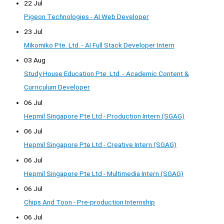
22 Jul
Pigeon Technologies - AI Web Developer
23 Jul
Mikomiko Pte. Ltd. - AI Full Stack Developer Intern
03 Aug
Study House Education Pte. Ltd. - Academic Content &
Curriculum Developer
06 Jul
Hepmil Singapore Pte Ltd - Production Intern (SGAG)
06 Jul
Hepmil Singapore Pte Ltd - Creative Intern (SGAG)
06 Jul
Hepmil Singapore Pte Ltd - Multimedia Intern (SGAG)
06 Jul
Chips And Toon - Pre-production Internship
06 Jul