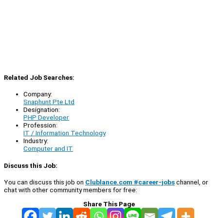
Related Job Searches:
Company:
Snaphunt Pte Ltd
Designation:
PHP Developer
Profession:
IT / Information Technology
Industry:
Computer and IT
Discuss this Job:
You can discuss this job on
Clublance.com #career-jobs
channel, or
chat with other community members for free:
Share This Page