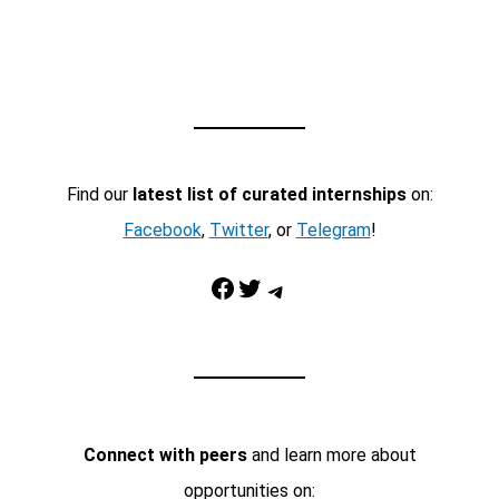
Find our
latest list of curated internships
on:
Facebook
,
Twitter
, or
Telegram
!
Facebook
Twitter
Telegram
Connect with peers
and learn more about
opportunities on: