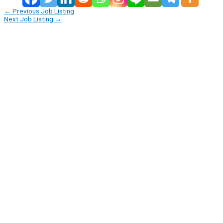
←
Previous Job Listing
Next Job Listing
→