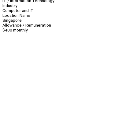
IT / Information Technology
Industry
Computer and IT
Location Name
Singapore
Allowance / Remuneration
$400 monthly