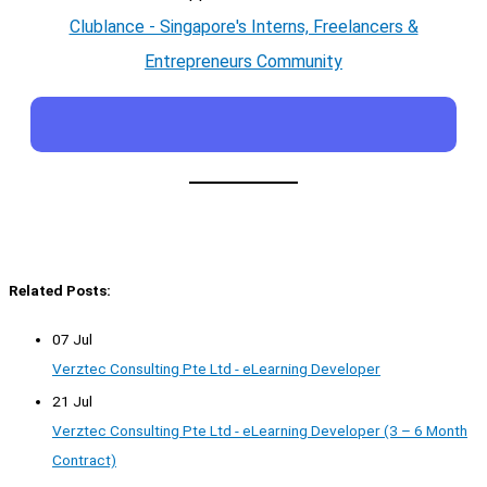
Clublance - Singapore's Interns, Freelancers &
Entrepreneurs Community
Related Posts:
07 Jul
Verztec Consulting Pte Ltd - eLearning Developer
21 Jul
Verztec Consulting Pte Ltd - eLearning Developer (3 – 6 Month
Contract)