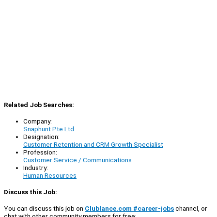
Related Job Searches:
Company:
Snaphunt Pte Ltd
Designation:
Customer Retention and CRM Growth Specialist
Profession:
Customer Service / Communications
Industry:
Human Resources
Discuss this Job:
You can discuss this job on
Clublance.com #career-jobs
channel, or
chat with other community members for free: