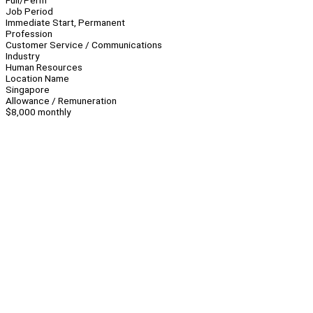
Full/Perm
Job Period
Immediate Start, Permanent
Profession
Customer Service / Communications
Industry
Human Resources
Location Name
Singapore
Allowance / Remuneration
$8,000 monthly