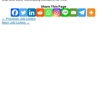
Share This Page
←
Previous Job Listing
Next Job Listing
→