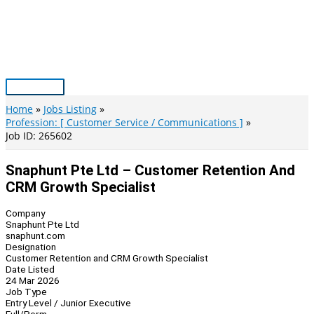
Skip
to
content
Main
Menu
Home
Jobs Listing
Profession: [ Customer Service / Communications ]
Job ID: 265602
Snaphunt Pte Ltd – Customer Retention And
CRM Growth Specialist
Company
Snaphunt Pte Ltd
snaphunt.com
Designation
Customer Retention and CRM Growth Specialist
Date Listed
24 Mar 2026
Job Type
Entry Level / Junior Executive