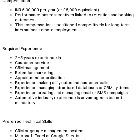
Compensation
INR 6,00,000 per year (or £5,000 equivalent)
Performance-based incentives linked to retention and booking
outcomes
This compensation is positioned competitively for long-term
international remote employment.
Required Experience
2–5 years experience in:
Customer service
CRM management
Retention marketing
Appointment coordination
Experience making daily outbound customer calls
Experience managing structured databases or CRM systems
Experience creating and managing email or SMS campaigns
Automotive industry experience is advantageous but not
mandatory.
Preferred Technical Skills
CRM or garage management systems
Microsoft Excel or Google Sheets