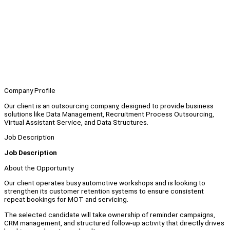
Company Profile
Our client is an outsourcing company, designed to provide business
solutions like Data Management, Recruitment Process Outsourcing,
Virtual Assistant Service, and Data Structures.
Job Description
Job Description
About the Opportunity
Our client operates busy automotive workshops and is looking to
strengthen its customer retention systems to ensure consistent
repeat bookings for MOT and servicing.
The selected candidate will take ownership of reminder campaigns,
CRM management, and structured follow-up activity that directly drives