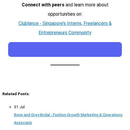
Connect with peers
and learn more about
opportunities on:
Clublance - Singapore's Interns, Freelancers &
Entrepreneurs Community
Related Posts:
31 Jul
Bone and Grey Bridal - Fashion Growth Marketing & Operations
Associate