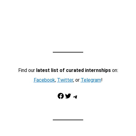
Find our
latest list of curated internships
on:
Facebook
,
Twitter
, or
Telegram
!
Facebook
Twitter
Telegram