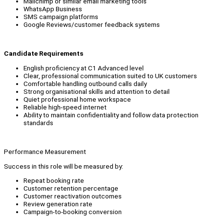
Mailchimp or similar email marketing tools
WhatsApp Business
SMS campaign platforms
Google Reviews/customer feedback systems
Candidate Requirements
English proficiency at C1 Advanced level
Clear, professional communication suited to UK customers
Comfortable handling outbound calls daily
Strong organisational skills and attention to detail
Quiet professional home workspace
Reliable high-speed internet
Ability to maintain confidentiality and follow data protection
standards
Performance Measurement
Success in this role will be measured by:
Repeat booking rate
Customer retention percentage
Customer reactivation outcomes
Review generation rate
Campaign-to-booking conversion