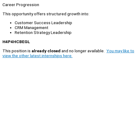
Career Progression
This opportunity offers structured growth into:
Customer Success Leadership
CRM Management
Retention Strategy Leadership
H4P4HCBEGL
This position is
already closed
and no longer available.
You may like to
view the other latest internships here.