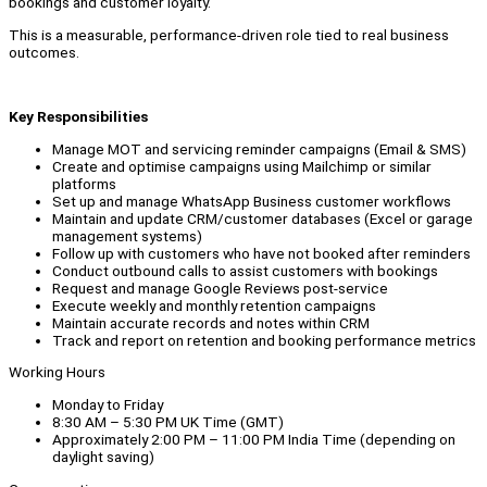
bookings and customer loyalty.
This is a measurable, performance-driven role tied to real business
outcomes.
Key Responsibilities
Manage MOT and servicing reminder campaigns (Email & SMS)
Create and optimise campaigns using Mailchimp or similar
platforms
Set up and manage WhatsApp Business customer workflows
Maintain and update CRM/customer databases (Excel or garage
management systems)
Follow up with customers who have not booked after reminders
Conduct outbound calls to assist customers with bookings
Request and manage Google Reviews post-service
Execute weekly and monthly retention campaigns
Maintain accurate records and notes within CRM
Track and report on retention and booking performance metrics
Working Hours
Monday to Friday
8:30 AM – 5:30 PM UK Time (GMT)
Approximately 2:00 PM – 11:00 PM India Time (depending on
daylight saving)