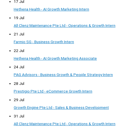
17 Jul
Hethena Health - AI Growth Marketing Intern
19 Jul
All Clenz Maintenance Pte Ltd - Operations & Growth Intern
21 Jul
Farmio SG - Business Growth Intern
22 Jul
Hethena Health - AI Growth Marketing Associate
24 Jul
PAG Advisors - Business Growth & People Strategy Intern
28 Jul
Prestigio Pte Ltd - eCommerce Growth Intern
29 Jul
Growth Engine Pte Ltd - Sales & Business Development
31 Jul
All Clenz Maintenance Pte Ltd - Operations & Growth Intern