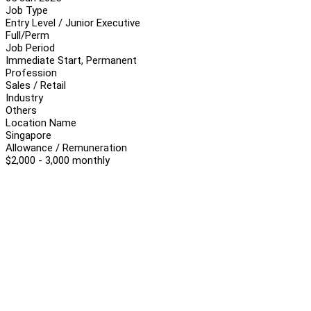
Job Type
Entry Level / Junior Executive
Full/Perm
Job Period
Immediate Start, Permanent
Profession
Sales / Retail
Industry
Others
Location Name
Singapore
Allowance / Remuneration
$2,000 - 3,000 monthly