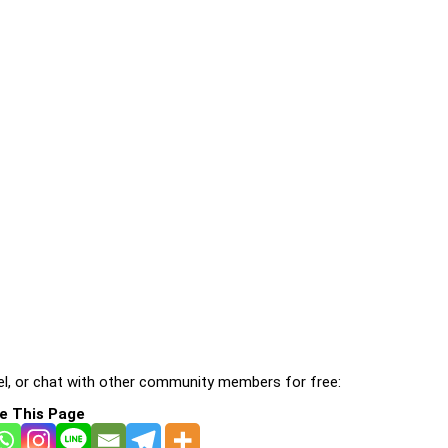
l, or chat with other community members for free:
e This Page