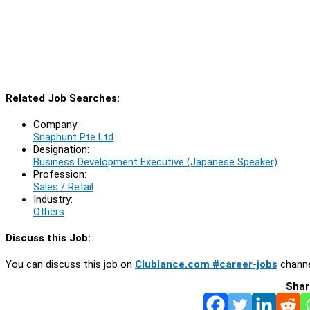
Related Job Searches:
Company:
Snaphunt Pte Ltd
Designation:
Business Development Executive (Japanese Speaker)
Profession:
Sales / Retail
Industry:
Others
Discuss this Job:
You can discuss this job on
Clublance.com #career-jobs
channe
Shar