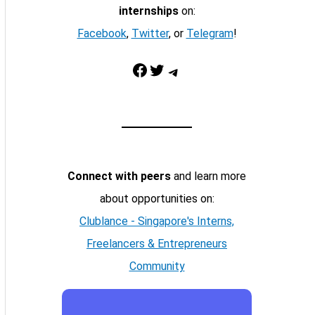
internships
on:
Facebook
,
Twitter
, or
Telegram
!
Facebook
Twitter
Telegram
Connect with peers
and learn more
about opportunities on:
Clublance - Singapore's Interns,
Freelancers & Entrepreneurs
Community