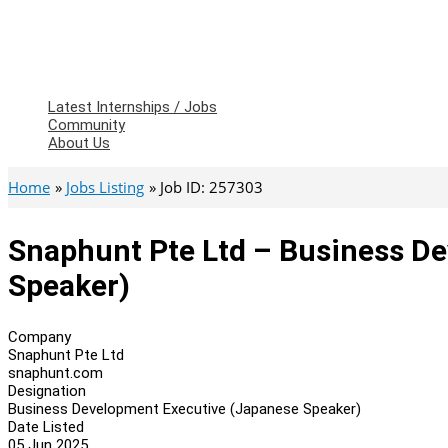
Latest Internships / Jobs
Community
About Us
Home
Jobs Listing
Job ID: 257303
Snaphunt Pte Ltd – Business D
Speaker)
Company
Snaphunt Pte Ltd
snaphunt.com
Designation
Business Development Executive (Japanese Speaker)
Date Listed
05 Jun 2025