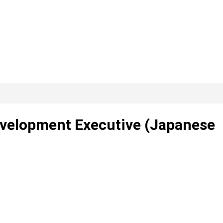
evelopment Executive (Japanese