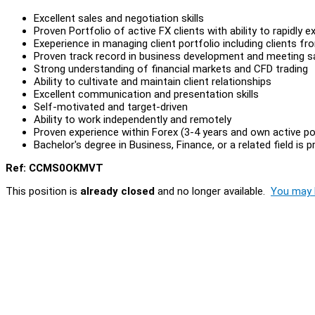
Excellent sales and negotiation skills
Proven Portfolio of active FX clients with ability to rapidly
Exeperience in managing client portfolio including clients 
Proven track record in business development and meeting s
Strong understanding of financial markets and CFD trading
Ability to cultivate and maintain client relationships
Excellent communication and presentation skills
Self-motivated and target-driven
Ability to work independently and remotely
Proven experience within Forex (3-4 years and own active por
Bachelor's degree in Business, Finance, or a related field is p
Ref: CCMS0OKMVT
This position is
already closed
and no longer available.
You may l