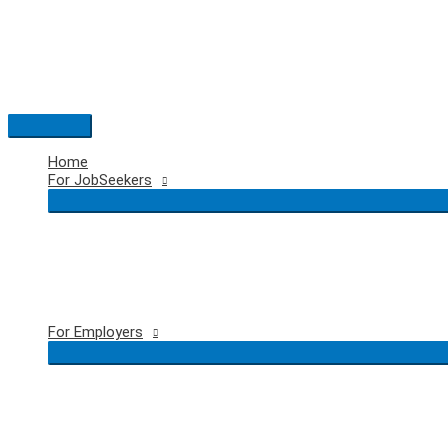
Skip
to
content
Main
Menu
Home
For JobSeekers
For Employers