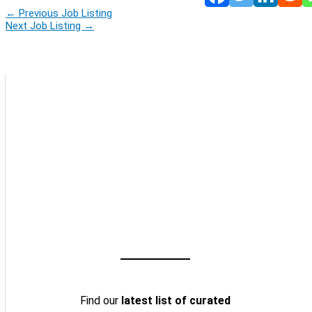
←
Previous Job Listing
Next Job Listing
→
Find our
latest list of curated