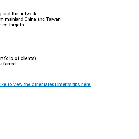
 expand the network
from mainland China and Taiwan
ales targets
tfolio of clients)
referred.
ike to view the other latest internships here.