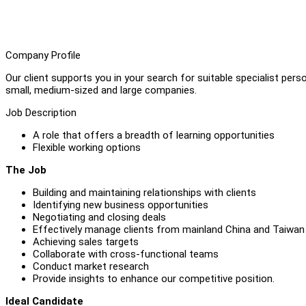
Company Profile
Our client supports you in your search for suitable specialist perso
small, medium-sized and large companies.
Job Description
A role that offers a breadth of learning opportunities
Flexible working options
The Job
Building and maintaining relationships with clients
Identifying new business opportunities
Negotiating and closing deals
Effectively manage clients from mainland China and Taiwan
Achieving sales targets
Collaborate with cross-functional teams
Conduct market research
Provide insights to enhance our competitive position.
Ideal Candidate