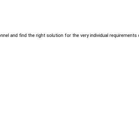
nnel and find the right solution for the very individual requirements