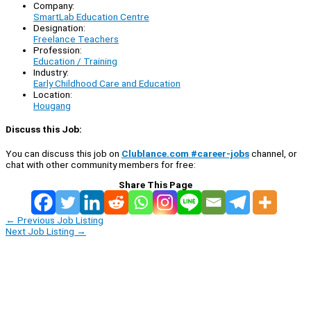
Company:
SmartLab Education Centre
Designation:
Freelance Teachers
Profession:
Education / Training
Industry:
Early Childhood Care and Education
Location:
Hougang
Discuss this Job:
You can discuss this job on
Clublance.com #career-jobs
channel, or
chat with other community members for free:
Share This Page
←
Previous Job Listing
Next Job Listing
→