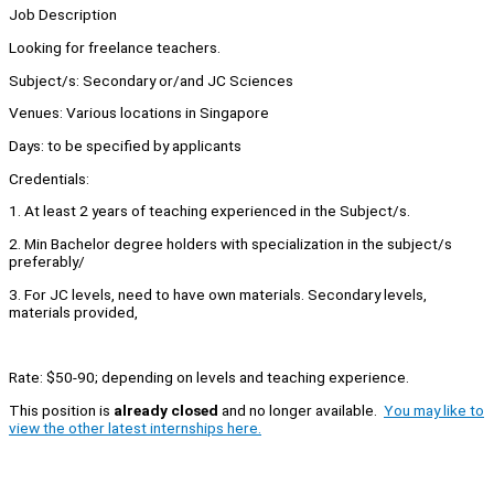
Job Description
Looking for freelance teachers.
Subject/s: Secondary or/and JC Sciences
Venues: Various locations in Singapore
Days: to be specified by applicants
Credentials:
1. At least 2 years of teaching experienced in the Subject/s.
2. Min Bachelor degree holders with specialization in the subject/s
preferably/
3. For JC levels, need to have own materials. Secondary levels,
materials provided,
Rate: $50-90; depending on levels and teaching experience.
This position is
already closed
and no longer available.
You may like to
view the other latest internships here.