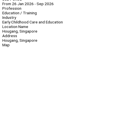
From 26 Jan 2026 - Sep 2026
Profession
Education / Training
Industry
Early Childhood Care and Education
Location Name
Hougang, Singapore
Address
Hougang, Singapore
Map