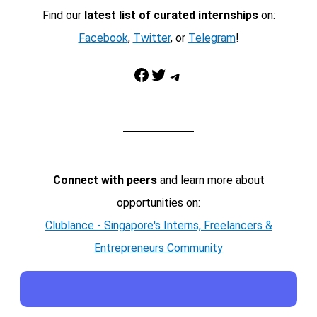
Find our
latest list of curated internships
on:
Facebook
,
Twitter
, or
Telegram
!
Facebook
Twitter
Telegram
Connect with peers
and learn more about
opportunities on:
Clublance - Singapore's Interns, Freelancers &
Entrepreneurs Community