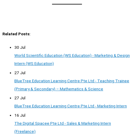
Related Posts:
30 Jul
World Scientific Education (WS Education) - Marketing & Design
Intern (WS Education)
27 Jul
BlueTree Education Learning Centre Pte Ltd - Teaching Trainee
(Primary & Secondary) – Mathematics & Science
27 Jul
BlueTree Education Learning Centre Pte Ltd - Marketing Intern
16 Jul
The Digital Spacee Pte Ltd - Sales & Marketing Intern
(Freelance)