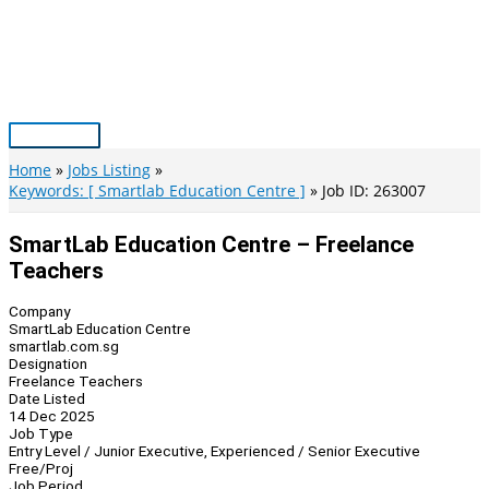
Skip
to
content
Main
Menu
Home
Jobs Listing
Keywords: [ Smartlab Education Centre ]
Job ID: 263007
SmartLab Education Centre – Freelance
Teachers
Company
SmartLab Education Centre
smartlab.com.sg
Designation
Freelance Teachers
Date Listed
14 Dec 2025
Job Type
Entry Level / Junior Executive, Experienced / Senior Executive
Free/Proj
Job Period