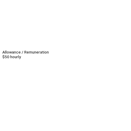
Allowance / Remuneration
$50 hourly