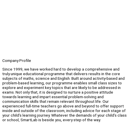
Company Profile
Since 1999, we have worked hard to develop a comprehensive and
truly unique educational programme that delivers results in the core
subjects of maths, science and English. Built around activity-based and
problem-based learning, our programme enables small class sizes to
explore and experiment key topics that are likely to be addressed in
exams. Not only that, it is designed to nurture a positive attitude
towards learning and impart essential problem-solving and
communication skills that remain relevant throughout life. Our
experienced full-time teachers go above and beyond to offer support
inside and outside of the classroom, including advice for each stage of
your child’s learning journey. Whatever the demands of your child’s class
or school, SmartLab is beside you, every step of the way.