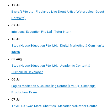
19 Jul
Bycraft Pte Ltd - Freelance Live Event Artist (Watercolour Guest
Portraits)
09 Jul
Intuitional Education Pte Ltd - Tutor Intern
16 Jul
Study House Education Pte. Ltd. - Digital Marketing & Community
Intern
03 Aug
Study House Education Pte. Ltd. - Academic Content &
Curriculum Developer
06 Jul
Eagles Mediation & Counselling Centre (EMCC) - Campaign
Production Team
07 Jul
Thye Hua Kwan Moral Charities - Manager, Volunteer Centre