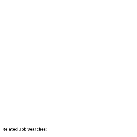
Related Job Searches: