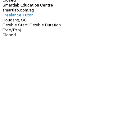
Closed
Smartlab Education Centre
smartlab.com.sg
Freelance Tutor
Hougang, SG
Flexible Start, Flexible Duration
Free/Proj
Closed