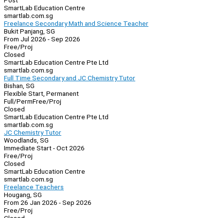
Post
SmartLab Education Centre
smartlab.com.sg
Freelance Secondary Math and Science Teacher
Bukit Panjang, SG
From Jul 2026 - Sep 2026
Free/Proj
Closed
SmartLab Education Centre Pte Ltd
smartlab.com.sg
Full Time Secondary and JC Chemistry Tutor
Bishan, SG
Flexible Start, Permanent
Full/Perm
Free/Proj
Closed
SmartLab Education Centre Pte Ltd
smartlab.com.sg
JC Chemistry Tutor
Woodlands, SG
Immediate Start - Oct 2026
Free/Proj
Closed
SmartLab Education Centre
smartlab.com.sg
Freelance Teachers
Hougang, SG
From 26 Jan 2026 - Sep 2026
Free/Proj