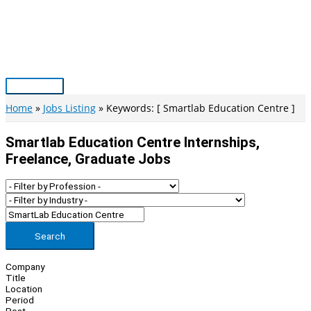
Skip
to
content
Main
Menu
Home
Jobs Listing
Keywords: [ Smartlab Education Centre ]
Smartlab Education Centre Internships,
Freelance, Graduate Jobs
Search
Company
Title
Location
Period