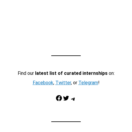
Find our
latest list of curated internships
on:
Facebook
,
Twitter
, or
Telegram
!
Facebook
Twitter
Telegram