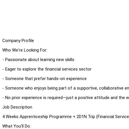
Company Profile
Who We're Looking For:
- Passionate about learning new skills
- Eager to explore the financial services sector
- Someone that prefer hands-on experience
- Someone who enjoys being part of a supportive, collaborative 
- No prior experience is required—just a positive attitude and the 
Job Description
4 Weeks Apprenticeship Programme + 2D1N Trip (Financial Service
What You’ll Do: