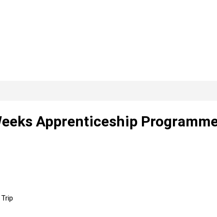
Weeks Apprenticeship Programme
Trip