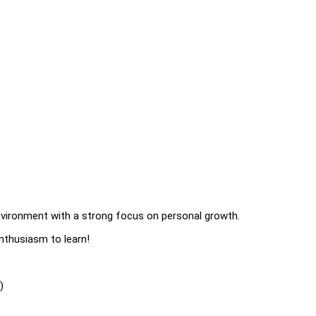
environment with a strong focus on personal growth.
enthusiasm to learn!
)