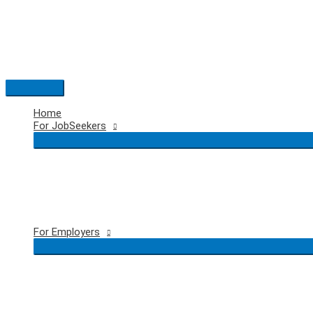
Skip
to
content
Main
Menu
Home
For JobSeekers
For Employers