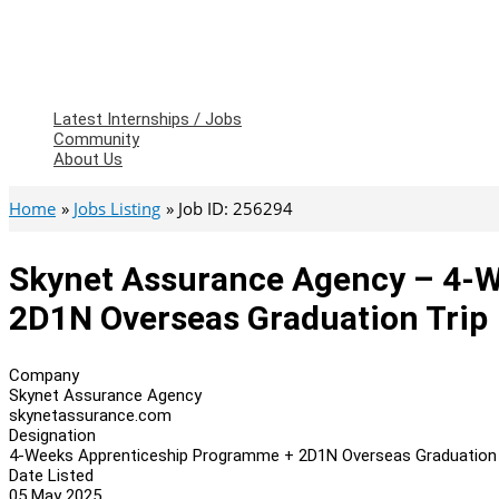
Latest Internships / Jobs
Community
About Us
Home
Jobs Listing
Job ID: 256294
Skynet Assurance Agency – 4-
2D1N Overseas Graduation Trip
Company
Skynet Assurance Agency
skynetassurance.com
Designation
4-Weeks Apprenticeship Programme + 2D1N Overseas Graduation 
Date Listed
05 May 2025