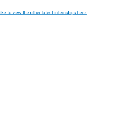
ike to view the other latest internships here.