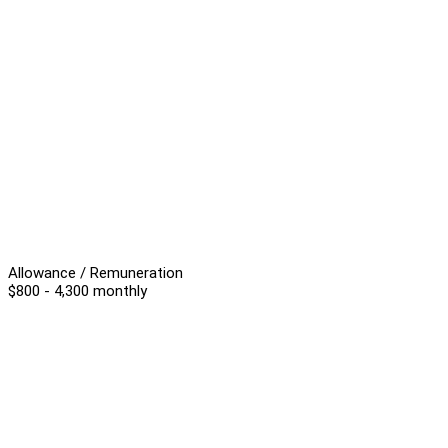
Allowance / Remuneration
$800 - 4,300 monthly