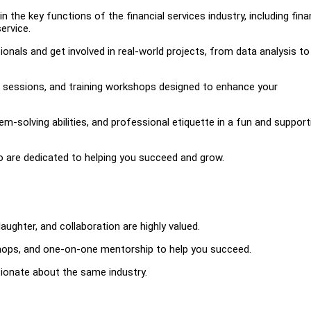
n the key functions of the financial services industry, including fina
ervice.
nals and get involved in real-world projects, from data analysis to 
g sessions, and training workshops designed to enhance your
-solving abilities, and professional etiquette in a fun and support
 are dedicated to helping you succeed and grow.
aughter, and collaboration are highly valued.
hops, and one-on-one mentorship to help you succeed.
sionate about the same industry.