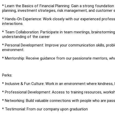
* Learn the Basics of Financial Planning: Gain a strong foundation i
planning, investment strategies, risk management, and customer s
* Hands-On Experience: Work closely with our experienced professio
interactions.
* Team Collaboration: Participate in team meetings, brainstormin
understanding of the career
* Personal Development: Improve your communication skills, problem
environment.
* Mentorship: Receive guidance from our passionate mentors, who
Perks:
* Inclusive & Fun Culture: Work in an environment where kindness, l
* Professional Development: Access to training resources, works
* Networking: Build valuable connections with people who are pas
* Testimonial: From our company upon graduation