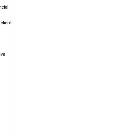
ncial
client
ive