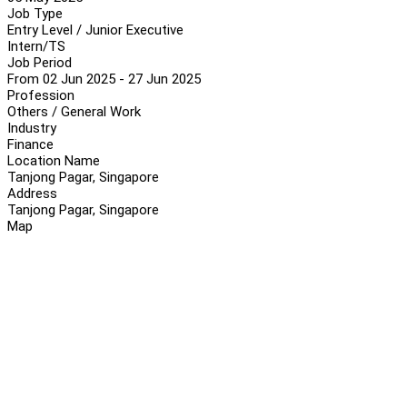
Job Type
Entry Level / Junior Executive
Intern/TS
Job Period
From 02 Jun 2025 - 27 Jun 2025
Profession
Others / General Work
Industry
Finance
Location Name
Tanjong Pagar, Singapore
Address
Tanjong Pagar, Singapore
Map