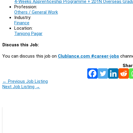
4-Weeks Apprenticeship Programme + 2D1N Overseas Gradu
Profession:
Others / General Work
Industry:
Finance
Location:
Tanjong Pagar
Discuss this Job:
You can discuss this job on
Clublance.com #career-jobs
channe
Shar
←
Previous Job Listing
Next Job Listing
→