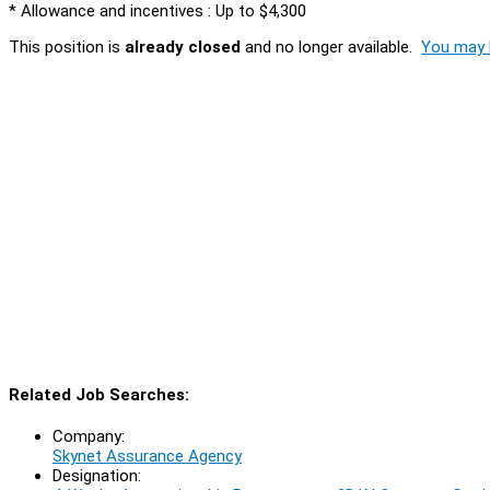
* Allowance and incentives : Up to $4,300
This position is
already closed
and no longer available.
You may l
Related Job Searches:
Company:
Skynet Assurance Agency
Designation: