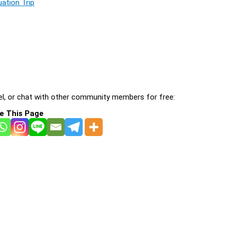
ation Trip
l, or chat with other community members for free:
e This Page