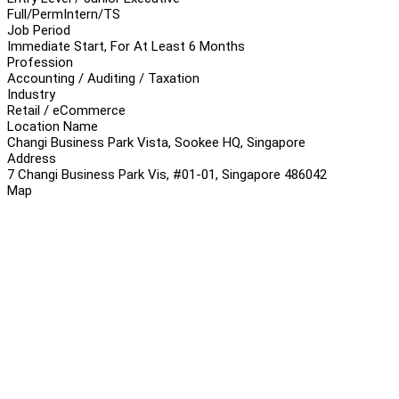
Full/Perm
Intern/TS
Job Period
Immediate Start, For At Least 6 Months
Profession
Accounting / Auditing / Taxation
Industry
Retail / eCommerce
Location Name
Changi Business Park Vista, Sookee HQ, Singapore
Address
7 Changi Business Park Vis, #01-01, Singapore 486042
Map