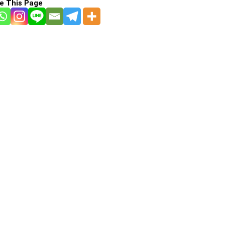
e This Page