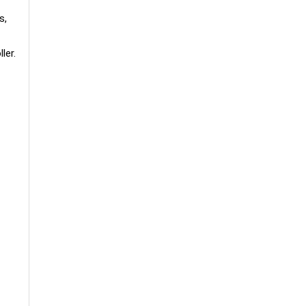
s,
ler.