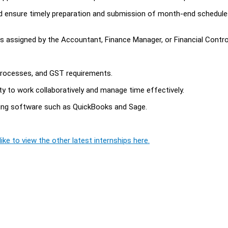
nd ensure timely preparation and submission of month-end schedule
s assigned by the Accountant, Finance Manager, or Financial Control
 processes, and GST requirements.
ity to work collaboratively and manage time effectively.
ting software such as QuickBooks and Sage.
ike to view the other latest internships here.