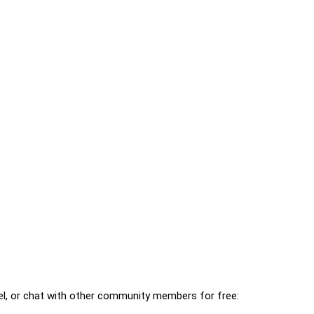
l, or chat with other community members for free: