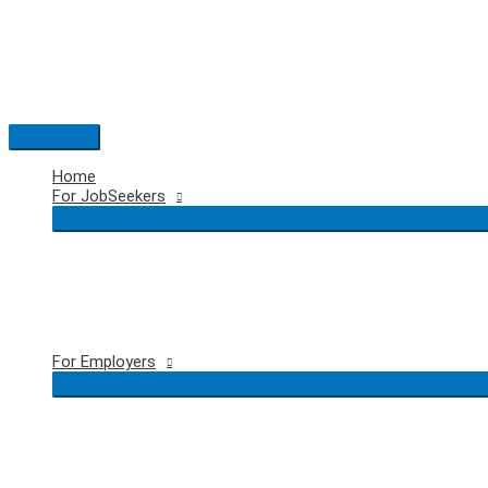
Skip
to
content
Main
Menu
Home
For JobSeekers
For Employers