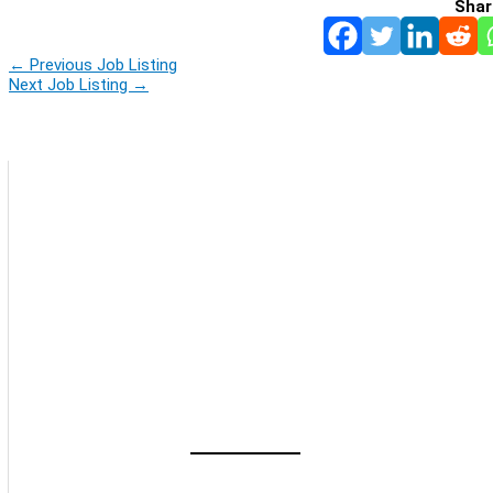
Shar
←
Previous Job Listing
Next Job Listing
→