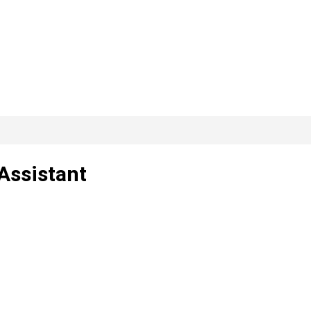
Assistant