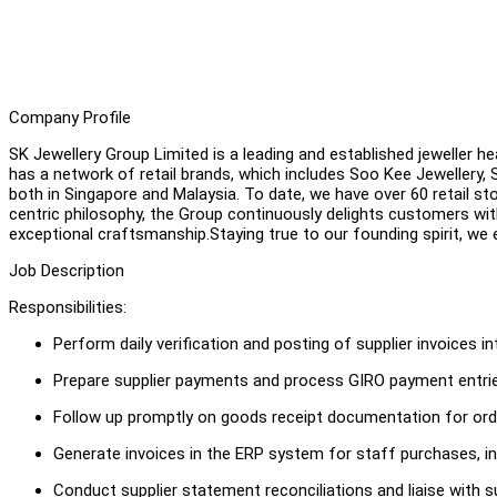
Company Profile
SK Jewellery Group Limited is a leading and established jeweller h
has a network of retail brands, which includes Soo Kee Jewellery,
both in Singapore and Malaysia. To date, we have over 60 retail sto
centric philosophy, the Group continuously delights customers wit
exceptional craftsmanship.Staying true to our founding spirit, we
Job Description
Responsibilities:
Perform daily verification and posting of supplier invoices 
Prepare supplier payments and process GIRO payment entrie
Follow up promptly on goods receipt documentation for ord
Generate invoices in the ERP system for staff purchases, in
Conduct supplier statement reconciliations and liaise with 