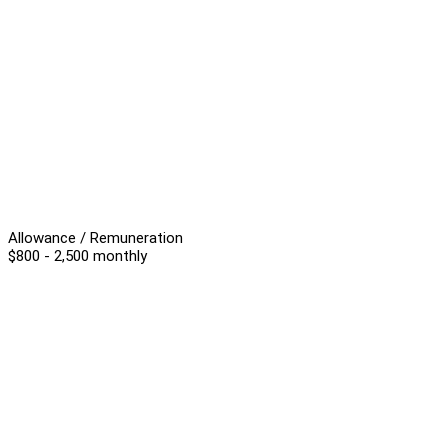
Allowance / Remuneration
$800 - 2,500 monthly