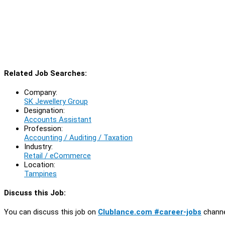
Related Job Searches:
Company:
SK Jewellery Group
Designation:
Accounts Assistant
Profession:
Accounting / Auditing / Taxation
Industry:
Retail / eCommerce
Location:
Tampines
Discuss this Job:
You can discuss this job on
Clublance.com #career-jobs
channe