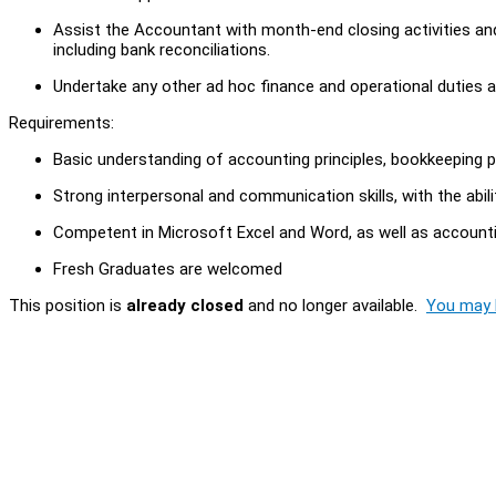
Assist the Accountant with month-end closing activities a
including bank reconciliations.
Undertake any other ad hoc finance and operational duties a
Requirements:
Basic understanding of accounting principles, bookkeeping
Strong interpersonal and communication skills, with the abil
Competent in Microsoft Excel and Word, as well as accoun
Fresh Graduates are welcomed
This position is
already closed
and no longer available.
You may l