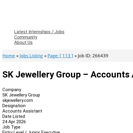
Latest Internships / Jobs
Community
About Us
Home
Jobs Listing
Page: [ 113 ]
Job ID: 266439
SK Jewellery Group – Accounts 
Company
SK Jewellery Group
skjewellery.com
Designation
Accounts Assistant
Date Listed
24 Apr 2026
Job Type
Entry Level / Junior Executive