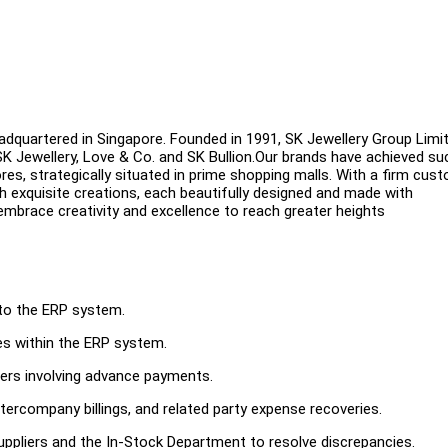
eadquartered in Singapore. Founded in 1991, SK Jewellery Group Limi
 SK Jewellery, Love & Co. and SK Bullion.Our brands have achieved s
res, strategically situated in prime shopping malls. With a firm cus
h exquisite creations, each beautifully designed and made with
 embrace creativity and excellence to reach greater heights
into the ERP system.
s within the ERP system.
ers involving advance payments.
tercompany billings, and related party expense recoveries.
suppliers and the In-Stock Department to resolve discrepancies.