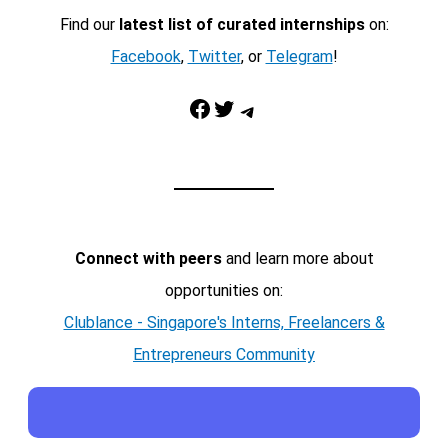
Find our
latest list of curated internships
on:
Facebook
,
Twitter
, or
Telegram
!
Facebook
Twitter
Telegram
Connect with peers
and learn more about
opportunities on:
Clublance - Singapore's Interns, Freelancers &
Entrepreneurs Community