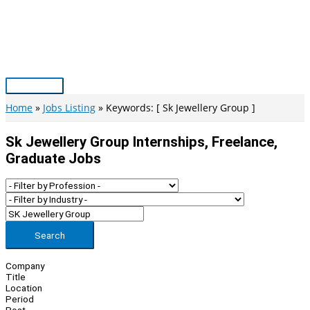
Skip
to
content
Main
Menu
Home
Jobs Listing
Keywords: [ Sk Jewellery Group ]
Sk Jewellery Group Internships, Freelance,
Graduate Jobs
Search
Company
Title
Location
Period