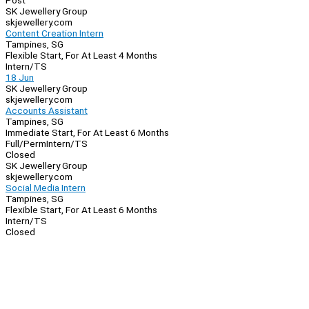
Post
SK Jewellery Group
skjewellery.com
Content Creation Intern
Tampines, SG
Flexible Start, For At Least 4 Months
Intern/TS
18 Jun
SK Jewellery Group
skjewellery.com
Accounts Assistant
Tampines, SG
Immediate Start, For At Least 6 Months
Full/Perm
Intern/TS
Closed
SK Jewellery Group
skjewellery.com
Social Media Intern
Tampines, SG
Flexible Start, For At Least 6 Months
Intern/TS
Closed