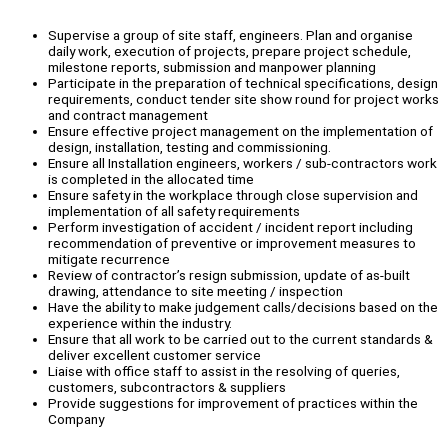
Supervise a group of site staff, engineers. Plan and organise
daily work, execution of projects, prepare project schedule,
milestone reports, submission and manpower planning
Participate in the preparation of technical specifications, design
requirements, conduct tender site show round for project works
and contract management
Ensure effective project management on the implementation of
design, installation, testing and commissioning.
Ensure all Installation engineers, workers / sub-contractors work
is completed in the allocated time
Ensure safety in the workplace through close supervision and
implementation of all safety requirements
Perform investigation of accident / incident report including
recommendation of preventive or improvement measures to
mitigate recurrence
Review of contractor’s resign submission, update of as-built
drawing, attendance to site meeting / inspection
Have the ability to make judgement calls/decisions based on the
experience within the industry.
Ensure that all work to be carried out to the current standards &
deliver excellent customer service
Liaise with office staff to assist in the resolving of queries,
customers, subcontractors & suppliers
Provide suggestions for improvement of practices within the
Company