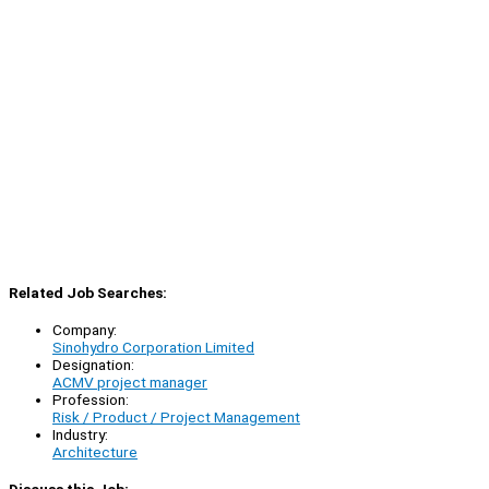
Related Job Searches:
Company:
Sinohydro Corporation Limited
Designation:
ACMV project manager
Profession:
Risk / Product / Project Management
Industry:
Architecture