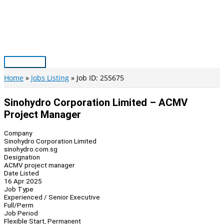
Skip
to
content
Main
Menu
Home
Jobs Listing
Job ID: 255675
Sinohydro Corporation Limited – ACMV
Project Manager
Company
Sinohydro Corporation Limited
sinohydro.com.sg
Designation
ACMV project manager
Date Listed
16 Apr 2025
Job Type
Experienced / Senior Executive
Full/Perm
Job Period
Flexible Start, Permanent