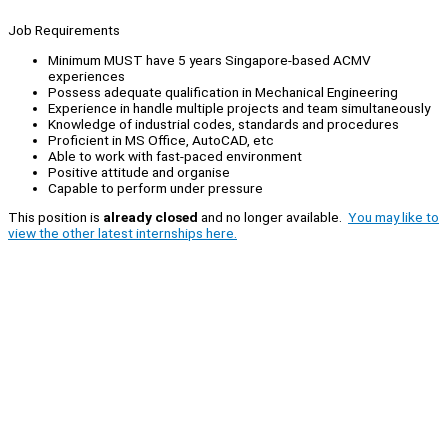
Job Requirements
Minimum MUST have 5 years Singapore-based ACMV
experiences
Possess adequate qualification in Mechanical Engineering
Experience in handle multiple projects and team simultaneously
Knowledge of industrial codes, standards and procedures
Proficient in MS Office, AutoCAD, etc
Able to work with fast-paced environment
Positive attitude and organise
Capable to perform under pressure
This position is
already closed
and no longer available.
You may like to
view the other latest internships here.