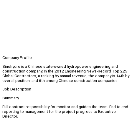
Company Profile
Sinohydro is a Chinese state-owned hydropower engineering and
construction company. In the 2012 Engineering News-Record Top 225
Global Contractors, a ranking by annual revenue, the company is 14th by
overall position, and 6th among Chinese construction companies.
Job Description
Summary
Full contract responsibility for monitor and guides the team. End to end
reporting to management for the project progress to Executive
Director.