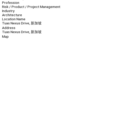
Profession
Risk / Product / Project Management
Industry
Architecture
Location Name
Tuas Nexus Drive, 新加坡
Address
Tuas Nexus Drive, 新加坡
Map