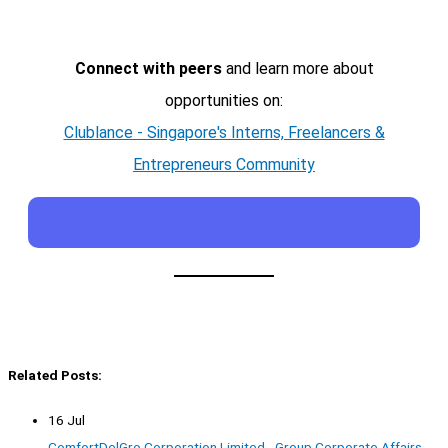
Connect with peers
and learn more about
opportunities on:
Clublance - Singapore's Interns, Freelancers &
Entrepreneurs Community
Related Posts:
16 Jul
ComfortDelGro Corporation Limited - Group Corporate Affairs