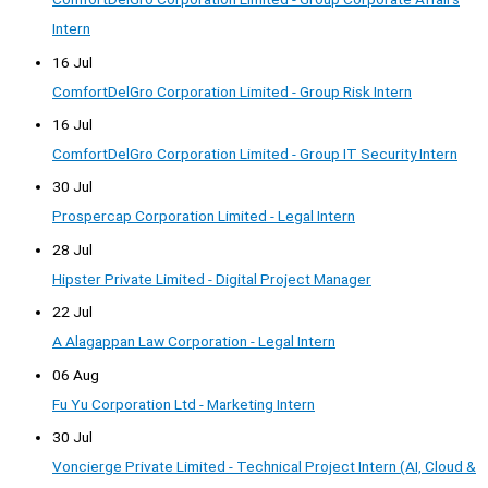
Intern
16 Jul
ComfortDelGro Corporation Limited - Group Risk Intern
16 Jul
ComfortDelGro Corporation Limited - Group IT Security Intern
30 Jul
Prospercap Corporation Limited - Legal Intern
28 Jul
Hipster Private Limited - Digital Project Manager
22 Jul
A Alagappan Law Corporation - Legal Intern
06 Aug
Fu Yu Corporation Ltd - Marketing Intern
30 Jul
Voncierge Private Limited - Technical Project Intern (AI, Cloud &