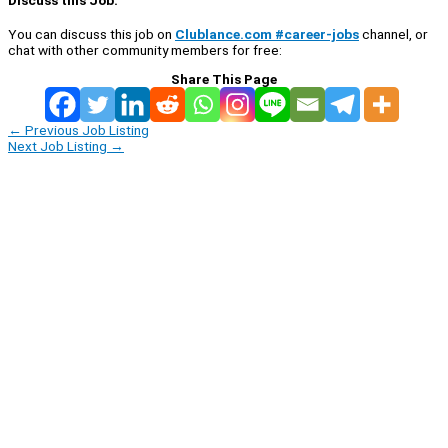
Discuss this Job:
You can discuss this job on
Clublance.com #career-jobs
channel, or
chat with other community members for free:
Share This Page
←
Previous Job Listing
Next Job Listing
→