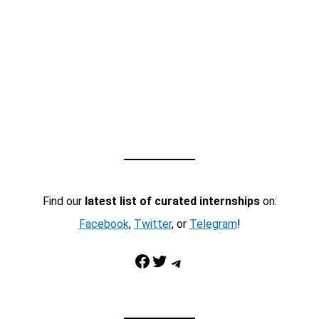
Find our
latest list of curated internships
on:
Facebook
,
Twitter
, or
Telegram
!
Facebook
Twitter
Telegram