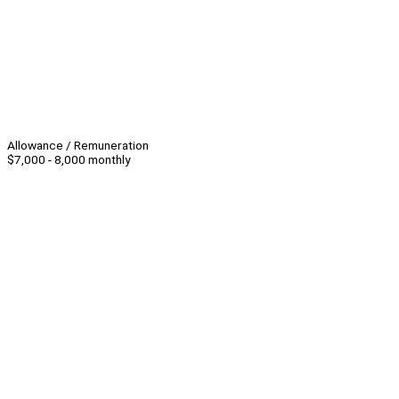
Allowance / Remuneration
$7,000 - 8,000 monthly