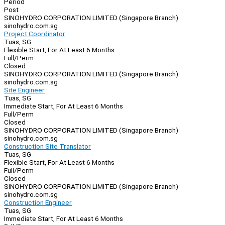
Period
Post
SINOHYDRO CORPORATION LIMITED (Singapore Branch)
sinohydro.com.sg
Project Coordinator
Tuas, SG
Flexible Start, For At Least 6 Months
Full/Perm
Closed
SINOHYDRO CORPORATION LIMITED (Singapore Branch)
sinohydro.com.sg
Site Engineer
Tuas, SG
Immediate Start, For At Least 6 Months
Full/Perm
Closed
SINOHYDRO CORPORATION LIMITED (Singapore Branch)
sinohydro.com.sg
Construction Site Translator
Tuas, SG
Flexible Start, For At Least 6 Months
Full/Perm
Closed
SINOHYDRO CORPORATION LIMITED (Singapore Branch)
sinohydro.com.sg
Construction Engineer
Tuas, SG
Immediate Start, For At Least 6 Months