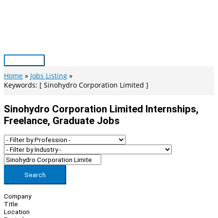
Skip
to
content
Main
Menu
Home
Jobs Listing
Keywords: [ Sinohydro Corporation Limited ]
Sinohydro Corporation Limited Internships,
Freelance, Graduate Jobs
Search
Company
Title
Location