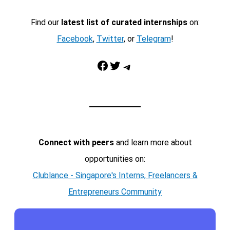
Find our
latest list of curated internships
on:
Facebook
,
Twitter
, or
Telegram
!
Facebook
Twitter
Telegram
Connect with peers
and learn more about
opportunities on:
Clublance - Singapore's Interns, Freelancers &
Entrepreneurs Community