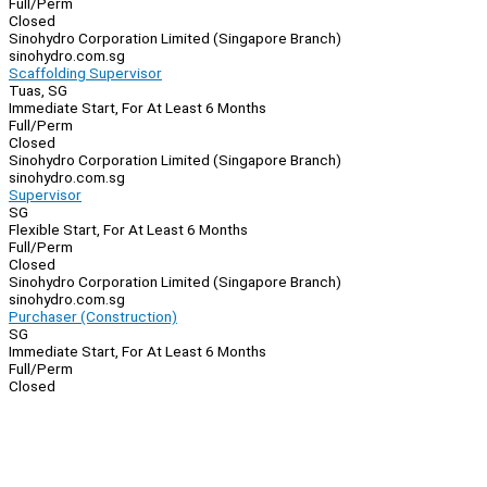
Full/Perm
Closed
Sinohydro Corporation Limited (Singapore Branch)
sinohydro.com.sg
Scaffolding Supervisor
Tuas, SG
Immediate Start, For At Least 6 Months
Full/Perm
Closed
Sinohydro Corporation Limited (Singapore Branch)
sinohydro.com.sg
Supervisor
SG
Flexible Start, For At Least 6 Months
Full/Perm
Closed
Sinohydro Corporation Limited (Singapore Branch)
sinohydro.com.sg
Purchaser (Construction)
SG
Immediate Start, For At Least 6 Months
Full/Perm
Closed