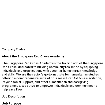
Company Profile
About the Singapore Red Cross Academy
The Singapore Red Cross Academy is the training arm of the Singapore
Red Cross, dedicated to building community resilience by equipping
individuals and organisations with essential humanitarian knowledge
and skills. We are the region's go-to institute for humanitarian studies,
offering a comprehensive suite of courses in First Aid & Resuscitation,
Psychosocial Support, and other humanitarian and caregiving
programmes. We strive to empower individuals and communities to
help save lives.
Job Description
Job Purpose