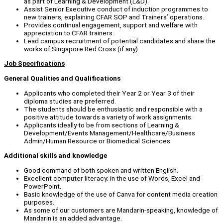
as part of Learning & Development (L&D).
Assist Senior Executive conduct of induction programmes to
new trainers, explaining CFAR SOP and Trainers’ operations.
Provides continual engagement, support and welfare with
appreciation to CFAR trainers.
Lead campus recruitment of potential candidates and share the
works of Singapore Red Cross (if any).
Job Specifications
General Qualities and Qualifications
Applicants who completed their Year 2 or Year 3 of their
diploma studies are preferred.
The students should be enthusiastic and responsible with a
positive attitude towards a variety of work assignments.
Applicants ideally to be from sections of Learning &
Development/Events Management/Healthcare/Business
Admin/Human Resource or Biomedical Sciences.
Additional skills and knowledge
Good command of both spoken and written English.
Excellent computer literacy; in the use of Words, Excel and
PowerPoint.
Basic knowledge of the use of Canva for content media creation
purposes.
As some of our customers are Mandarin-speaking, knowledge of
Mandarin is an added advantage.