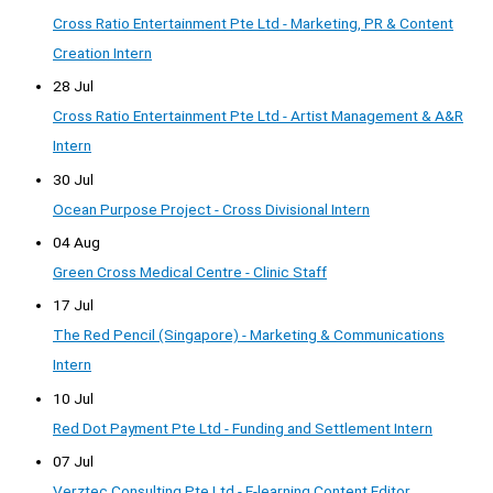
Cross Ratio Entertainment Pte Ltd - Marketing, PR & Content
Creation Intern
28 Jul
Cross Ratio Entertainment Pte Ltd - Artist Management & A&R
Intern
30 Jul
Ocean Purpose Project - Cross Divisional Intern
04 Aug
Green Cross Medical Centre - Clinic Staff
17 Jul
The Red Pencil (Singapore) - Marketing & Communications
Intern
10 Jul
Red Dot Payment Pte Ltd - Funding and Settlement Intern
07 Jul
Verztec Consulting Pte Ltd - E-learning Content Editor