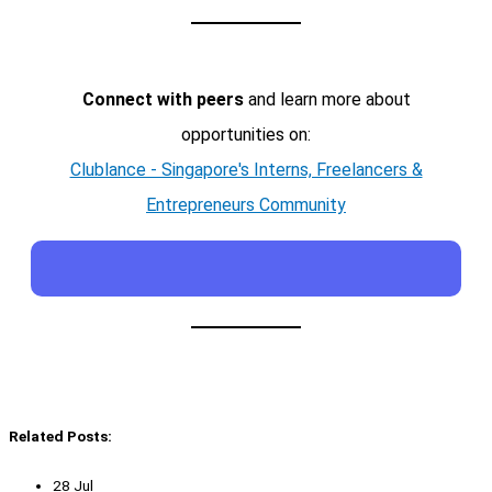
Connect with peers
and learn more about
opportunities on:
Clublance - Singapore's Interns, Freelancers &
Entrepreneurs Community
Related Posts:
28 Jul