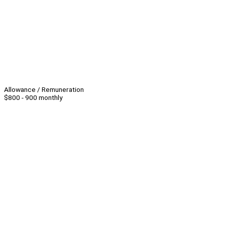
Allowance / Remuneration
$800 - 900 monthly