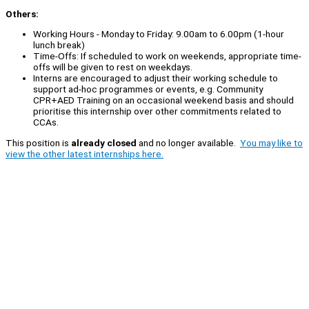
Others:
Working Hours - Monday to Friday: 9.00am to 6.00pm (1-hour
lunch break)
Time-Offs: If scheduled to work on weekends, appropriate time-
offs will be given to rest on weekdays.
Interns are encouraged to adjust their working schedule to
support ad-hoc programmes or events, e.g. Community
CPR+AED Training on an occasional weekend basis and should
prioritise this internship over other commitments related to
CCAs.
This position is
already closed
and no longer available.
You may like to
view the other latest internships here.