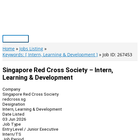
Skip
to
content
Main
Menu
Home
Jobs Listing
Keywords: [ Intern, Learning & Development ]
Job ID: 267453
Singapore Red Cross Society – Intern,
Learning & Development
Company
Singapore Red Cross Society
redcross.sg
Designation
Intern, Learning & Development
Date Listed
03 Jun 2026
Job Type
Entry Level / Junior Executive
Intern/TS
Job Period