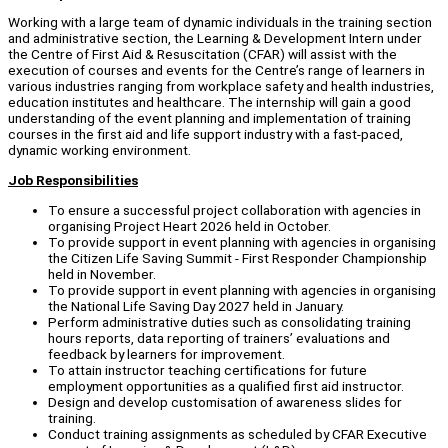
Working with a large team of dynamic individuals in the training section
and administrative section, the Learning & Development Intern under
the Centre of First Aid & Resuscitation (CFAR) will assist with the
execution of courses and events for the Centre’s range of learners in
various industries ranging from workplace safety and health industries,
education institutes and healthcare. The internship will gain a good
understanding of the event planning and implementation of training
courses in the first aid and life support industry with a fast-paced,
dynamic working environment.
Job Responsibilities
To ensure a successful project collaboration with agencies in
organising Project Heart 2026 held in October.
To provide support in event planning with agencies in organising
the Citizen Life Saving Summit - First Responder Championship
held in November.
To provide support in event planning with agencies in organising
the National Life Saving Day 2027 held in January.
Perform administrative duties such as consolidating training
hours reports, data reporting of trainers’ evaluations and
feedback by learners for improvement.
To attain instructor teaching certifications for future
employment opportunities as a qualified first aid instructor.
Design and develop customisation of awareness slides for
training.
Conduct training assignments as scheduled by CFAR Executive