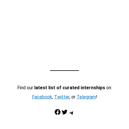
Find our
latest list of curated internships
on:
Facebook
,
Twitter
, or
Telegram
!
Facebook
Twitter
Telegram