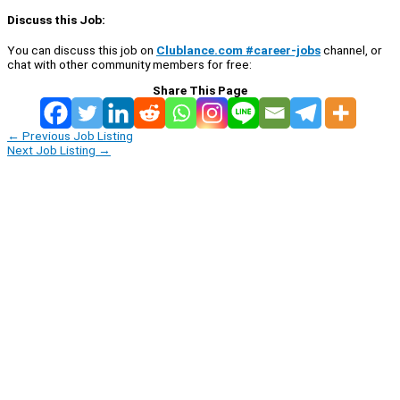
Discuss this Job:
You can discuss this job on
Clublance.com #career-jobs
channel, or
chat with other community members for free:
Share This Page
←
Previous Job Listing
Next Job Listing
→