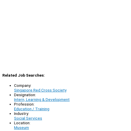
Related Job Searches:
Company:
Singapore Red Cross Society
Designation:
Intern, Learning & Development
Profession:
Education / Training
Industry:
Social Services
Location:
Museum