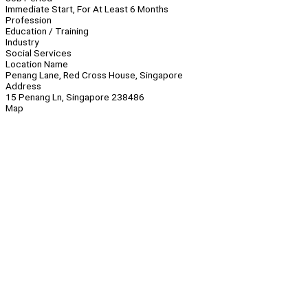
Immediate Start, For At Least 6 Months
Profession
Education / Training
Industry
Social Services
Location Name
Penang Lane, Red Cross House, Singapore
Address
15 Penang Ln, Singapore 238486
Map