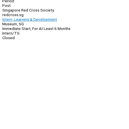
Period
Post
Singapore Red Cross Society
redcross.sg
Intern, Learning & Development
Museum, SG
Immediate Start, For At Least 6 Months
Intern/TS
Closed