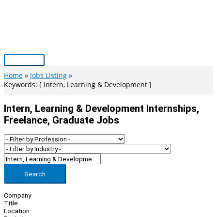
Skip
to
content
Main
Menu
Home
Jobs Listing
Keywords: [ Intern, Learning & Development ]
Intern, Learning & Development Internships,
Freelance, Graduate Jobs
Search
Company
Title
Location