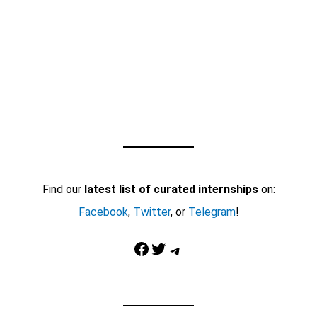
Find our
latest list of curated internships
on:
Facebook
,
Twitter
, or
Telegram
!
Facebook
Twitter
Telegram